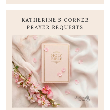
KATHERINE'S CORNER
PRAYER REQUESTS