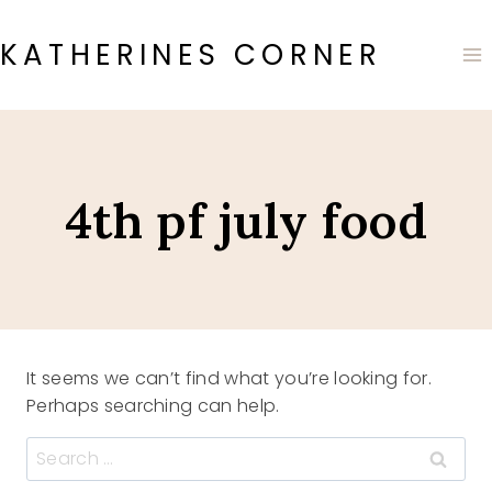
Skip
to
KATHERINES CORNER
content
4th pf july food
It seems we can’t find what you’re looking for.
Perhaps searching can help.
Search
for: