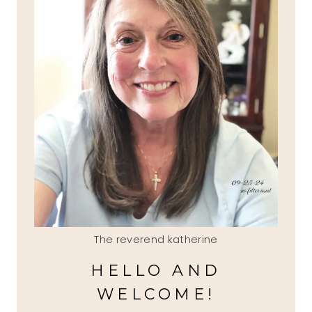
The reverend katherine
HELLO AND
WELCOME!