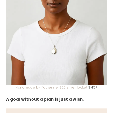
Handmade by Katherine .925 silver locket
SHOP
A goal without a plan is just a wish
.