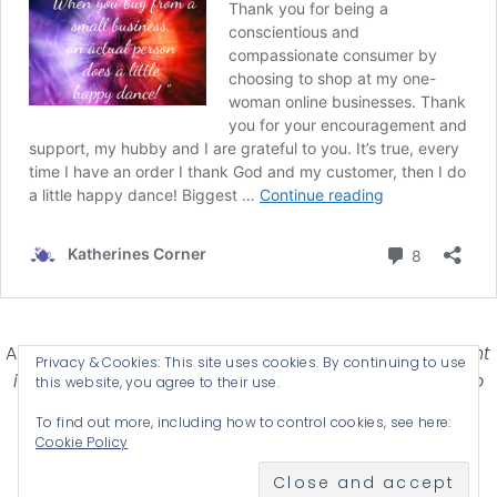
Affiliate Disclosure-
Katherines Corner is a participant
Privacy & Cookies: This site uses cookies. By continuing to use
in some affiliate advertising programs designed to
this website, you agree to their use.
provide a means for earning advertising fees by
To find out more, including how to control cookies, see here:
advertising and linking products .
Cookie Policy
© 2026 KATHERINES CORNER - THEME BY
ANM CREATIVE