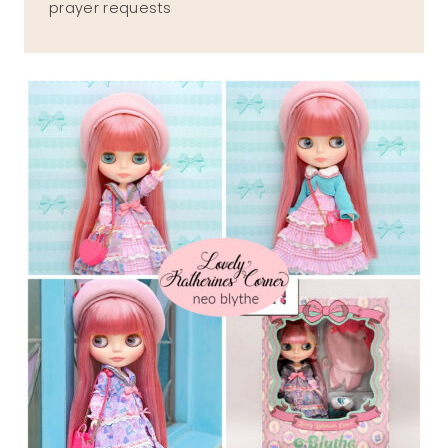
prayer requests