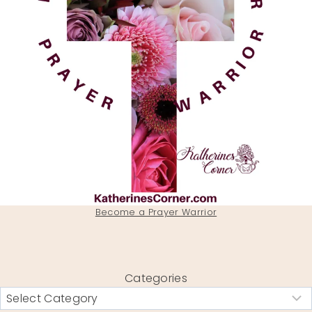
Become a Prayer Warrior
Categories