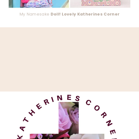
My Namesake
Doll! Lovely Katherines Corner