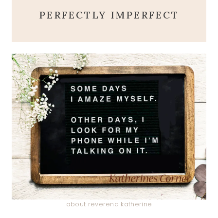
PERFECTLY IMPERFECT
about reverend katherine