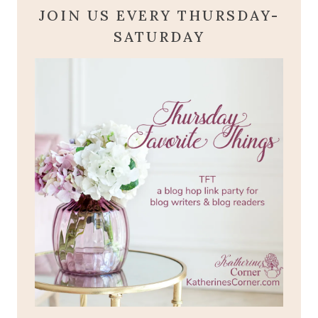
JOIN US EVERY THURSDAY-
SATURDAY