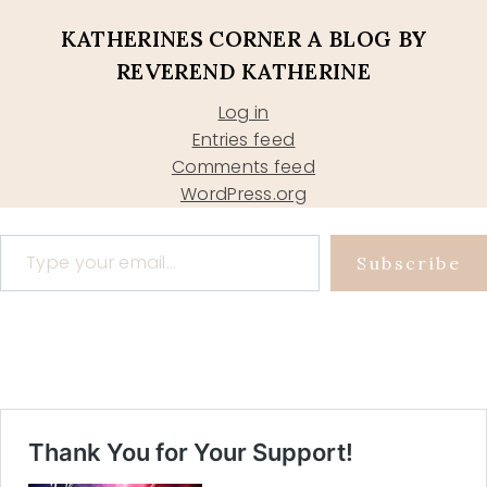
KATHERINES CORNER A BLOG BY
REVEREND KATHERINE
Log in
Entries feed
Comments feed
WordPress.org
Type your email…
Subscribe