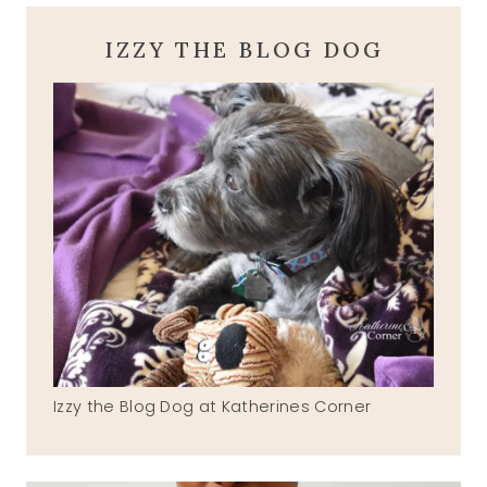
IZZY THE BLOG DOG
Izzy the Blog Dog at Katherines Corner