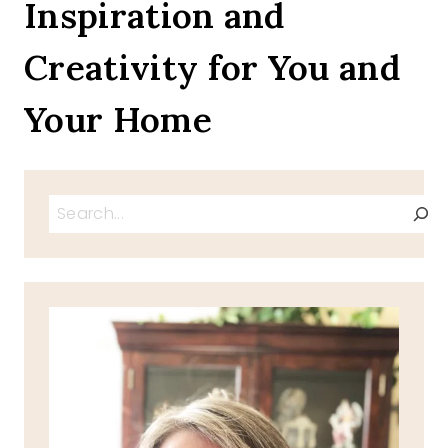
Inspiration and
Creativity for You and
Your Home
Search