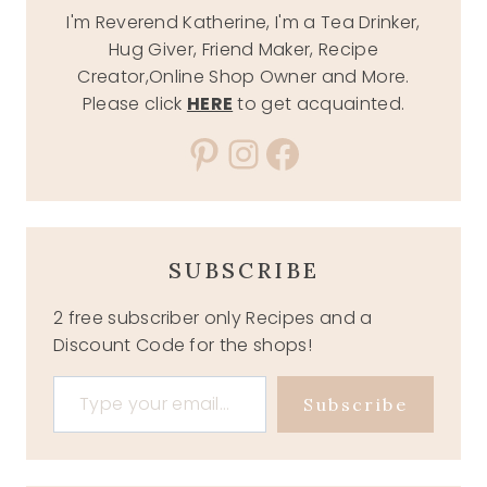
I'm Reverend Katherine, I'm a Tea Drinker,
Hug Giver, Friend Maker, Recipe
Creator,Online Shop Owner and More.
Please click
HERE
to get acquainted.
Pinterest
Instagram
Facebook
SUBSCRIBE
2 free subscriber only Recipes and a
Discount Code for the shops!
Type your email…
Subscribe