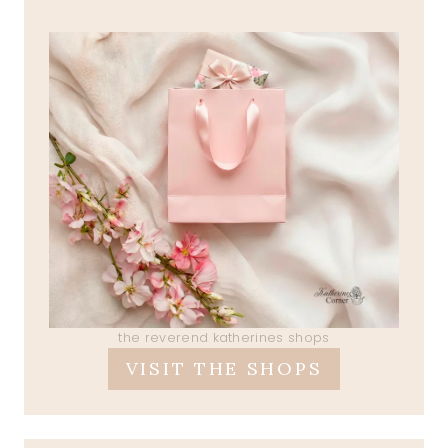
the reverend katherines shops
VISIT THE SHOPS