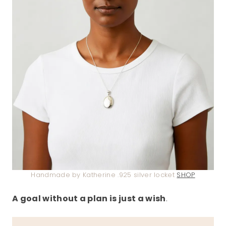
Handmade by Katherine .925 silver locket
SHOP
A goal without a plan is just a wish
.