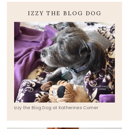
IZZY THE BLOG DOG
Izzy the Blog Dog at Katherines Corner