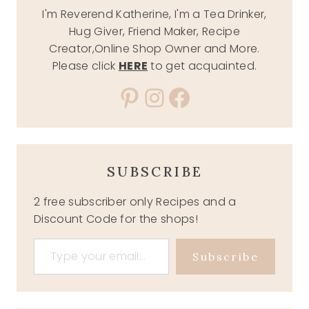
I'm Reverend Katherine, I'm a Tea Drinker,
Hug Giver, Friend Maker, Recipe
Creator,Online Shop Owner and More.
Please click
HERE
to get acquainted.
Pinterest
Instagram
Facebook
SUBSCRIBE
2 free subscriber only Recipes and a
Discount Code for the shops!
Type your email…
Subscribe