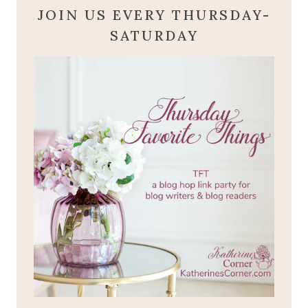
JOIN US EVERY THURSDAY-
SATURDAY