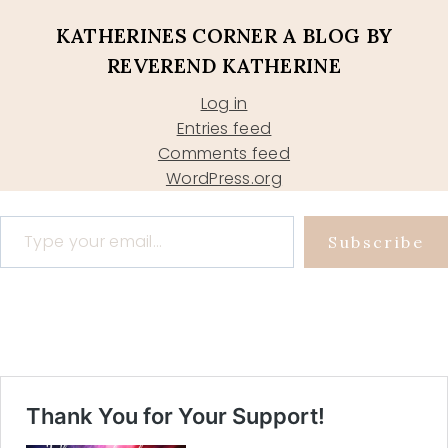
KATHERINES CORNER A BLOG BY
REVEREND KATHERINE
Log in
Entries feed
Comments feed
WordPress.org
Type your email…
Subscribe