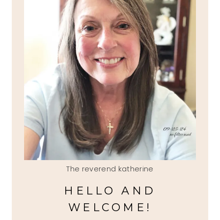
The reverend katherine
HELLO AND
WELCOME!