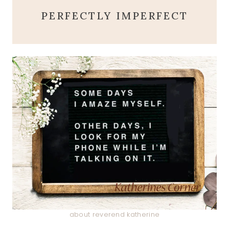
PERFECTLY IMPERFECT
about reverend katherine