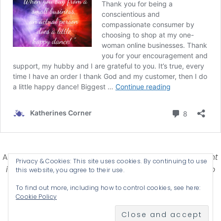
Affiliate Disclosure-
Katherines Corner is a participant
Privacy & Cookies: This site uses cookies. By continuing to use
in some affiliate advertising programs designed to
this website, you agree to their use.
provide a means for earning advertising fees by
To find out more, including how to control cookies, see here:
advertising and linking products .
Cookie Policy
© 2026 KATHERINES CORNER - THEME BY
ANM CREATIVE