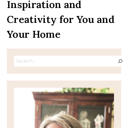
Inspiration and
Creativity for You and
Your Home
Search