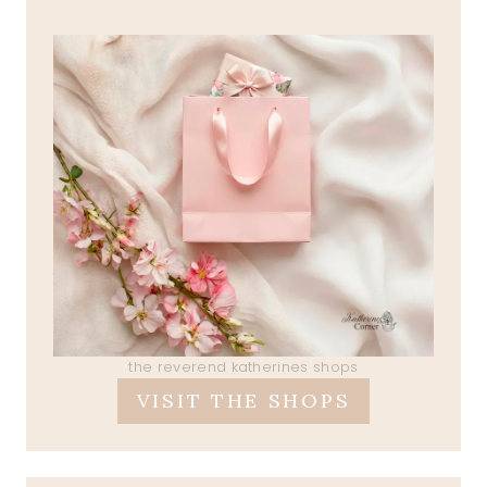
the reverend katherines shops
VISIT THE SHOPS