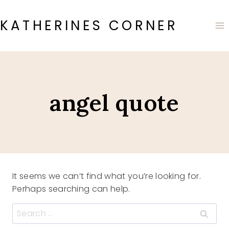
Skip
to
KATHERINES CORNER
content
angel quote
It seems we can’t find what you’re looking for.
Perhaps searching can help.
Search
for: