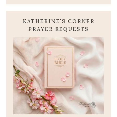
KATHERINE'S CORNER
PRAYER REQUESTS