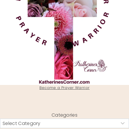
Become a Prayer Warrior
Categories