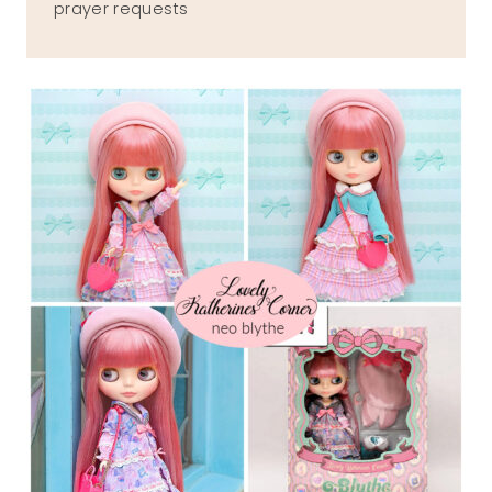
prayer requests