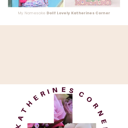
My Namesake
Doll! Lovely Katherines Corner