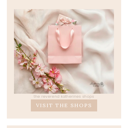
the reverend katherines shops
VISIT THE SHOPS