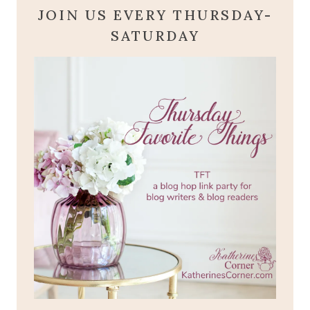
JOIN US EVERY THURSDAY-
SATURDAY