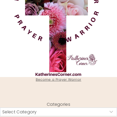
Become a Prayer Warrior
Categories