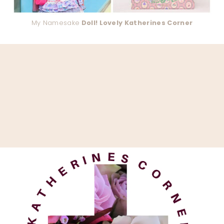
My Namesake
Doll! Lovely Katherines Corner