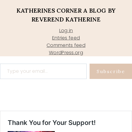
KATHERINES CORNER A BLOG BY
REVEREND KATHERINE
Log in
Entries feed
Comments feed
WordPress.org
Type your email…
Subscribe