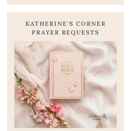
KATHERINE'S CORNER
PRAYER REQUESTS