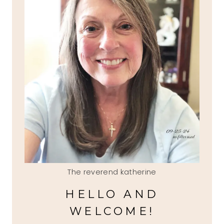
The reverend katherine
HELLO AND
WELCOME!