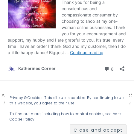
Affiliate Disclosure-
Katherines Corner is a participant
Privacy & Cookies: This site uses cookies. By continuing to use
in some affiliate advertising programs designed to
this website, you agree to their use.
provide a means for earning advertising fees by
To find out more, including how to control cookies, see here:
advertising and linking products .
Cookie Policy
© 2026 KATHERINES CORNER - THEME BY
ANM CREATIVE