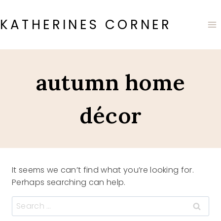
Skip
to
KATHERINES CORNER
content
autumn home
décor
It seems we can’t find what you’re looking for.
Perhaps searching can help.
Search
for: