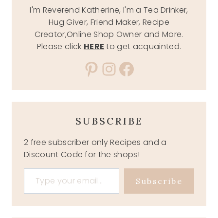
I'm Reverend Katherine, I'm a Tea Drinker,
Hug Giver, Friend Maker, Recipe
Creator,Online Shop Owner and More.
Please click
HERE
to get acquainted.
Pinterest
Instagram
Facebook
SUBSCRIBE
2 free subscriber only Recipes and a
Discount Code for the shops!
Type your email…
Subscribe