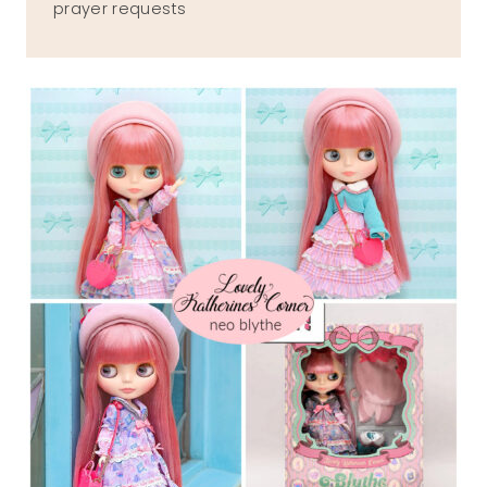
prayer requests