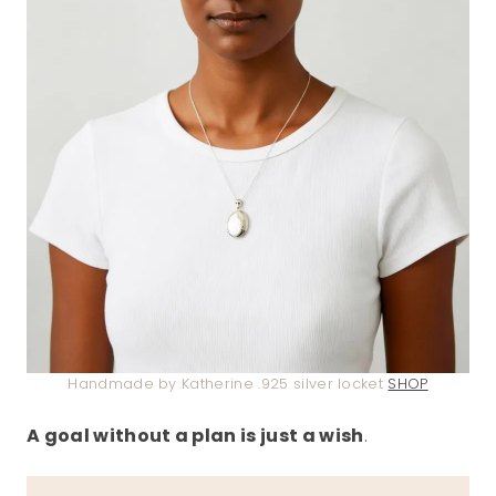
Handmade by Katherine .925 silver locket
SHOP
A goal without a plan is just a wish
.