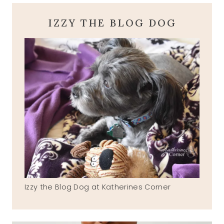
IZZY THE BLOG DOG
Izzy the Blog Dog at Katherines Corner