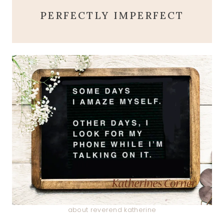
PERFECTLY IMPERFECT
about reverend katherine