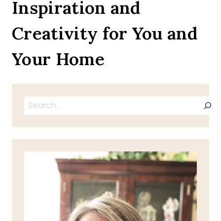
Inspiration and
Creativity for You and
Your Home
Search