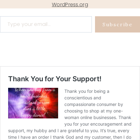
WordPress.org
Type your email…
Subscribe