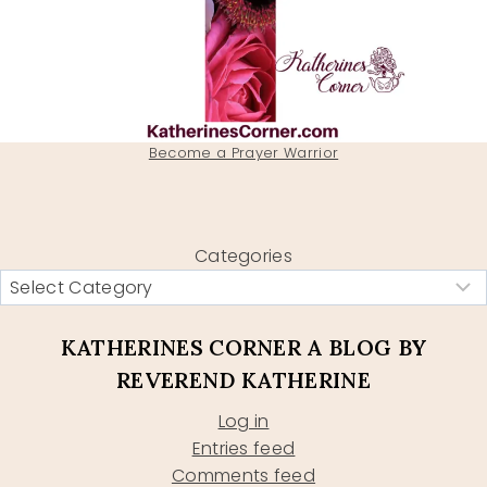
Become a Prayer Warrior
Categories
KATHERINES CORNER A BLOG BY
REVEREND KATHERINE
Log in
Entries feed
Comments feed