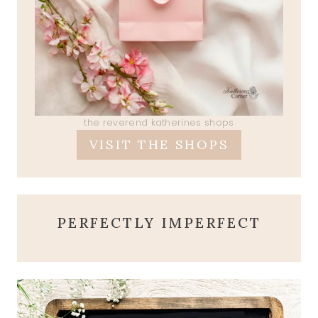
the reverend katherines shops
VISIT THE SHOPS
PERFECTLY IMPERFECT