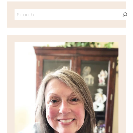
Search