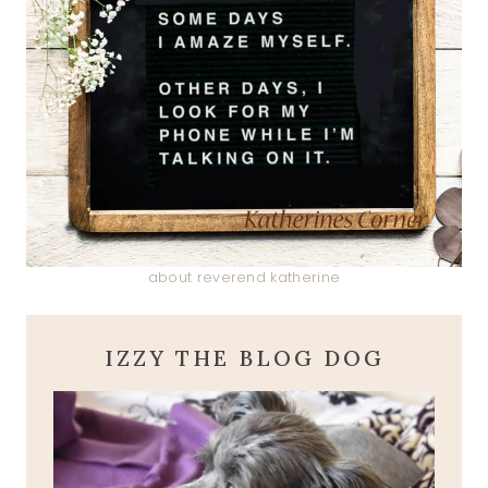
about reverend katherine
IZZY THE BLOG DOG