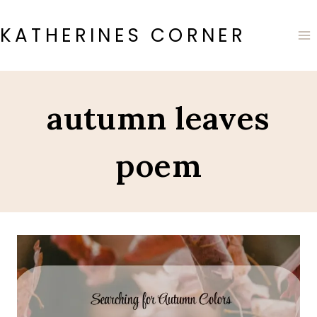
Skip
to
KATHERINES CORNER
content
autumn leaves
poem