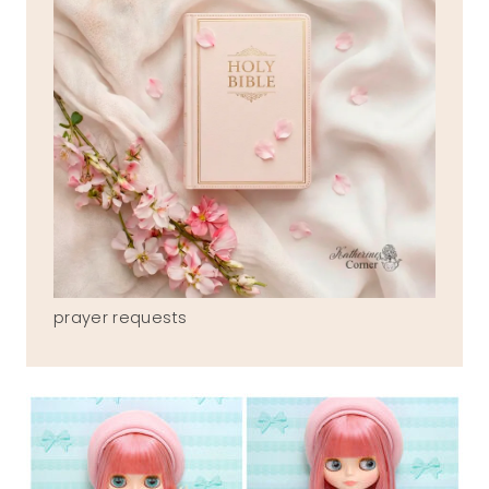
prayer requests