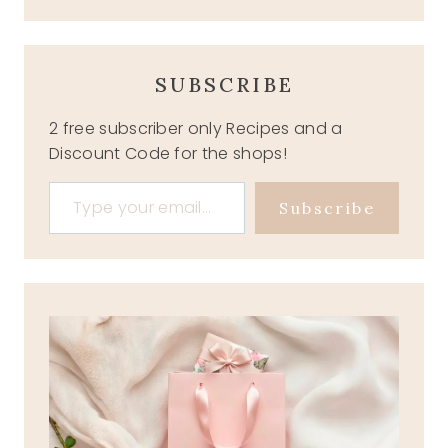
SUBSCRIBE
2 free subscriber only Recipes and a
Discount Code for the shops!
Type your email…
Subscribe