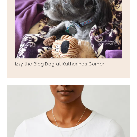
Izzy the Blog Dog at Katherines Corner