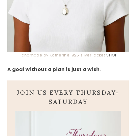
Handmade by Katherine .925 silver locket
SHOP
A goal without a plan is just a wish
.
JOIN US EVERY THURSDAY-
SATURDAY