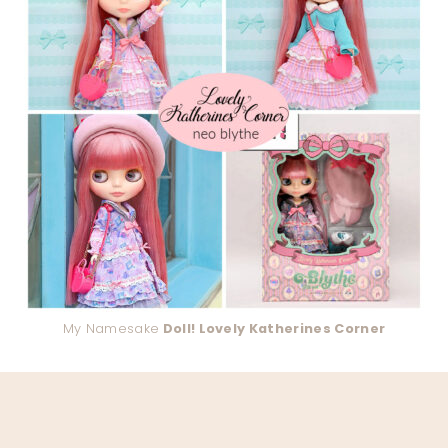
My Namesake
Doll! Lovely Katherines Corner