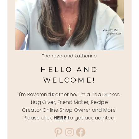
The reverend katherine
HELLO AND
WELCOME!
I'm Reverend Katherine, I'm a Tea Drinker,
Hug Giver, Friend Maker, Recipe
Creator,Online Shop Owner and More.
Please click
HERE
to get acquainted.
Pinterest
Instagram
Facebook