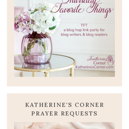
KATHERINE'S CORNER
PRAYER REQUESTS