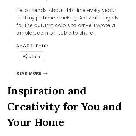
Hello Friends. About this time every year, I
find my patience lacking. As I wait eagerly
for the autumn colors to arrive. I wrote a
simple poem printable to share…
SHARE THIS:
Share
AUTUMN
READ MORE
LEAVES
Inspiration and
Creativity for You and
Your Home