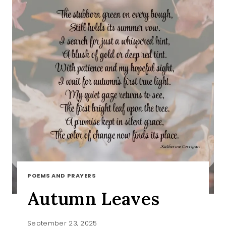
POEMS AND PRAYERS
Autumn Leaves
September 23, 2025