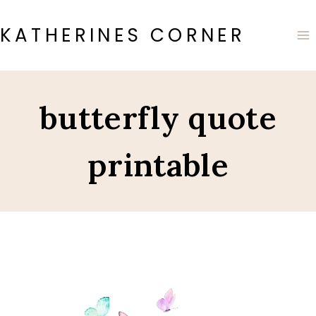
Skip
to
KATHERINES CORNER
content
butterfly quote
printable