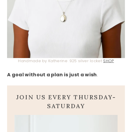
Handmade by Katherine .925 silver locket
SHOP
A goal without a plan is just a wish
.
JOIN US EVERY THURSDAY-
SATURDAY