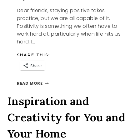
Dear friends, staying positive takes
practice, but we are all capable of it.
Positivity is something we often have to
work hard at, particularly when life hits us
hard. I…
SHARE THIS:
Share
STAYING
READ MORE
POSITIVE
Inspiration and
Creativity for You and
Your Home