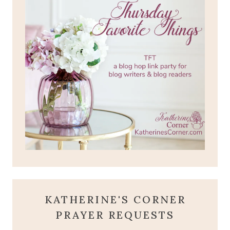
KATHERINE'S CORNER
PRAYER REQUESTS