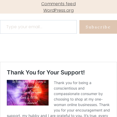
Comments feed
WordPress.org
Type your email…
Subscribe