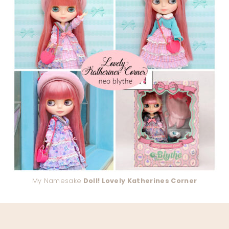
My Namesake
Doll! Lovely Katherines Corner