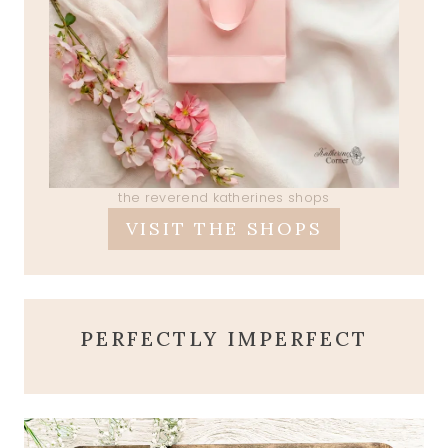
the reverend katherines shops
VISIT THE SHOPS
PERFECTLY IMPERFECT