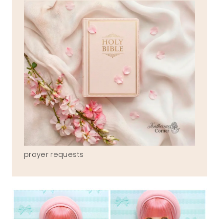
prayer requests