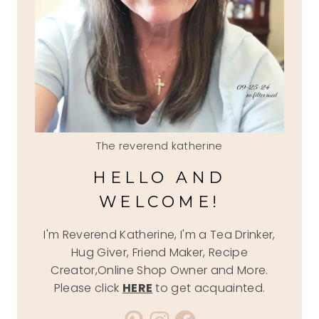
The reverend katherine
HELLO AND
WELCOME!
I'm Reverend Katherine, I'm a Tea Drinker,
Hug Giver, Friend Maker, Recipe
Creator,Online Shop Owner and More.
Please click
HERE
to get acquainted.