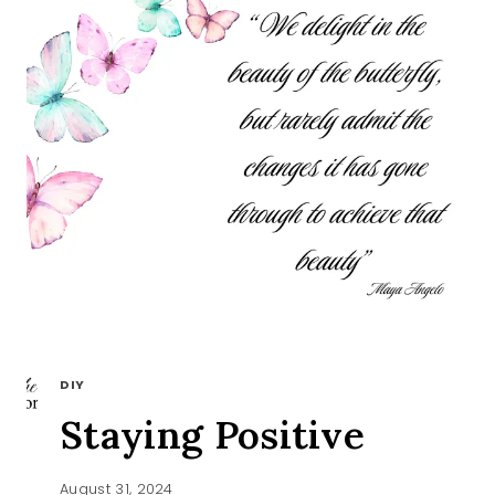
DIY
Staying Positive
August 31, 2024