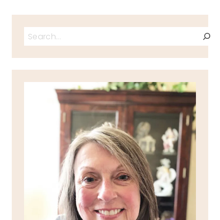
Search