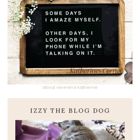
about reverend katherine
IZZY THE BLOG DOG