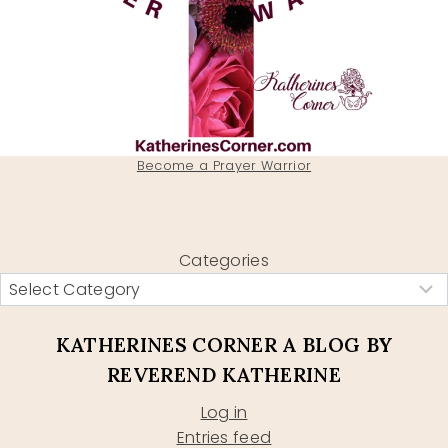
Become a Prayer Warrior
Categories
KATHERINES CORNER A BLOG BY
REVEREND KATHERINE
Log in
Entries feed