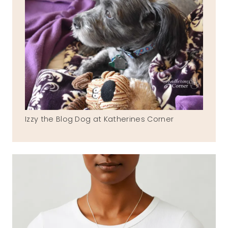
Izzy the Blog Dog at Katherines Corner