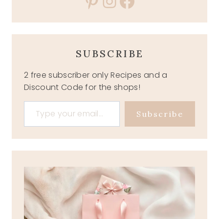
Pinterest
Instagram
Facebook
SUBSCRIBE
2 free subscriber only Recipes and a
Discount Code for the shops!
Type your email…
Subscribe