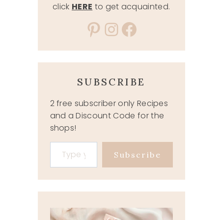
click
HERE
to get acquainted.
Pinterest
Instagram
Facebook
SUBSCRIBE
2 free subscriber only Recipes
and a Discount Code for the
shops!
Type your email…
Subscribe