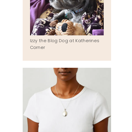
Izzy the Blog Dog at Katherines
Corner