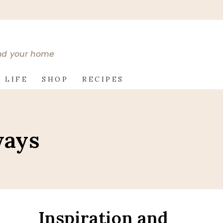
and your home
 LIFE
SHOP
RECIPES
ways
Inspiration and