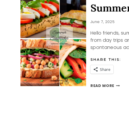
Summer
June 7, 2025
Hello friends, su
from day trips 
spontaneous adv
SHARE THIS:
Share
SUMME
READ MORE
SANDW