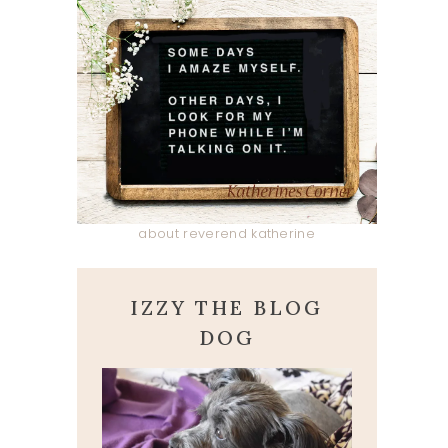
about reverend katherine
IZZY THE BLOG
DOG