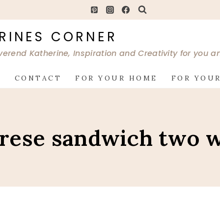
RINES CORNER
verend Katherine, Inspiration and Creativity for you 
G
CONTACT
FOR YOUR HOME
FOR YOUR
rese sandwich two 