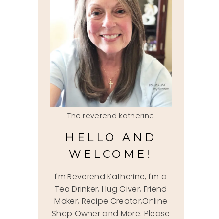
The reverend katherine
HELLO AND
WELCOME!
I'm Reverend Katherine, I'm a
Tea Drinker, Hug Giver, Friend
Maker, Recipe Creator,Online
Shop Owner and More. Please