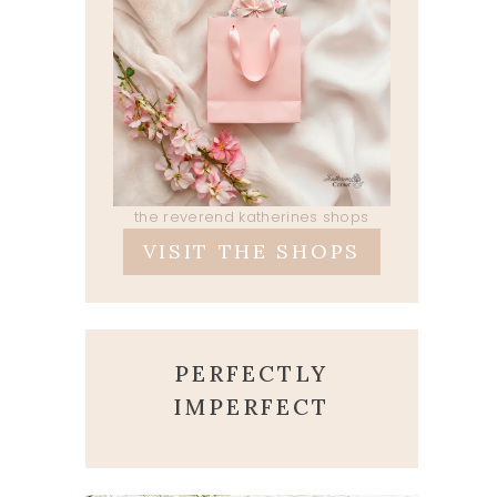
the reverend katherines shops
VISIT THE SHOPS
PERFECTLY
IMPERFECT