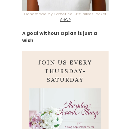
Handmade by Katherine .925 silver locket
SHOP
A goal without a plan is just a
wish
.
JOIN US EVERY
THURSDAY-
SATURDAY