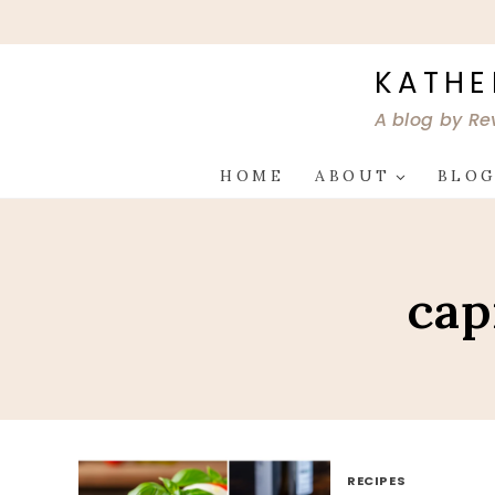
Skip
to
content
KATHE
A blog by Re
HOME
ABOUT
BLO
cap
RECIPES