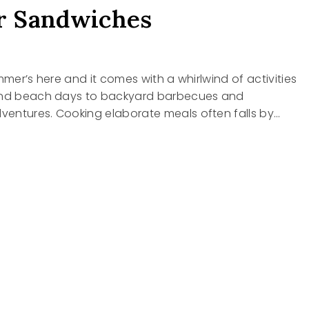
 Sandwiches
mmer’s here and it comes with a whirlwind of activities
and beach days to backyard barbecues and
entures. Cooking elaborate meals often falls by…
R
ICHES