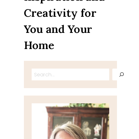
Creativity for
You and Your
Home
Search