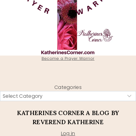
Become a Prayer Warrior
Categories
KATHERINES CORNER A BLOG BY
REVEREND KATHERINE
Log in