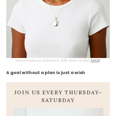
Handmade by Katherine .925 silver locket
SHOP
A goal without a plan is just a wish
.
JOIN US EVERY THURSDAY-
SATURDAY