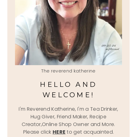
The reverend katherine
HELLO AND
WELCOME!
I'm Reverend Katherine, I'm a Tea Drinker,
Hug Giver, Friend Maker, Recipe
Creator,Online Shop Owner and More.
Please click
HERE
to get acquainted.