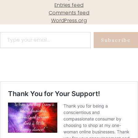
Entries feed
Comments feed
WordPress.org
Type your email…
Subscribe