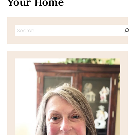
Your Home
Search