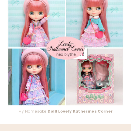
My Namesake
Doll! Lovely Katherines Corner