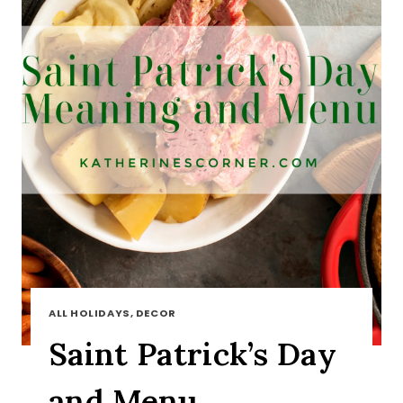
ALL HOLIDAYS, DECOR
Saint Patrick’s Day
and Menu