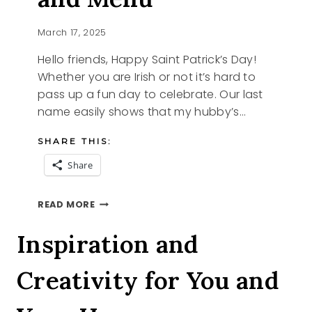
March 17, 2025
Hello friends, Happy Saint Patrick’s Day!
Whether you are Irish or not it’s hard to
pass up a fun day to celebrate. Our last
name easily shows that my hubby’s…
SHARE THIS:
Share
SAINT
READ MORE
PATRICK’S
DAY
Inspiration and
AND
MENU
Creativity for You and