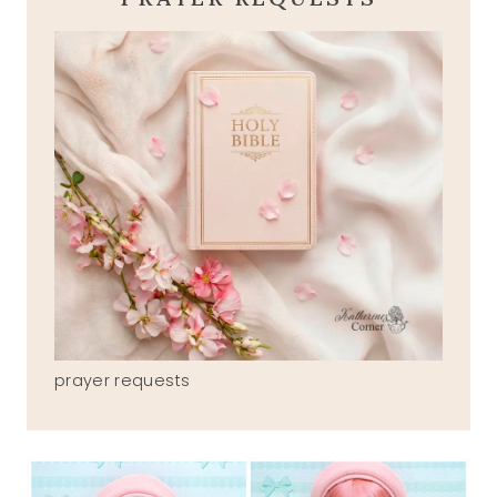
prayer requests