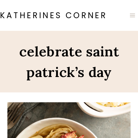
Skip
to
KATHERINES CORNER
content
celebrate saint
patrick’s day