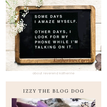
about reverend katherine
IZZY THE BLOG DOG