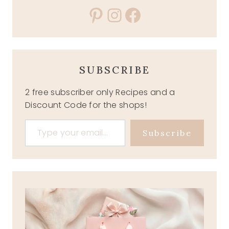
Pinterest
Instagram
Facebook
SUBSCRIBE
2 free subscriber only Recipes and a
Discount Code for the shops!
Type your email…
Subscribe