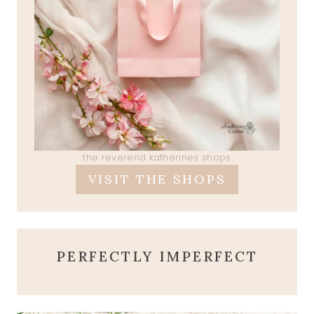
the reverend katherines shops
VISIT THE SHOPS
PERFECTLY IMPERFECT