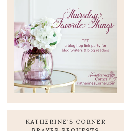
KATHERINE'S CORNER
PRAYER REQUESTS