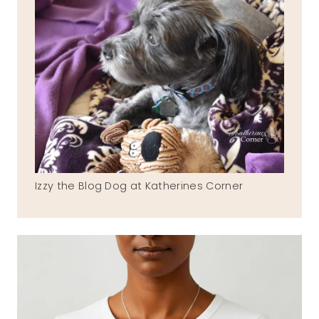
Izzy the Blog Dog at Katherines Corner