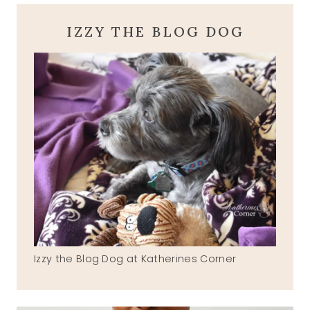
IZZY THE BLOG DOG
Izzy the Blog Dog at Katherines Corner