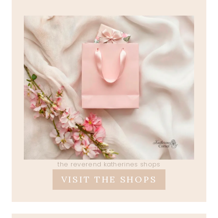
the reverend katherines shops
VISIT THE SHOPS