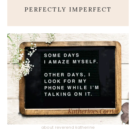
PERFECTLY IMPERFECT
about reverend katherine