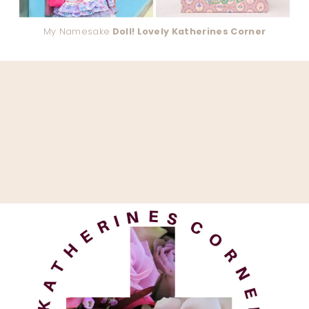
My Namesake
Doll! Lovely Katherines Corner