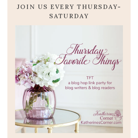
JOIN US EVERY THURSDAY-
SATURDAY