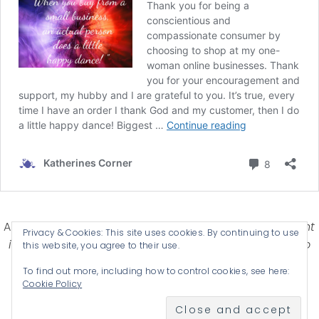
Affiliate Disclosure-
Katherines Corner is a participant
Privacy & Cookies: This site uses cookies. By continuing to use
in some affiliate advertising programs designed to
this website, you agree to their use.
provide a means for earning advertising fees by
To find out more, including how to control cookies, see here:
advertising and linking products .
Cookie Policy
© 2026 KATHERINES CORNER - THEME BY
ANM CREATIVE