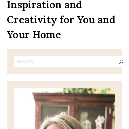
Inspiration and
Creativity for You and
Your Home
Search