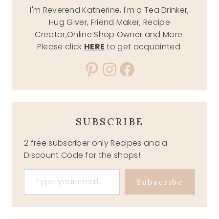
I'm Reverend Katherine, I'm a Tea Drinker,
Hug Giver, Friend Maker, Recipe
Creator,Online Shop Owner and More.
Please click
HERE
to get acquainted.
Pinterest
Instagram
Facebook
SUBSCRIBE
2 free subscriber only Recipes and a
Discount Code for the shops!
Type your email…
Subscribe