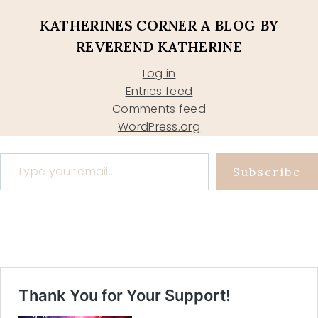
KATHERINES CORNER A BLOG BY
REVEREND KATHERINE
Log in
Entries feed
Comments feed
WordPress.org
Type your email…
Subscribe