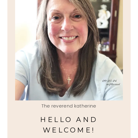
The reverend katherine
HELLO AND
WELCOME!