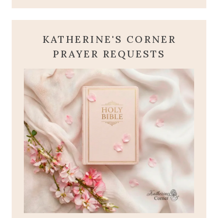
KATHERINE'S CORNER
PRAYER REQUESTS