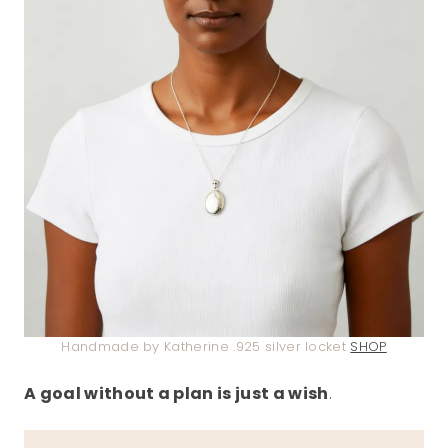
Handmade by Katherine .925 silver locket
SHOP
A goal without a plan is just a wish
.