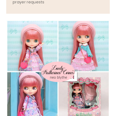
prayer requests