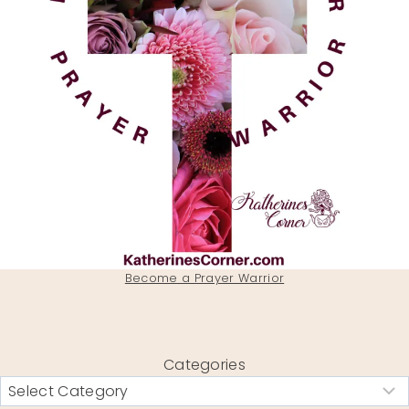
Become a Prayer Warrior
Categories