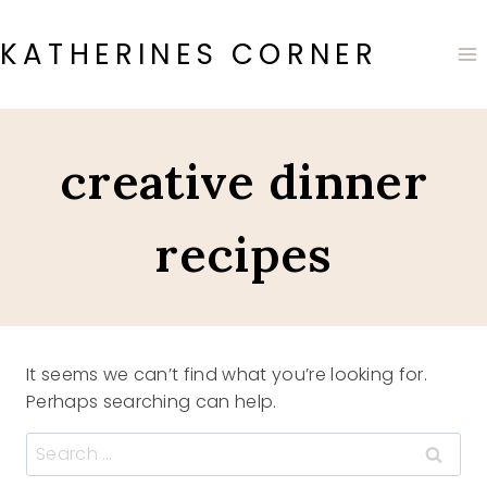
Skip
to
KATHERINES CORNER
content
creative dinner
recipes
It seems we can’t find what you’re looking for.
Perhaps searching can help.
Search
for: