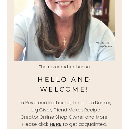
The reverend katherine
HELLO AND
WELCOME!
I'm Reverend Katherine, I'm a Tea Drinker,
Hug Giver, Friend Maker, Recipe
Creator,Online Shop Owner and More.
Please click
HERE
to get acquainted.