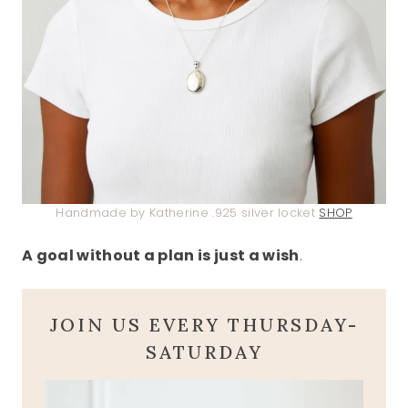
Handmade by Katherine .925 silver locket
SHOP
A goal without a plan is just a wish
.
JOIN US EVERY THURSDAY-
SATURDAY