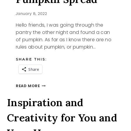
January 8, 2022
Hello friends, I was going through the
pantry the other night and found a can
of pumpkin. As far as I know there are no
rules about pumpkin, or pumpkin…
SHARE THIS:
Share
DAIRY
READ MORE
FREE
PUMPKIN
Inspiration and
SPREAD
Creativity for You and