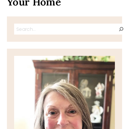
Your Home
Search