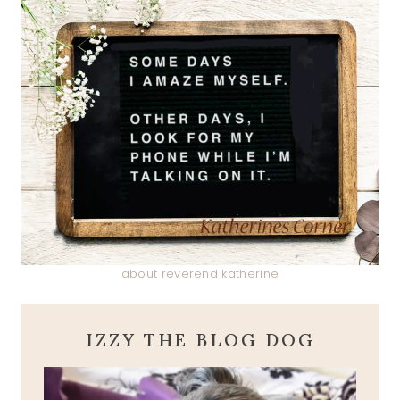
about reverend katherine
IZZY THE BLOG DOG