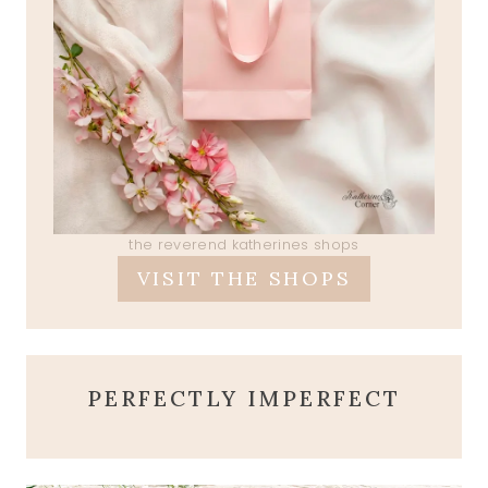
the reverend katherines shops
VISIT THE SHOPS
PERFECTLY IMPERFECT