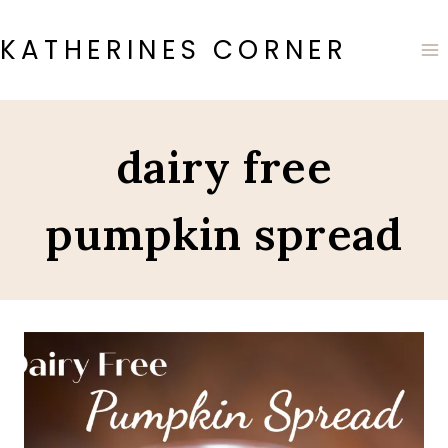
Skip
to
KATHERINES CORNER
content
dairy free
pumpkin spread