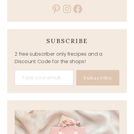
Pinterest
Instagram
Facebook
SUBSCRIBE
2 free subscriber only Recipes and a
Discount Code for the shops!
Type your email…
Subscribe