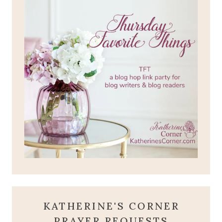
KATHERINE'S CORNER
PRAYER REQUESTS