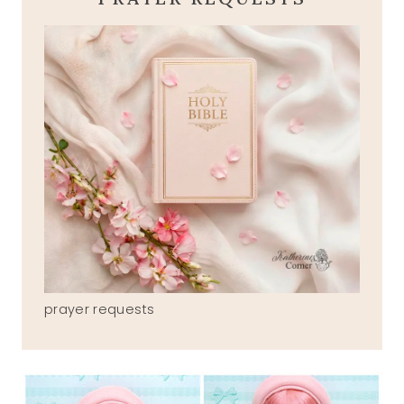
prayer requests