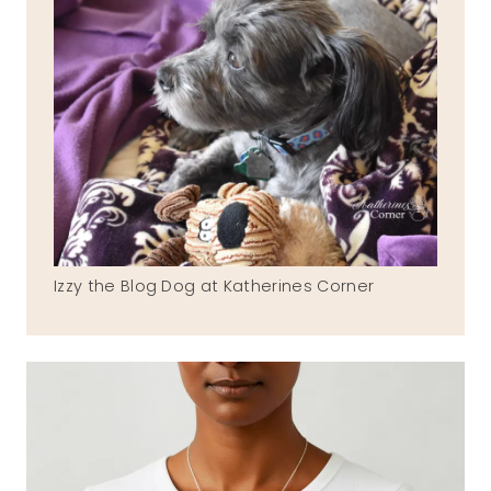
Izzy the Blog Dog at Katherines Corner