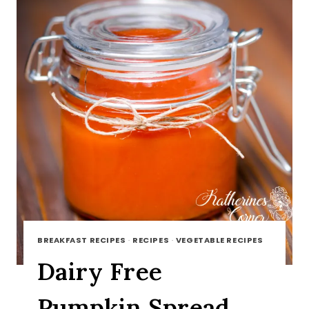
BREAKFAST RECIPES
·
RECIPES
·
VEGETABLE RECIPES
Dairy Free
Pumpkin Spread