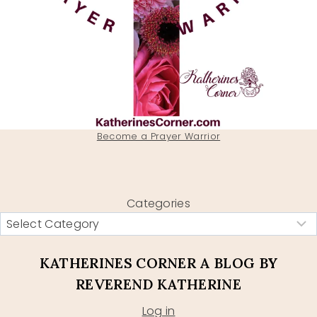
Become a Prayer Warrior
Categories
KATHERINES CORNER A BLOG BY
REVEREND KATHERINE
Log in