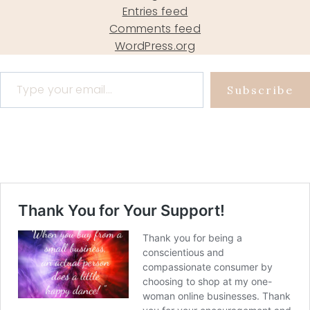
Entries feed
Comments feed
WordPress.org
Type your email…
Subscribe