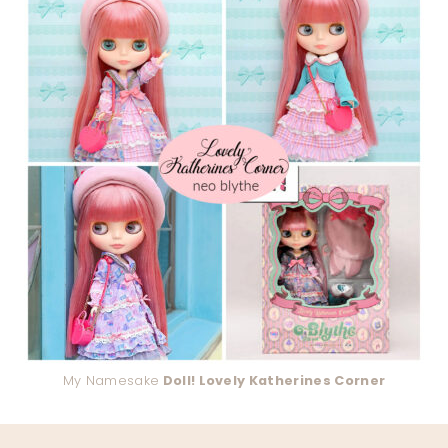
My Namesake
Doll! Lovely Katherines Corner