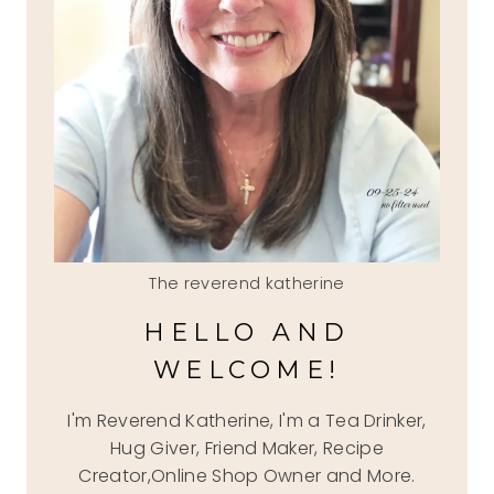
The reverend katherine
HELLO AND
WELCOME!
I'm Reverend Katherine, I'm a Tea Drinker,
Hug Giver, Friend Maker, Recipe
Creator,Online Shop Owner and More.