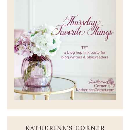
KATHERINE'S CORNER