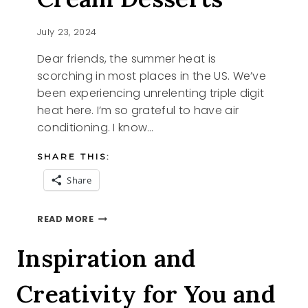
July 23, 2024
Dear friends, the summer heat is
scorching in most places in the US. We’ve
been experiencing unrelenting triple digit
heat here. I’m so grateful to have air
conditioning. I know…
SHARE THIS:
Share
NO
READ MORE
CHURN
ICE
Inspiration and
CREAM
DESSERTS
Creativity for You and