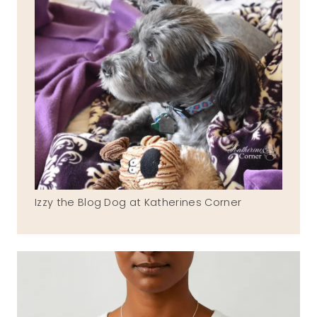
Izzy the Blog Dog at Katherines Corner