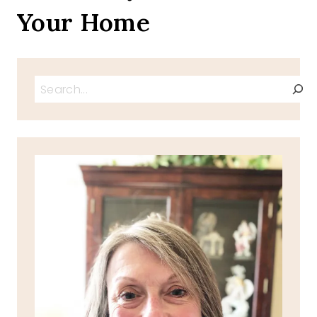
Your Home
Search