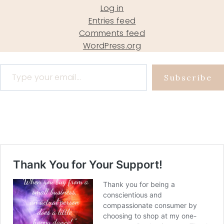
Log in
Entries feed
Comments feed
WordPress.org
Type your email…
Subscribe