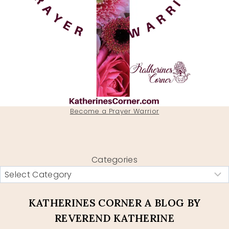
Become a Prayer Warrior
Categories
KATHERINES CORNER A BLOG BY
REVEREND KATHERINE