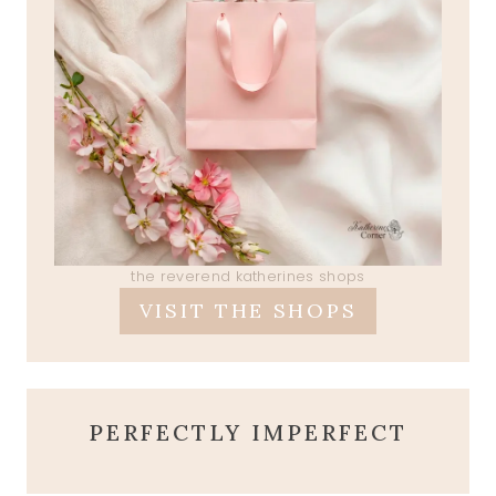
the reverend katherines shops
VISIT THE SHOPS
PERFECTLY IMPERFECT