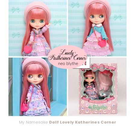
My Namesake
Doll! Lovely Katherines Corner