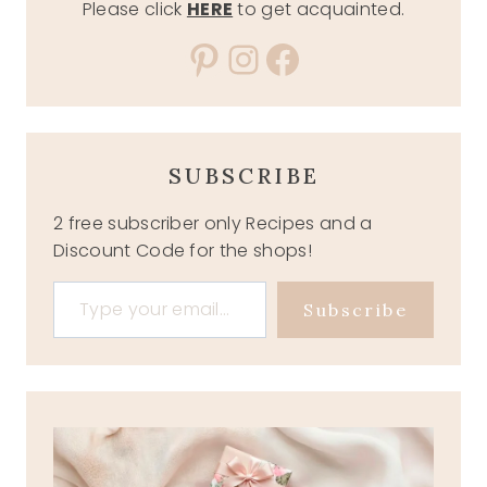
Please click
HERE
to get acquainted.
Pinterest
Instagram
Facebook
SUBSCRIBE
2 free subscriber only Recipes and a
Discount Code for the shops!
Type your email…
Subscribe