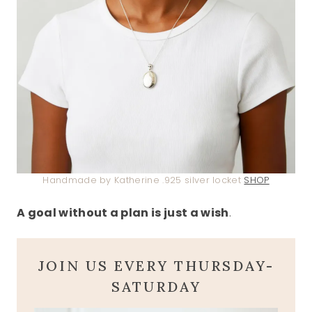
Handmade by Katherine .925 silver locket
SHOP
A goal without a plan is just a wish
.
JOIN US EVERY THURSDAY-
SATURDAY