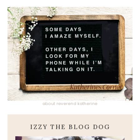
about reverend katherine
IZZY THE BLOG DOG