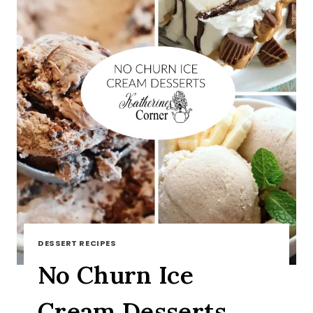
DESSERT RECIPES
No Churn Ice
Cream Desserts