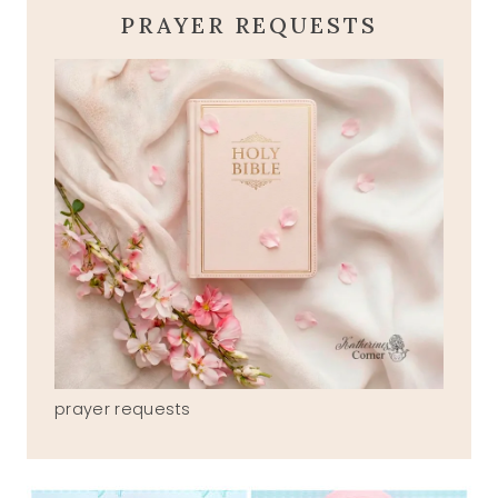
PRAYER REQUESTS
prayer requests