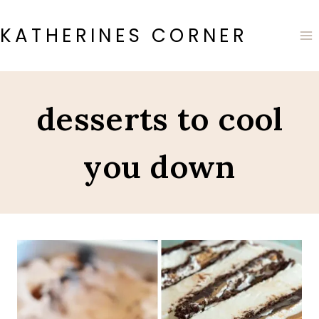
Skip
to
KATHERINES CORNER
content
desserts to cool
you down