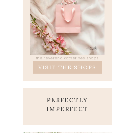
the reverend katherines shops
VISIT THE SHOPS
PERFECTLY
IMPERFECT