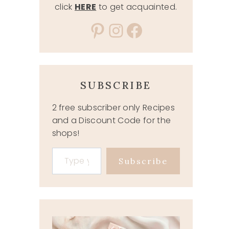
click
HERE
to get acquainted.
Pinterest
Instagram
Facebook
SUBSCRIBE
2 free subscriber only Recipes
and a Discount Code for the
shops!
Type your email…
Subscribe