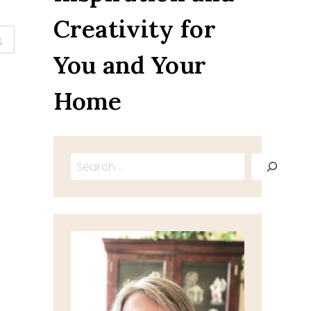
Creativity for
You and Your
Home
Search