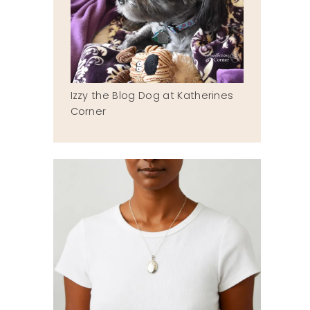
Izzy the Blog Dog at Katherines
Corner