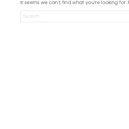
It seems we can’t find what you’re looking for
Search
for: