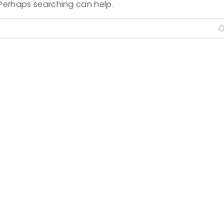
. Perhaps searching can help.