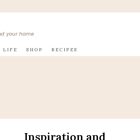
and your home
 LIFE
SHOP
RECIPES
Inspiration and