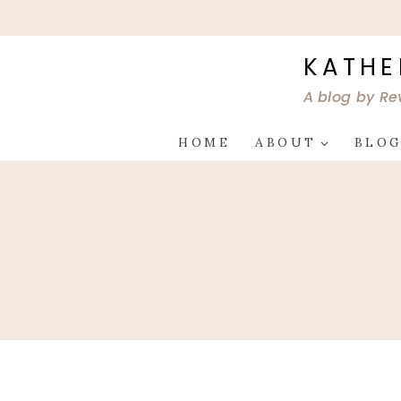
Skip
to
content
KATHE
A blog by Re
HOME
ABOUT
BLO