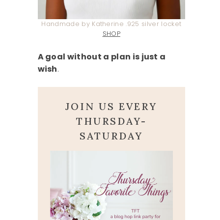
Handmade by Katherine .925 silver locket
SHOP
A goal without a plan is just a
wish
.
JOIN US EVERY
THURSDAY-
SATURDAY