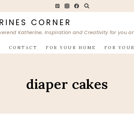
RINES CORNER
verend Katherine, Inspiration and Creativity for you 
G
CONTACT
FOR YOUR HOME
FOR YOUR
diaper cakes