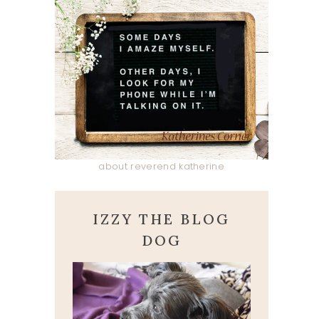
about reverend katherine
IZZY THE BLOG
DOG