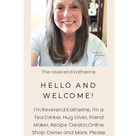
The reverend katherine
HELLO AND
WELCOME!
I'm Reverend Katherine, I'm a
Tea Drinker, Hug Giver, Friend
Maker, Recipe Creator,Online
Shop Owner and More. Please