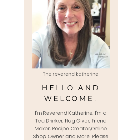
The reverend katherine
HELLO AND
WELCOME!
I'm Reverend Katherine, I'm a
Tea Drinker, Hug Giver, Friend
Maker, Recipe Creator,Online
Shop Owner and More. Please