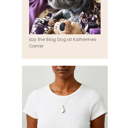
Izzy the Blog Dog at Katherines
Corner