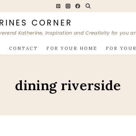
RINES CORNER
verend Katherine, Inspiration and Creativity for you 
G
CONTACT
FOR YOUR HOME
FOR YOUR
dining riverside