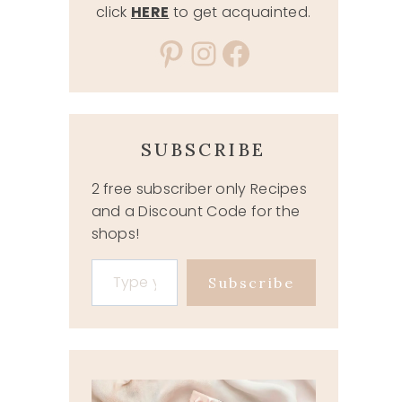
click
HERE
to get acquainted.
Pinterest
Instagram
Facebook
SUBSCRIBE
2 free subscriber only Recipes
and a Discount Code for the
shops!
Type your email…
Subscribe