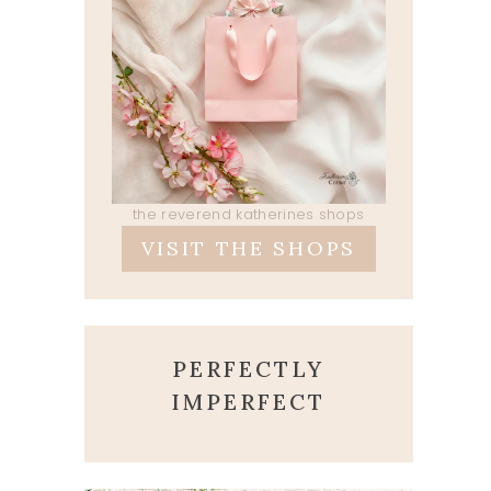
the reverend katherines shops
VISIT THE SHOPS
PERFECTLY
IMPERFECT