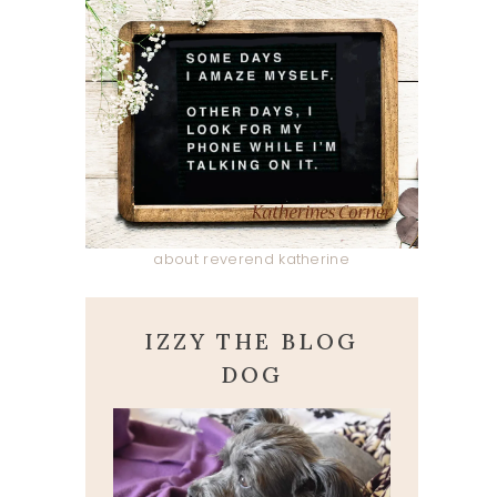
about reverend katherine
IZZY THE BLOG
DOG