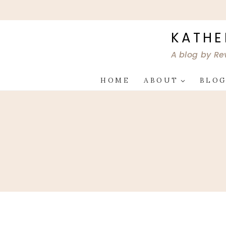
Skip
to
content
KATHE
A blog by Re
HOME
ABOUT
BLO