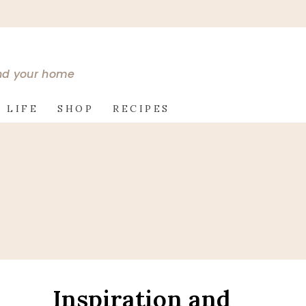
and your home
 LIFE
SHOP
RECIPES
Inspiration and