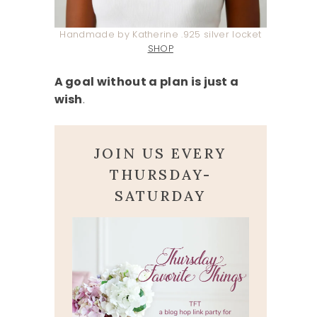
Handmade by Katherine .925 silver locket
SHOP
A goal without a plan is just a
wish
.
JOIN US EVERY
THURSDAY-
SATURDAY