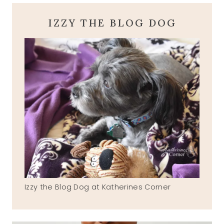
IZZY THE BLOG DOG
Izzy the Blog Dog at Katherines Corner