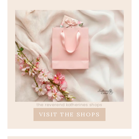
the reverend katherines shops
VISIT THE SHOPS