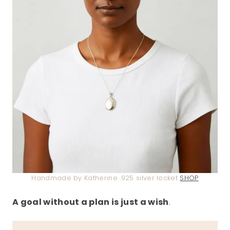
Handmade by Katherine .925 silver locket
SHOP
A goal without a plan is just a wish
.