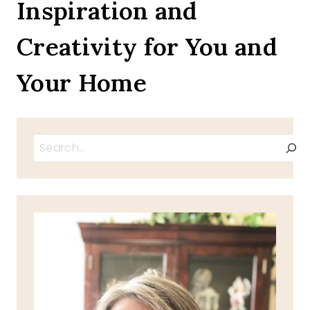
Inspiration and
Creativity for You and
Your Home
Search