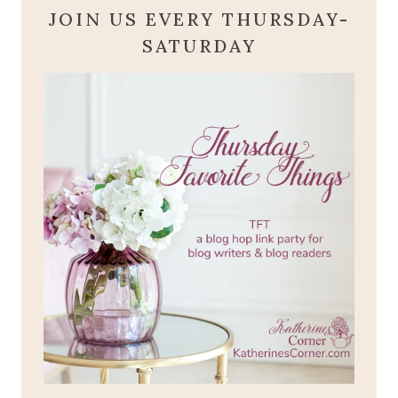
JOIN US EVERY THURSDAY-
SATURDAY