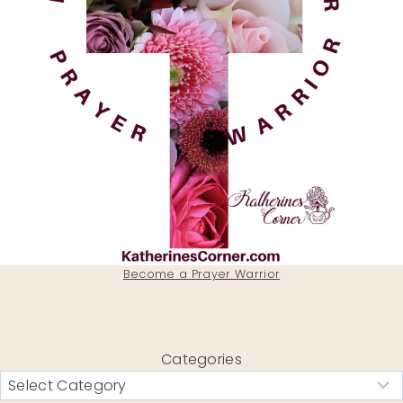
Become a Prayer Warrior
Categories