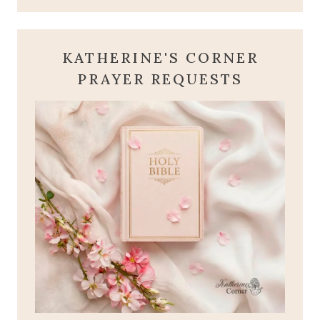
KATHERINE'S CORNER
PRAYER REQUESTS