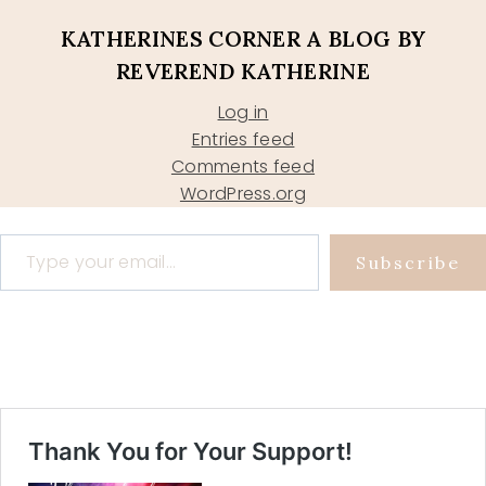
KATHERINES CORNER A BLOG BY
REVEREND KATHERINE
Log in
Entries feed
Comments feed
WordPress.org
Type your email…
Subscribe