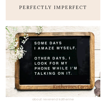
PERFECTLY IMPERFECT
about reverend katherine