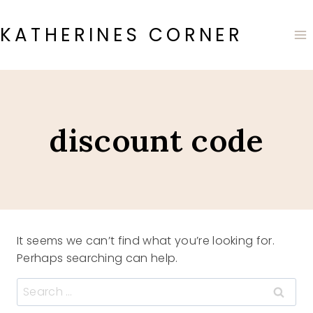
Skip
to
KATHERINES CORNER
content
discount code
It seems we can’t find what you’re looking for.
Perhaps searching can help.
Search
for: