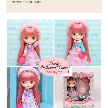
prayer requests