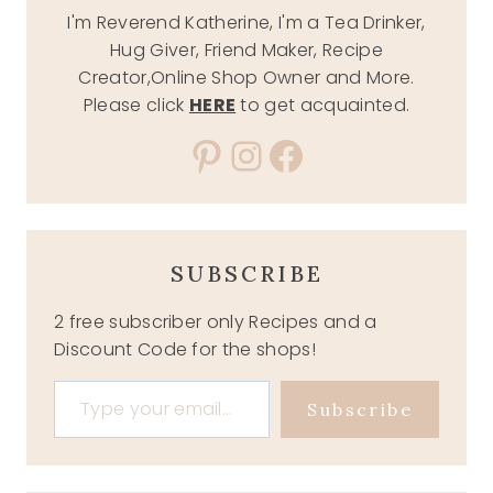
I'm Reverend Katherine, I'm a Tea Drinker,
Hug Giver, Friend Maker, Recipe
Creator,Online Shop Owner and More.
Please click
HERE
to get acquainted.
Pinterest
Instagram
Facebook
SUBSCRIBE
2 free subscriber only Recipes and a
Discount Code for the shops!
Type your email…
Subscribe