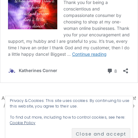
Affiliate Disclosure-
Katherines Corner is a participant
Privacy & Cookies: This site uses cookies. By continuing to use
in some affiliate advertising programs designed to
this website, you agree to their use.
provide a means for earning advertising fees by
To find out more, including how to control cookies, see here:
advertising and linking products .
Cookie Policy
© 2026 KATHERINES CORNER - THEME BY
ANM CREATIVE