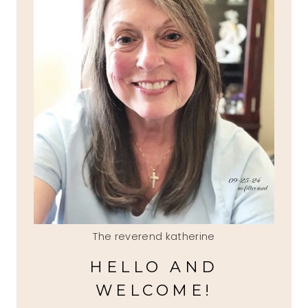
The reverend katherine
HELLO AND
WELCOME!