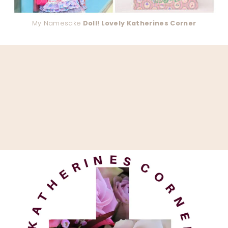
My Namesake
Doll! Lovely Katherines Corner