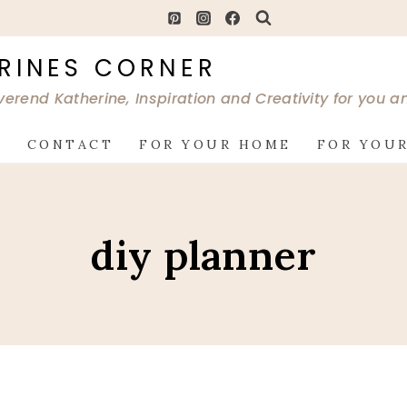
RINES CORNER
verend Katherine, Inspiration and Creativity for you 
G
CONTACT
FOR YOUR HOME
FOR YOUR
diy planner