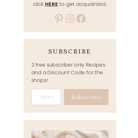
click
HERE
to get acquainted.
Pinterest
Instagram
Facebook
SUBSCRIBE
2 free subscriber only Recipes
and a Discount Code for the
shops!
Type your email…
Subscribe