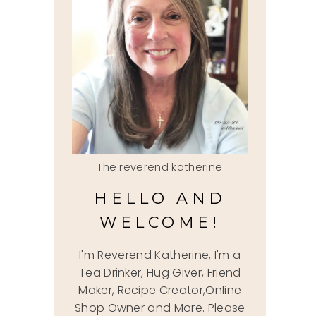
The reverend katherine
HELLO AND
WELCOME!
I'm Reverend Katherine, I'm a
Tea Drinker, Hug Giver, Friend
Maker, Recipe Creator,Online
Shop Owner and More. Please