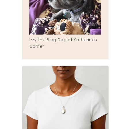
Izzy the Blog Dog at Katherines
Corner