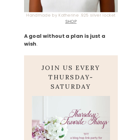
Handmade by Katherine .925 silver locket
SHOP
A goal without a plan is just a
wish
.
JOIN US EVERY
THURSDAY-
SATURDAY