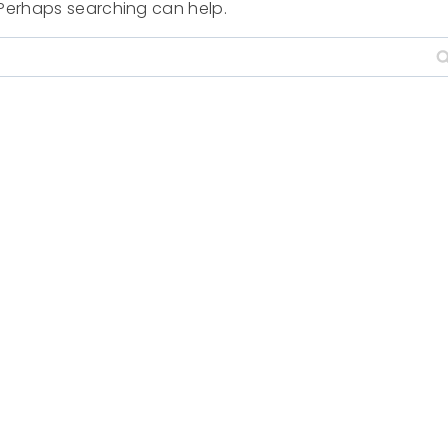
. Perhaps searching can help.