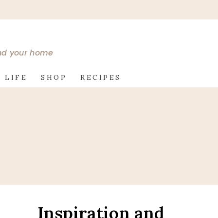
and your home
 LIFE
SHOP
RECIPES
Inspiration and