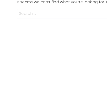
It seems we can’t find what you’re looking for
Search
for: