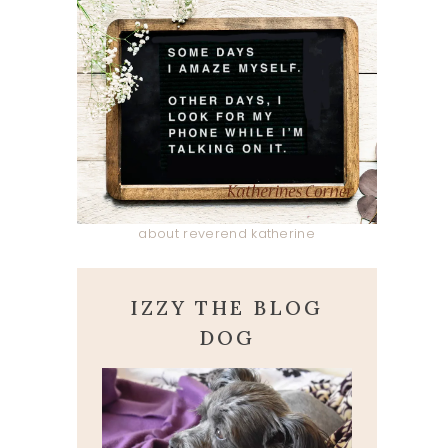
about reverend katherine
IZZY THE BLOG
DOG