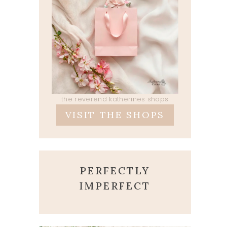
the reverend katherines shops
VISIT THE SHOPS
PERFECTLY
IMPERFECT