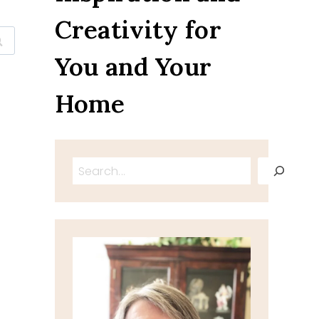
Creativity for
You and Your
Home
Search