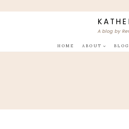
Skip
to
content
KATHE
A blog by Re
HOME
ABOUT
BLO