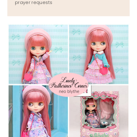
prayer requests