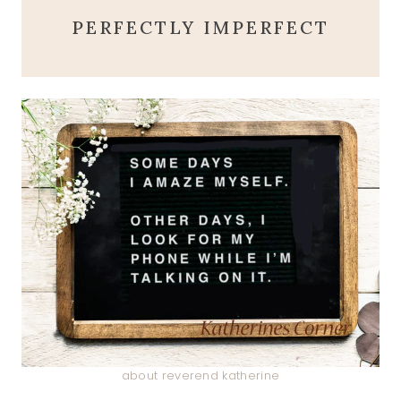
PERFECTLY IMPERFECT
about reverend katherine