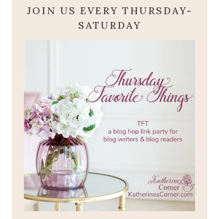
JOIN US EVERY THURSDAY-
SATURDAY