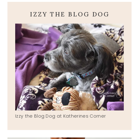
IZZY THE BLOG DOG
Izzy the Blog Dog at Katherines Corner