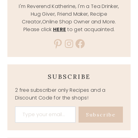
I'm Reverend Katherine, I'm a Tea Drinker,
Hug Giver, Friend Maker, Recipe
Creator,Online Shop Owner and More.
Please click
HERE
to get acquainted.
Pinterest
Instagram
Facebook
SUBSCRIBE
2 free subscriber only Recipes and a
Discount Code for the shops!
Type your email…
Subscribe