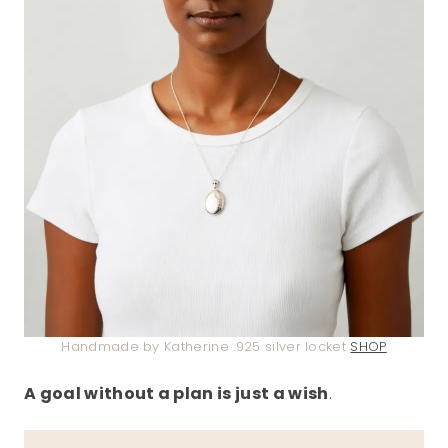
Handmade by Katherine .925 silver locket
SHOP
A goal without a plan is just a wish
.