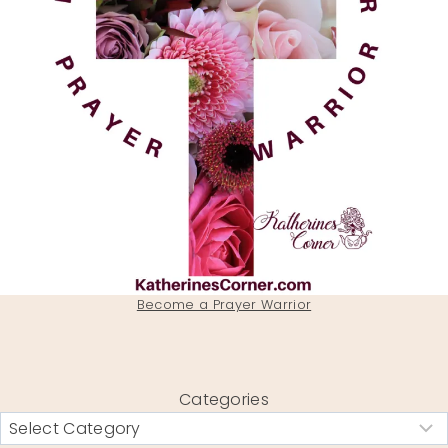
Become a Prayer Warrior
Categories