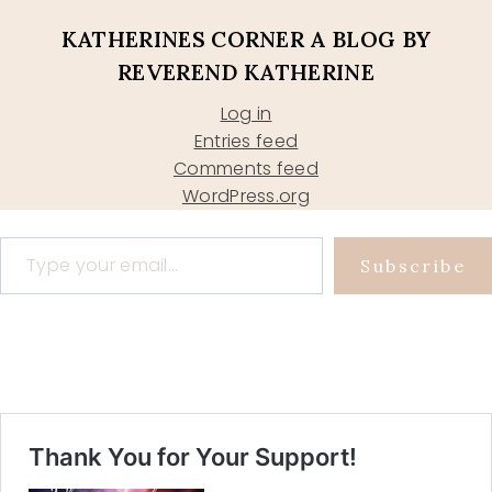
KATHERINES CORNER A BLOG BY
REVEREND KATHERINE
Log in
Entries feed
Comments feed
WordPress.org
Type your email…
Subscribe