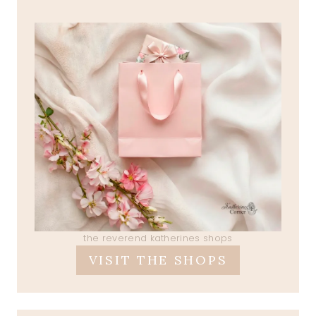
the reverend katherines shops
VISIT THE SHOPS