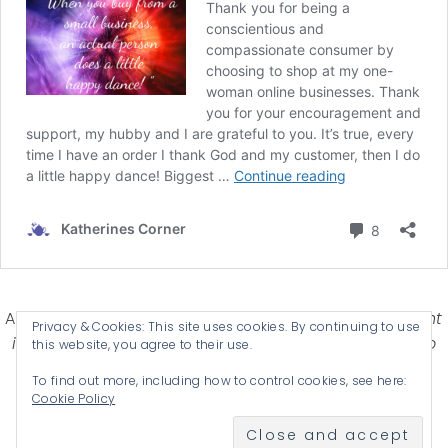
Affiliate Disclosure-
Katherines Corner is a participant
Privacy & Cookies: This site uses cookies. By continuing to use
in some affiliate advertising programs designed to
this website, you agree to their use.
provide a means for earning advertising fees by
To find out more, including how to control cookies, see here:
advertising and linking products .
Cookie Policy
© 2026 KATHERINES CORNER - THEME BY
ANM CREATIVE