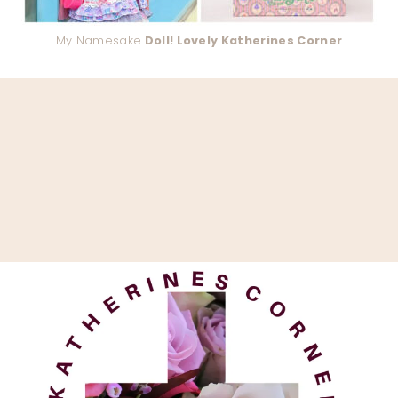
My Namesake
Doll! Lovely Katherines Corner