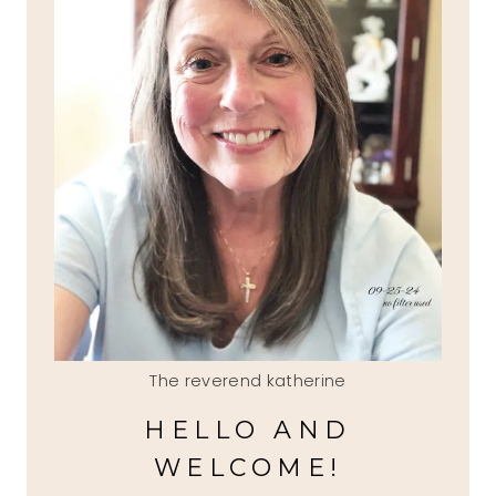
The reverend katherine
HELLO AND
WELCOME!