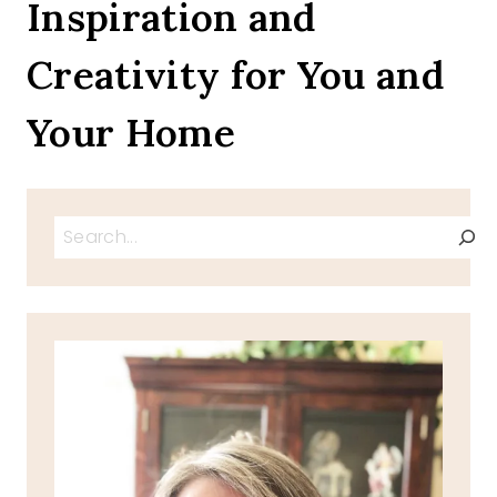
Inspiration and
Creativity for You and
Your Home
Search