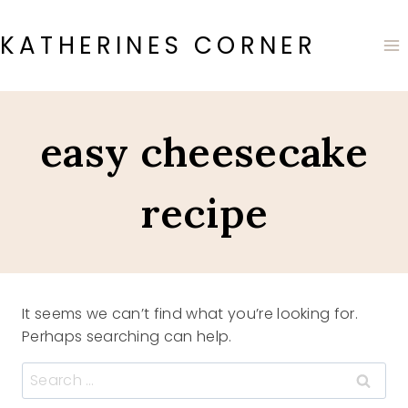
Skip
to
KATHERINES CORNER
content
easy cheesecake
recipe
It seems we can’t find what you’re looking for.
Perhaps searching can help.
Search
for: