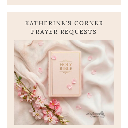
KATHERINE'S CORNER
PRAYER REQUESTS