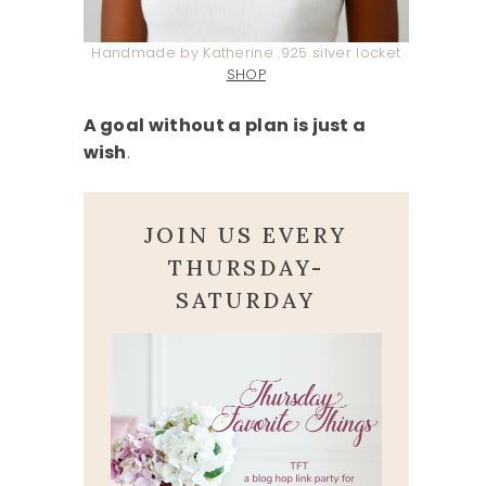
Handmade by Katherine .925 silver locket
SHOP
A goal without a plan is just a
wish
.
JOIN US EVERY
THURSDAY-
SATURDAY