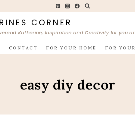
RINES CORNER
verend Katherine, Inspiration and Creativity for you 
G
CONTACT
FOR YOUR HOME
FOR YOUR
easy diy decor