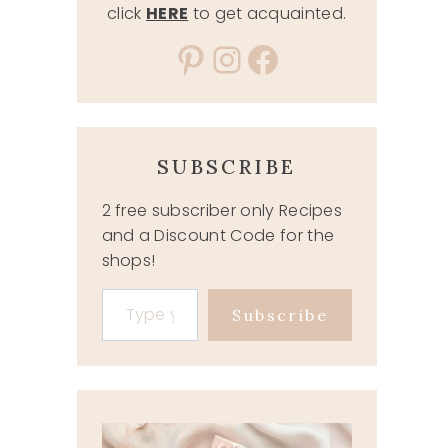
click
HERE
to get acquainted.
Pinterest
Instagram
Facebook
SUBSCRIBE
2 free subscriber only Recipes
and a Discount Code for the
shops!
Type your email…
Subscribe