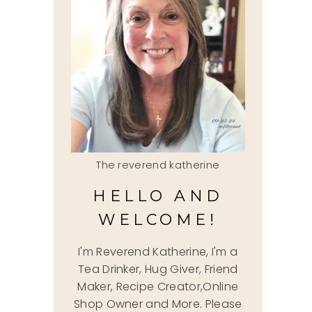
The reverend katherine
HELLO AND
WELCOME!
I'm Reverend Katherine, I'm a
Tea Drinker, Hug Giver, Friend
Maker, Recipe Creator,Online
Shop Owner and More. Please