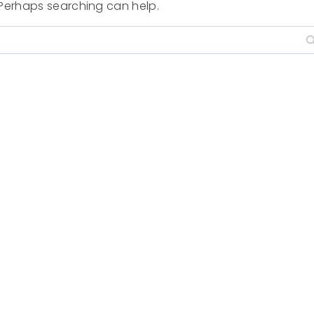
. Perhaps searching can help.