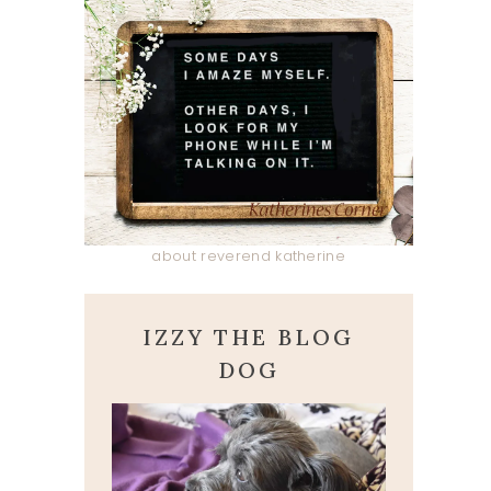
about reverend katherine
IZZY THE BLOG
DOG