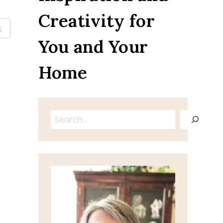
Creativity for
You and Your
Home
Search