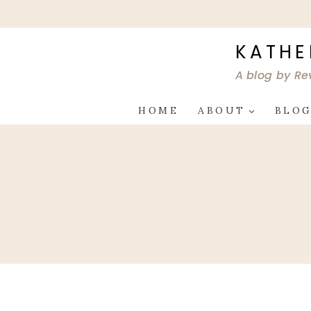
Skip
to
content
KATHE
A blog by Re
HOME
ABOUT
BLO