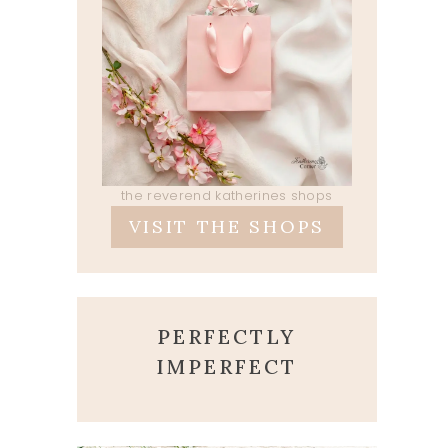
the reverend katherines shops
VISIT THE SHOPS
PERFECTLY
IMPERFECT