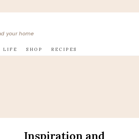
and your home
 LIFE
SHOP
RECIPES
Inspiration and