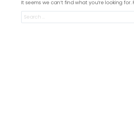
It seems we can’t find what you’re looking for
Search
for: