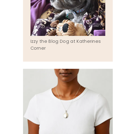
Izzy the Blog Dog at Katherines
Corner