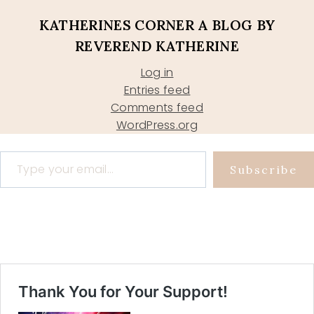
KATHERINES CORNER A BLOG BY
REVEREND KATHERINE
Log in
Entries feed
Comments feed
WordPress.org
Type your email…
Subscribe