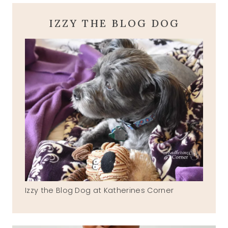
IZZY THE BLOG DOG
Izzy the Blog Dog at Katherines Corner