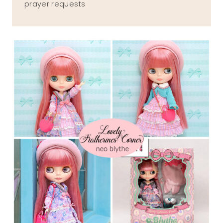
prayer requests