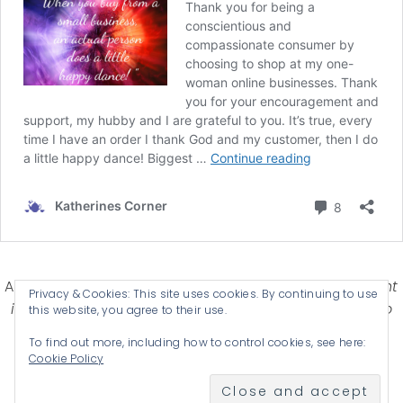
Affiliate Disclosure-
Katherines Corner is a participant
Privacy & Cookies: This site uses cookies. By continuing to use
in some affiliate advertising programs designed to
this website, you agree to their use.
provide a means for earning advertising fees by
To find out more, including how to control cookies, see here:
advertising and linking products .
Cookie Policy
© 2026 KATHERINES CORNER - THEME BY
ANM CREATIVE