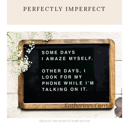
PERFECTLY IMPERFECT
about reverend katherine