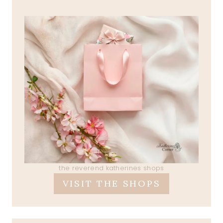
the reverend katherines shops
VISIT THE SHOPS