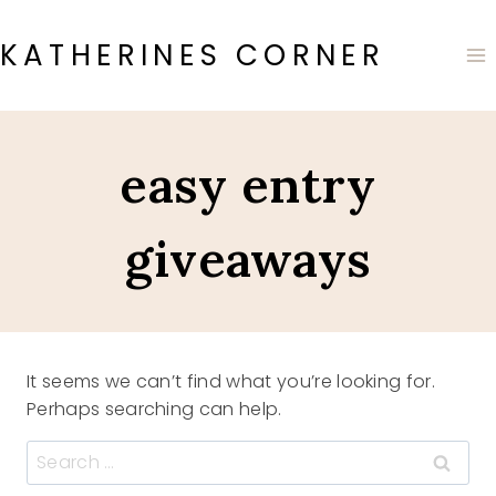
Skip
to
KATHERINES CORNER
content
easy entry
giveaways
It seems we can’t find what you’re looking for.
Perhaps searching can help.
Search
for: