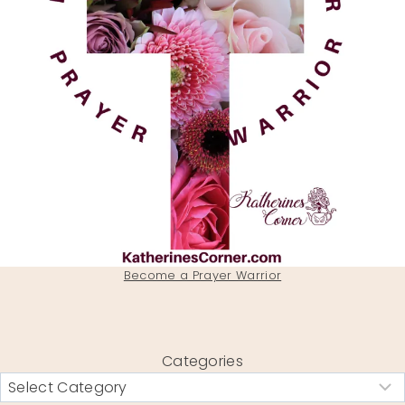
Become a Prayer Warrior
Categories