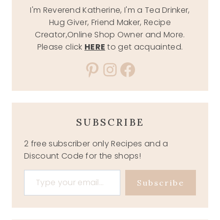
I'm Reverend Katherine, I'm a Tea Drinker,
Hug Giver, Friend Maker, Recipe
Creator,Online Shop Owner and More.
Please click
HERE
to get acquainted.
Pinterest
Instagram
Facebook
SUBSCRIBE
2 free subscriber only Recipes and a
Discount Code for the shops!
Type your email…
Subscribe