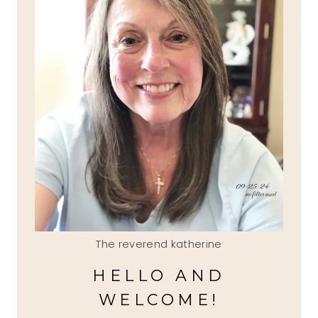
The reverend katherine
HELLO AND
WELCOME!