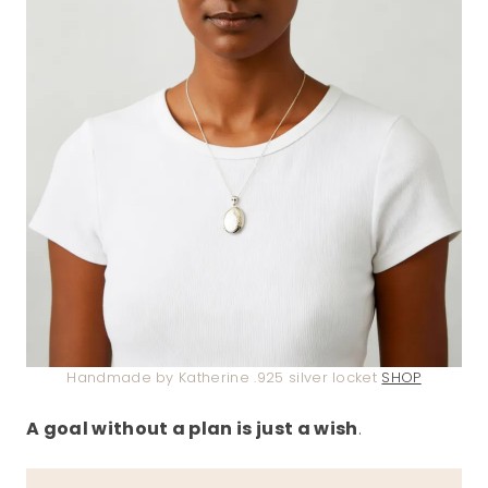
Handmade by Katherine .925 silver locket
SHOP
A goal without a plan is just a wish
.