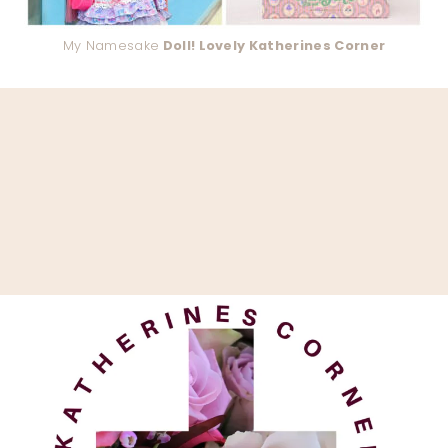
My Namesake
Doll! Lovely Katherines Corner