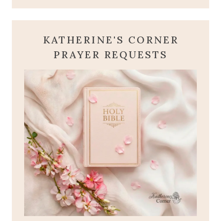
KATHERINE'S CORNER
PRAYER REQUESTS