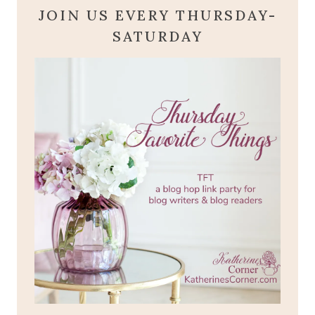
JOIN US EVERY THURSDAY-
SATURDAY