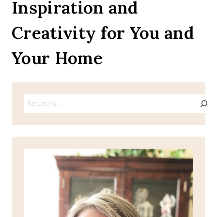
Inspiration and
Creativity for You and
Your Home
Search