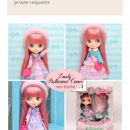
prayer requests