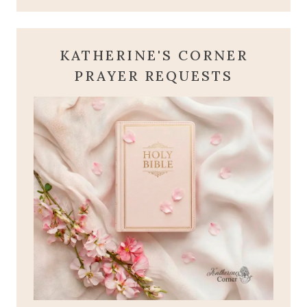
KATHERINE'S CORNER
PRAYER REQUESTS