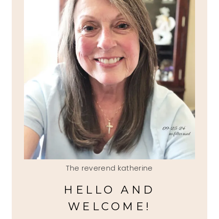
The reverend katherine
HELLO AND
WELCOME!