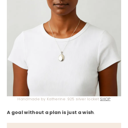
Handmade by Katherine .925 silver locket
SHOP
A goal without a plan is just a wish
.