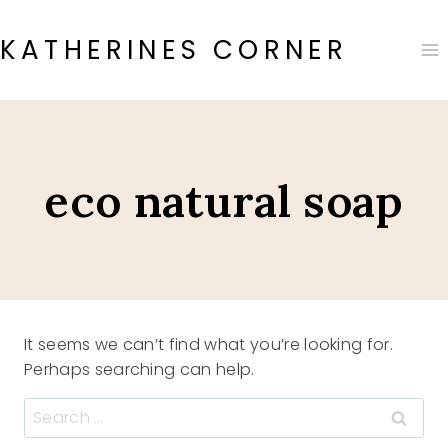
Skip
to
KATHERINES CORNER
content
eco natural soap
It seems we can’t find what you’re looking for.
Perhaps searching can help.
Search
for: