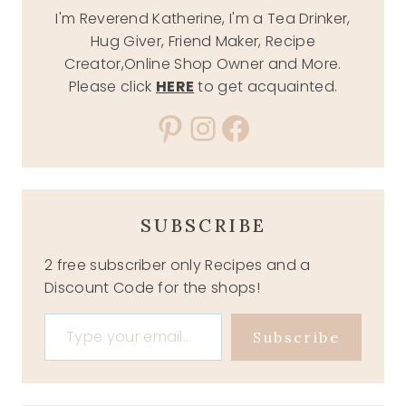
I'm Reverend Katherine, I'm a Tea Drinker,
Hug Giver, Friend Maker, Recipe
Creator,Online Shop Owner and More.
Please click
HERE
to get acquainted.
Pinterest
Instagram
Facebook
SUBSCRIBE
2 free subscriber only Recipes and a
Discount Code for the shops!
Type your email…
Subscribe