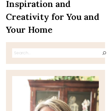
Inspiration and
Creativity for You and
Your Home
Search