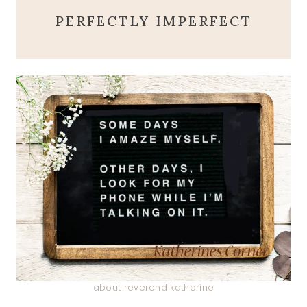
PERFECTLY IMPERFECT
about reverend katherine