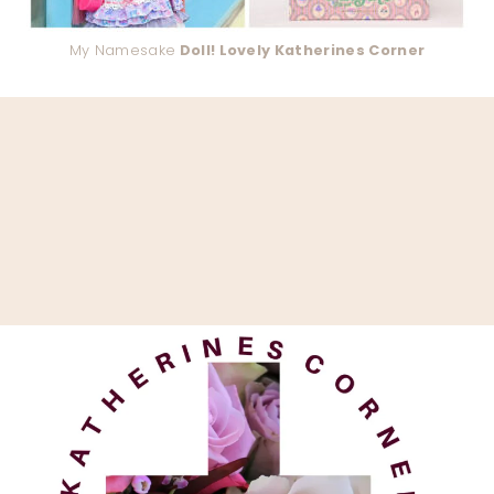
My Namesake
Doll! Lovely Katherines Corner