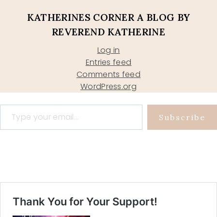
KATHERINES CORNER A BLOG BY
REVEREND KATHERINE
Log in
Entries feed
Comments feed
WordPress.org
Type your email…
Subscribe