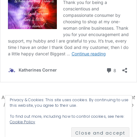
Affiliate Disclosure-
Katherines Corner is a participant
Privacy & Cookies: This site uses cookies. By continuing to use
in some affiliate advertising programs designed to
this website, you agree to their use.
provide a means for earning advertising fees by
To find out more, including how to control cookies, see here:
advertising and linking products .
Cookie Policy
© 2026 KATHERINES CORNER - THEME BY
ANM CREATIVE