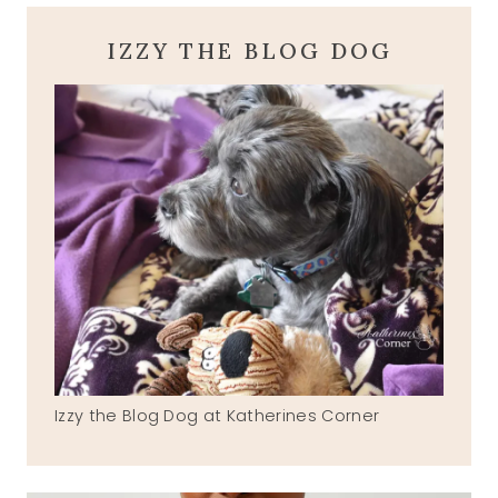
IZZY THE BLOG DOG
Izzy the Blog Dog at Katherines Corner