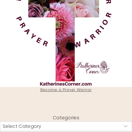
Become a Prayer Warrior
Categories