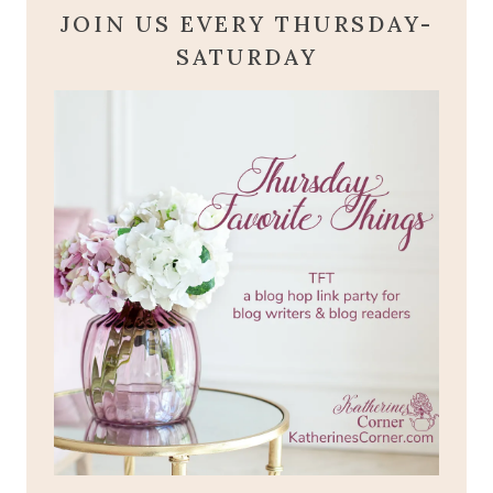
JOIN US EVERY THURSDAY-
SATURDAY