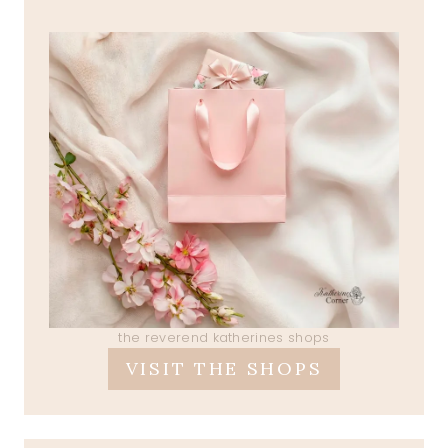
the reverend katherines shops
VISIT THE SHOPS