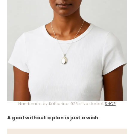
Handmade by Katherine .925 silver locket
SHOP
A goal without a plan is just a wish
.