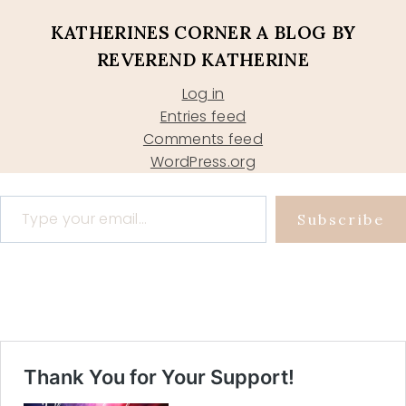
KATHERINES CORNER A BLOG BY
REVEREND KATHERINE
Log in
Entries feed
Comments feed
WordPress.org
Type your email…
Subscribe