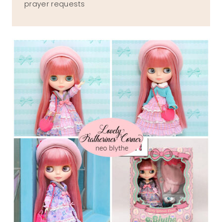
prayer requests