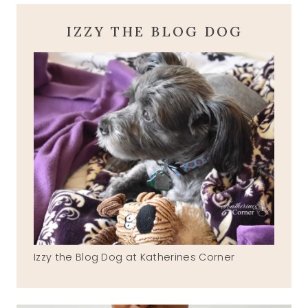
IZZY THE BLOG DOG
Izzy the Blog Dog at Katherines Corner