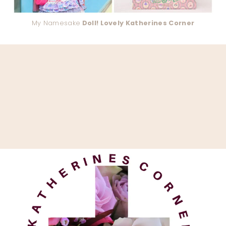
My Namesake
Doll! Lovely Katherines Corner