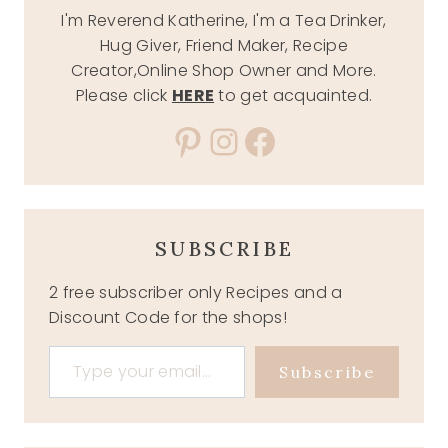
I'm Reverend Katherine, I'm a Tea Drinker,
Hug Giver, Friend Maker, Recipe
Creator,Online Shop Owner and More.
Please click
HERE
to get acquainted.
Pinterest
Instagram
Facebook
SUBSCRIBE
2 free subscriber only Recipes and a
Discount Code for the shops!
Type your email…
Subscribe