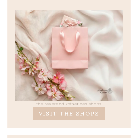
the reverend katherines shops
VISIT THE SHOPS