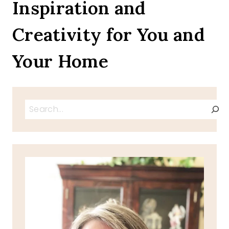
Inspiration and
Creativity for You and
Your Home
Search