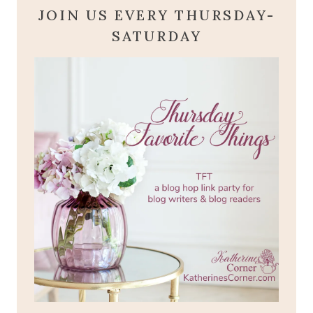
JOIN US EVERY THURSDAY-
SATURDAY