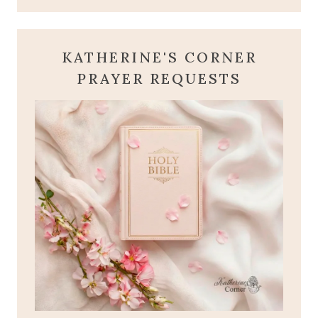
KATHERINE'S CORNER
PRAYER REQUESTS