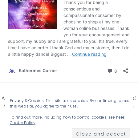
Affiliate Disclosure-
Katherines Corner is a participant
Privacy & Cookies: This site uses cookies. By continuing to use
in some affiliate advertising programs designed to
this website, you agree to their use.
provide a means for earning advertising fees by
To find out more, including how to control cookies, see here:
advertising and linking products .
Cookie Policy
© 2026 KATHERINES CORNER - THEME BY
ANM CREATIVE