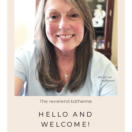
The reverend katherine
HELLO AND
WELCOME!