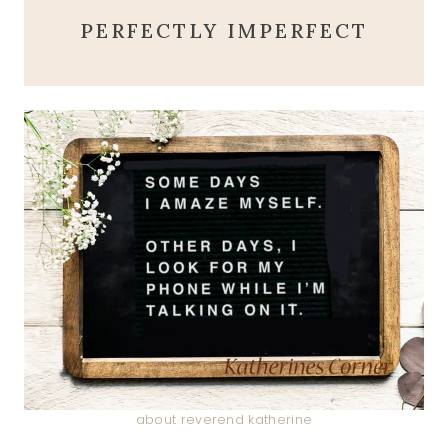
PERFECTLY IMPERFECT
about reverend katherine