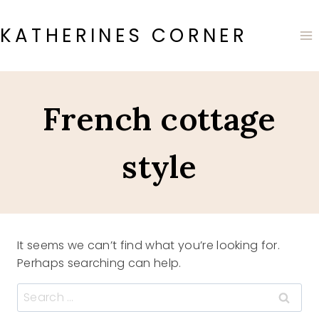
Skip
to
KATHERINES CORNER
content
French cottage
style
It seems we can’t find what you’re looking for.
Perhaps searching can help.
Search
for: