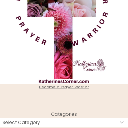
Become a Prayer Warrior
Categories