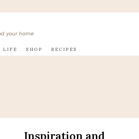
and your home
 LIFE
SHOP
RECIPES
Inspiration and