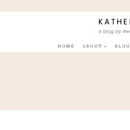
Skip
to
content
KATHE
A blog by Re
HOME
ABOUT
BLO