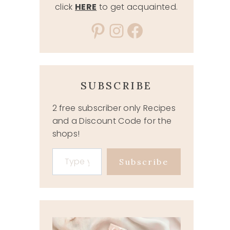
click
HERE
to get acquainted.
Pinterest
Instagram
Facebook
SUBSCRIBE
2 free subscriber only Recipes
and a Discount Code for the
shops!
Type your email…
Subscribe