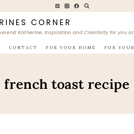
RINES CORNER
verend Katherine, Inspiration and Creativity for you 
G
CONTACT
FOR YOUR HOME
FOR YOUR
french toast recipe