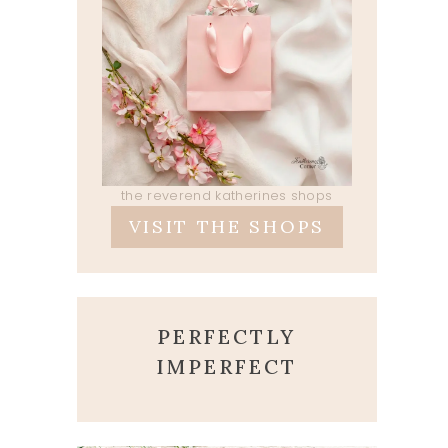
the reverend katherines shops
VISIT THE SHOPS
PERFECTLY
IMPERFECT