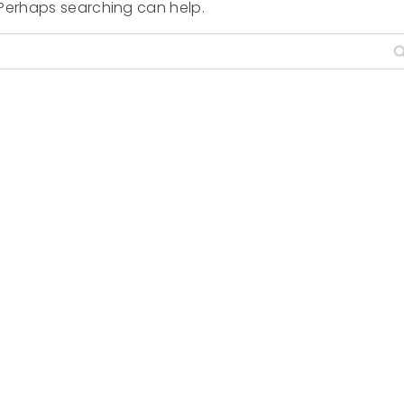
. Perhaps searching can help.