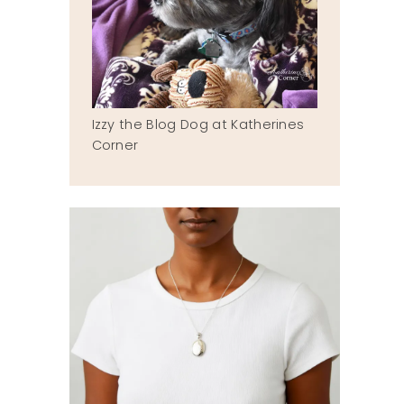
Izzy the Blog Dog at Katherines
Corner