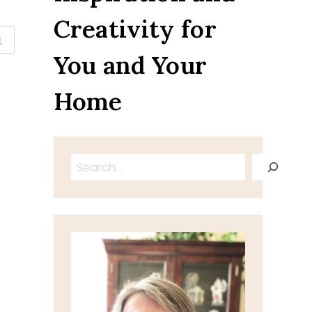
Creativity for
You and Your
Home
Search