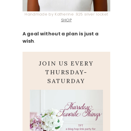
Handmade by Katherine .925 silver locket
SHOP
A goal without a plan is just a
wish
.
JOIN US EVERY
THURSDAY-
SATURDAY