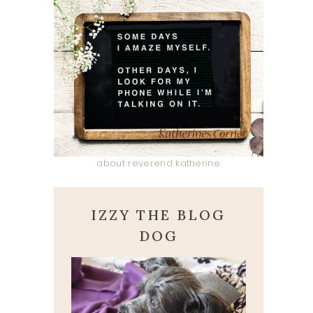
about reverend katherine
IZZY THE BLOG
DOG