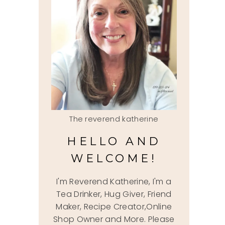
The reverend katherine
HELLO AND
WELCOME!
I'm Reverend Katherine, I'm a
Tea Drinker, Hug Giver, Friend
Maker, Recipe Creator,Online
Shop Owner and More. Please