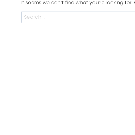
It seems we can’t find what you’re looking for
Search
for: