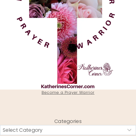
Become a Prayer Warrior
Categories