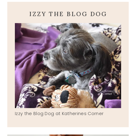
IZZY THE BLOG DOG
Izzy the Blog Dog at Katherines Corner