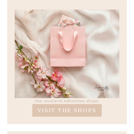
the reverend katherines shops
VISIT THE SHOPS