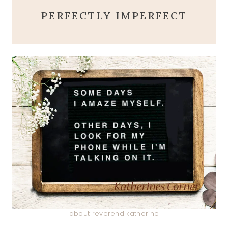
PERFECTLY IMPERFECT
about reverend katherine