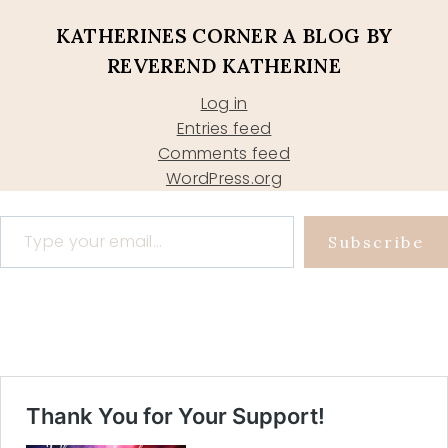
KATHERINES CORNER A BLOG BY
REVEREND KATHERINE
Log in
Entries feed
Comments feed
WordPress.org
Type your email…
Subscribe