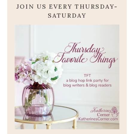
JOIN US EVERY THURSDAY-
SATURDAY