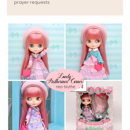
prayer requests