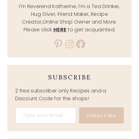
I'm Reverend Katherine, I'm a Tea Drinker,
Hug Giver, Friend Maker, Recipe
Creator,Online Shop Owner and More.
Please click
HERE
to get acquainted.
Pinterest
Instagram
Facebook
SUBSCRIBE
2 free subscriber only Recipes and a
Discount Code for the shops!
Type your email…
Subscribe