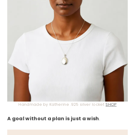
Handmade by Katherine .925 silver locket
SHOP
A goal without a plan is just a wish
.