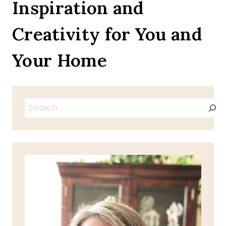
Inspiration and
Creativity for You and
Your Home
Search