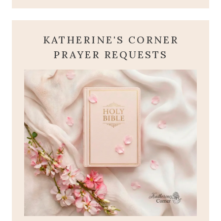
KATHERINE'S CORNER
PRAYER REQUESTS