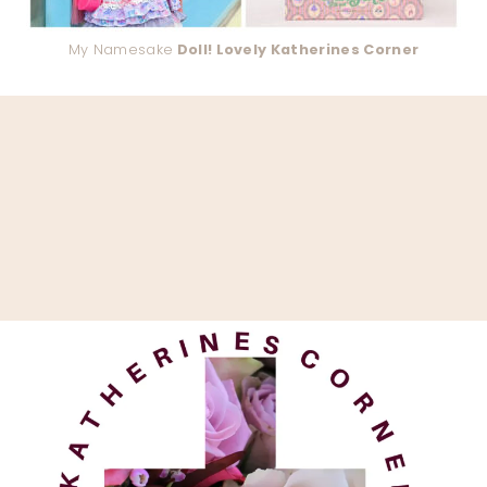
My Namesake
Doll! Lovely Katherines Corner