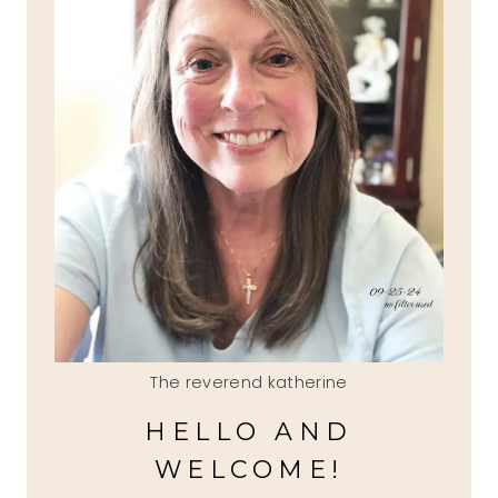
The reverend katherine
HELLO AND
WELCOME!