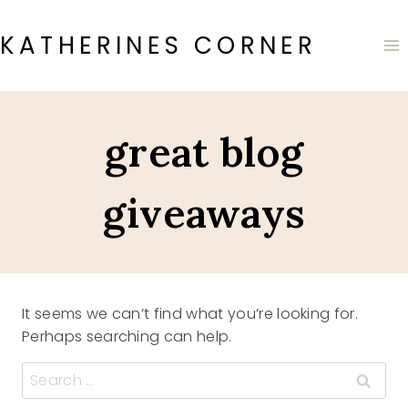
Skip
to
KATHERINES CORNER
content
great blog
giveaways
It seems we can’t find what you’re looking for.
Perhaps searching can help.
Search
for: