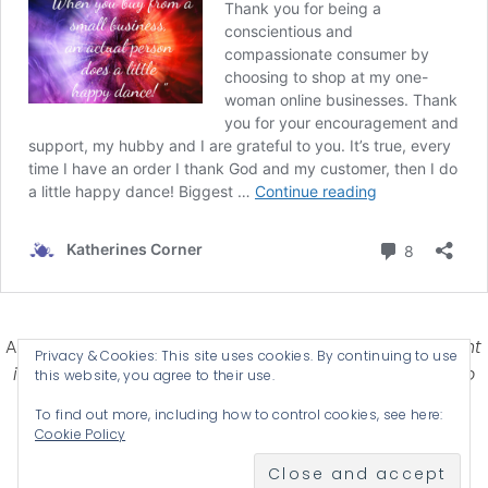
Affiliate Disclosure-
Katherines Corner is a participant
Privacy & Cookies: This site uses cookies. By continuing to use
in some affiliate advertising programs designed to
this website, you agree to their use.
provide a means for earning advertising fees by
To find out more, including how to control cookies, see here:
advertising and linking products .
Cookie Policy
© 2026 KATHERINES CORNER - THEME BY
ANM CREATIVE