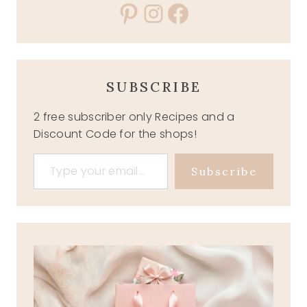
Pinterest
Instagram
Facebook
SUBSCRIBE
2 free subscriber only Recipes and a
Discount Code for the shops!
Type your email…
Subscribe