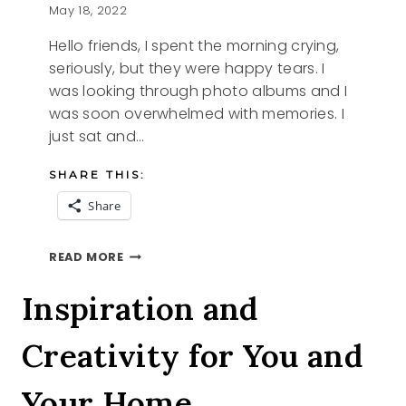
May 18, 2022
Hello friends, I spent the morning crying,
seriously, but they were happy tears. I
was looking through photo albums and I
was soon overwhelmed with memories. I
just sat and…
SHARE THIS:
Share
HAPPY
READ MORE
TEARS
Inspiration and
Creativity for You and
Your Home