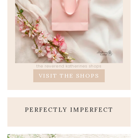
the reverend katherines shops
VISIT THE SHOPS
PERFECTLY IMPERFECT