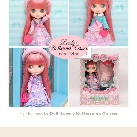
My Namesake
Doll! Lovely Katherines Corner