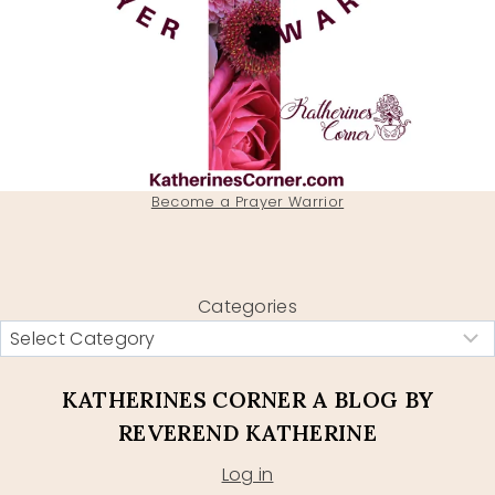
Become a Prayer Warrior
Categories
KATHERINES CORNER A BLOG BY
REVEREND KATHERINE
Log in