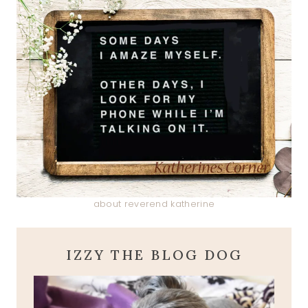
about reverend katherine
IZZY THE BLOG DOG