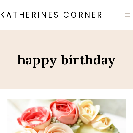
Skip
to
KATHERINES CORNER
content
happy birthday