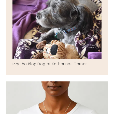
Izzy the Blog Dog at Katherines Corner