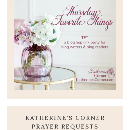
KATHERINE'S CORNER
PRAYER REQUESTS