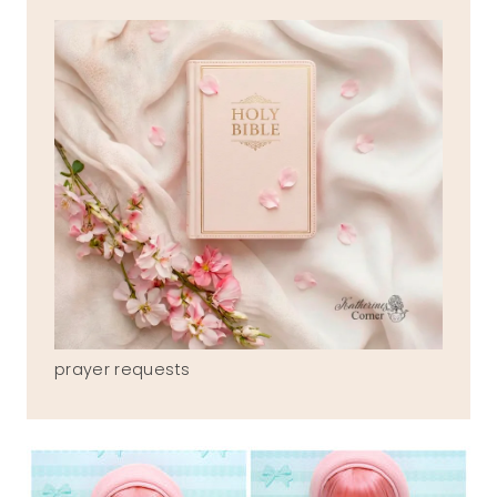
prayer requests