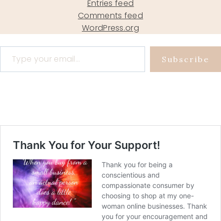
Entries feed
Comments feed
WordPress.org
Type your email…
Subscribe