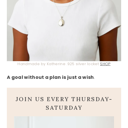
Handmade by Katherine .925 silver locket
SHOP
A goal without a plan is just a wish
.
JOIN US EVERY THURSDAY-
SATURDAY