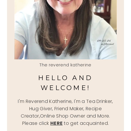
The reverend katherine
HELLO AND
WELCOME!
I'm Reverend Katherine, I'm a Tea Drinker,
Hug Giver, Friend Maker, Recipe
Creator,Online Shop Owner and More.
Please click
HERE
to get acquainted.