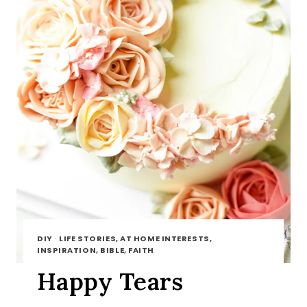
DIY
·
LIFE STORIES, AT HOME INTERESTS,
INSPIRATION, BIBLE, FAITH
Happy Tears