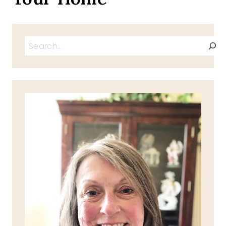
Search