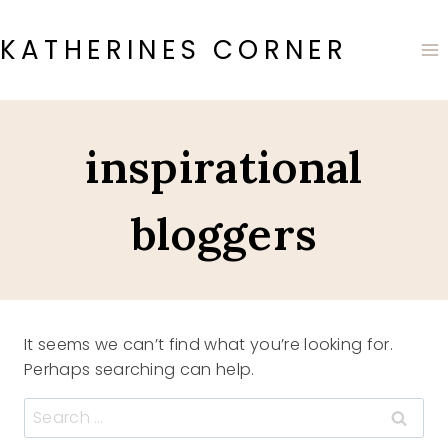
Skip
to
KATHERINES CORNER
content
inspirational
bloggers
It seems we can’t find what you’re looking for.
Perhaps searching can help.
Search
for: