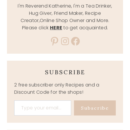
I'm Reverend Katherine, I'm a Tea Drinker,
Hug Giver, Friend Maker, Recipe
Creator,Online Shop Owner and More.
Please click
HERE
to get acquainted.
Pinterest
Instagram
Facebook
SUBSCRIBE
2 free subscriber only Recipes and a
Discount Code for the shops!
Type your email…
Subscribe