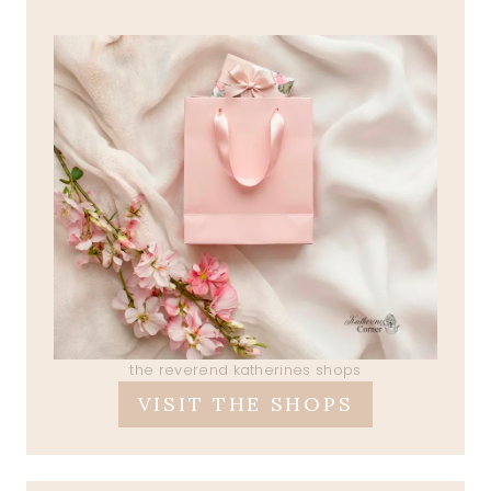
the reverend katherines shops
VISIT THE SHOPS