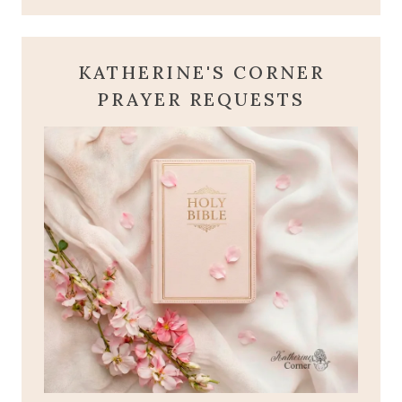
KATHERINE'S CORNER
PRAYER REQUESTS