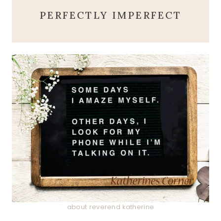
PERFECTLY IMPERFECT
about reverend katherine