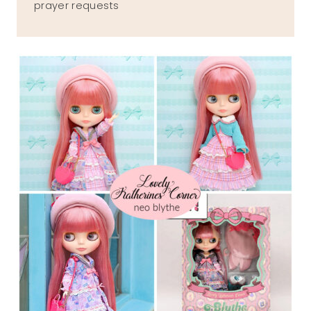
prayer requests