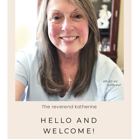
The reverend katherine
HELLO AND
WELCOME!