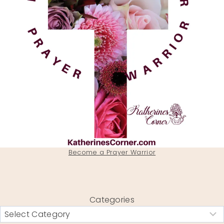
Become a Prayer Warrior
Categories