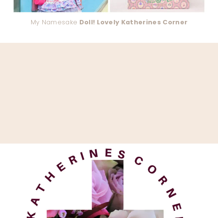
My Namesake
Doll! Lovely Katherines Corner