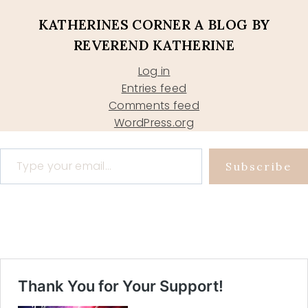
KATHERINES CORNER A BLOG BY
REVEREND KATHERINE
Log in
Entries feed
Comments feed
WordPress.org
Type your email…
Subscribe