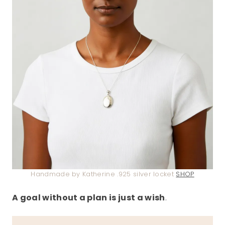
Handmade by Katherine .925 silver locket
SHOP
A goal without a plan is just a wish
.