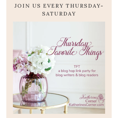
JOIN US EVERY THURSDAY-
SATURDAY