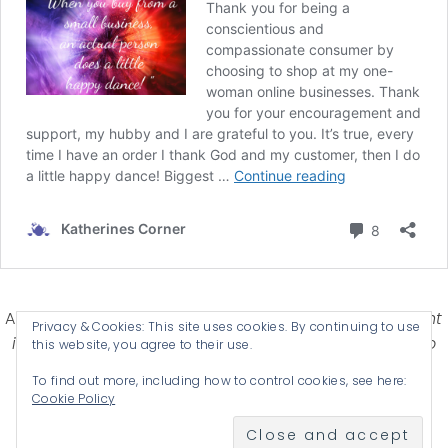
Affiliate Disclosure-
Katherines Corner is a participant
Privacy & Cookies: This site uses cookies. By continuing to use
in some affiliate advertising programs designed to
this website, you agree to their use.
provide a means for earning advertising fees by
To find out more, including how to control cookies, see here:
advertising and linking products .
Cookie Policy
© 2026 KATHERINES CORNER - THEME BY
ANM CREATIVE