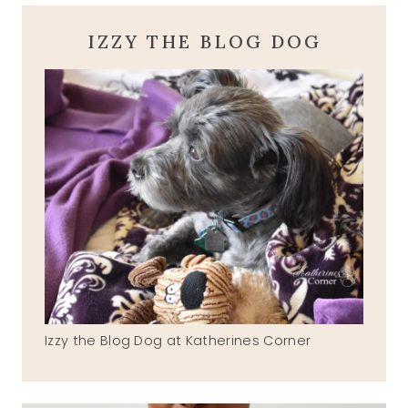
IZZY THE BLOG DOG
Izzy the Blog Dog at Katherines Corner