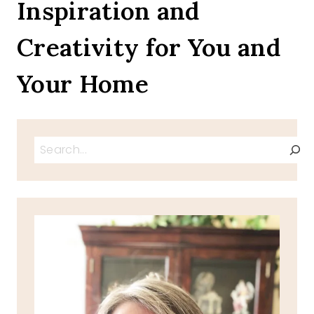
Inspiration and
Creativity for You and
Your Home
Search