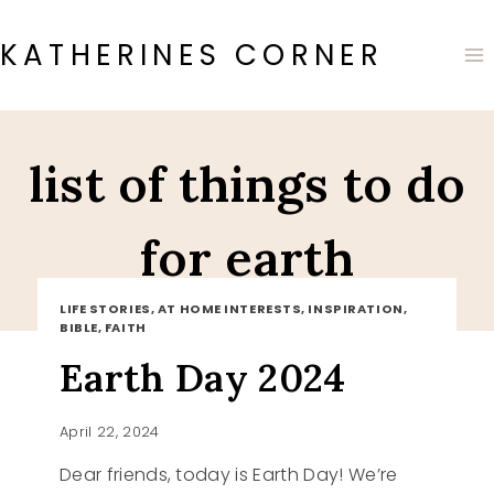
Skip
to
KATHERINES CORNER
content
list of things to do
for earth
LIFE STORIES, AT HOME INTERESTS, INSPIRATION,
BIBLE, FAITH
Earth Day 2024
April 22, 2024
Dear friends, today is Earth Day! We’re