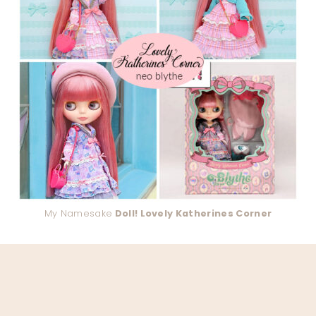
My Namesake
Doll! Lovely Katherines Corner