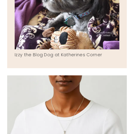
Izzy the Blog Dog at Katherines Corner