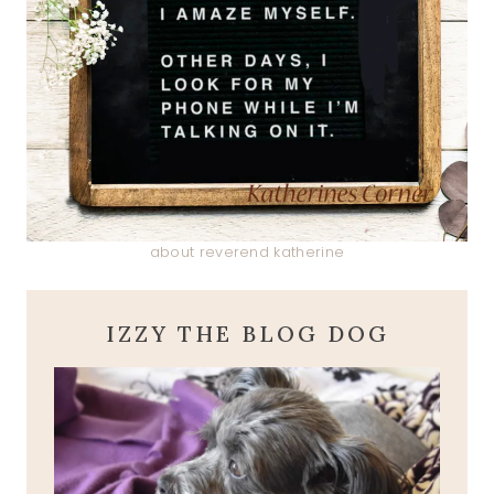
about reverend katherine
IZZY THE BLOG DOG