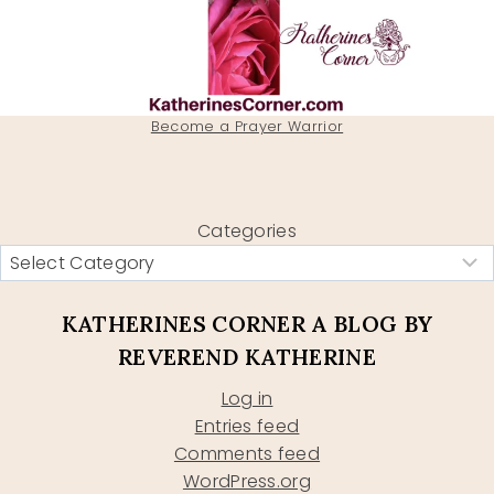
Become a Prayer Warrior
Categories
KATHERINES CORNER A BLOG BY
REVEREND KATHERINE
Log in
Entries feed
Comments feed
WordPress.org