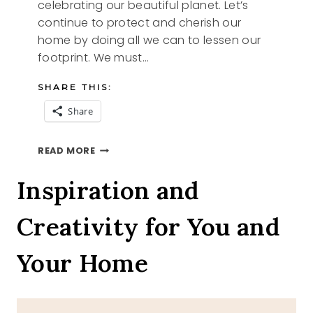
celebrating our beautiful planet. Let’s
continue to protect and cherish our
home by doing all we can to lessen our
footprint. We must…
SHARE THIS:
Share
EARTH
READ MORE
DAY
2024
Inspiration and
Creativity for You and
Your Home