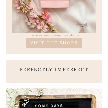
the reverend katherines shops
VISIT THE SHOPS
PERFECTLY IMPERFECT