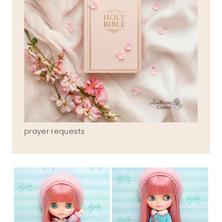
prayer requests