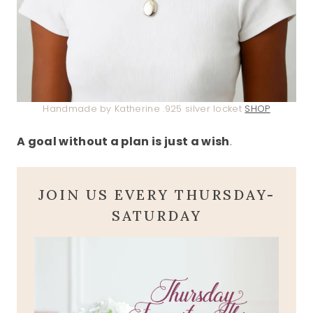
Handmade by Katherine .925 silver locket
SHOP
A goal without a plan is just a wish
.
JOIN US EVERY THURSDAY-
SATURDAY