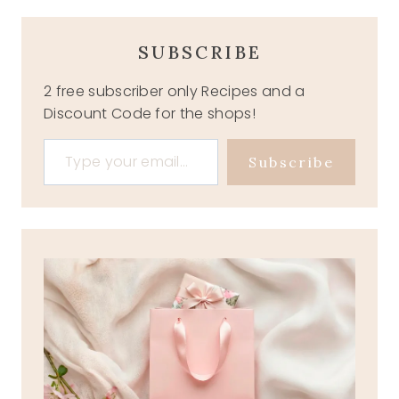
SUBSCRIBE
2 free subscriber only Recipes and a
Discount Code for the shops!
Type your email…
Subscribe