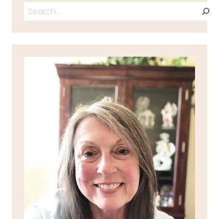
Search