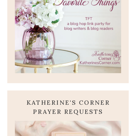
KATHERINE'S CORNER
PRAYER REQUESTS