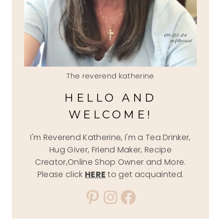
The reverend katherine
HELLO AND
WELCOME!
I'm Reverend Katherine, I'm a Tea Drinker,
Hug Giver, Friend Maker, Recipe
Creator,Online Shop Owner and More.
Please click
HERE
to get acquainted.
Pinterest
Instagram
Facebook