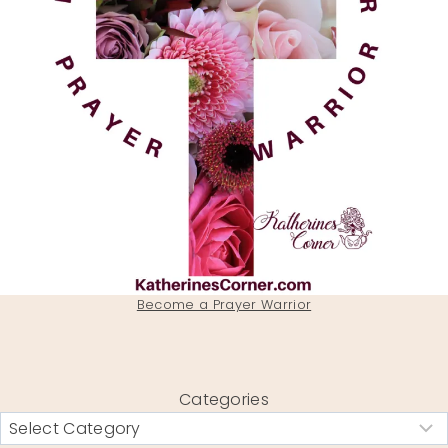
Become a Prayer Warrior
Categories