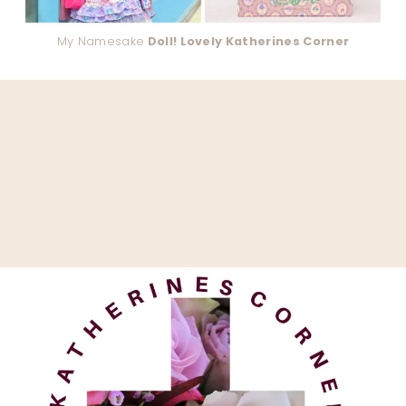
My Namesake
Doll! Lovely Katherines Corner