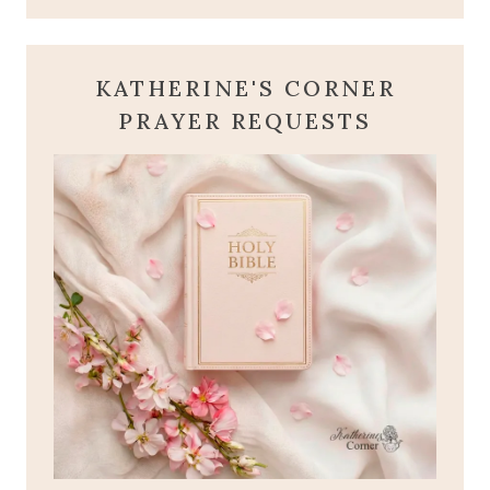
KATHERINE'S CORNER
PRAYER REQUESTS