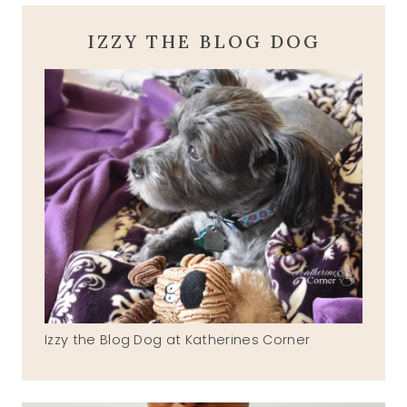
IZZY THE BLOG DOG
Izzy the Blog Dog at Katherines Corner