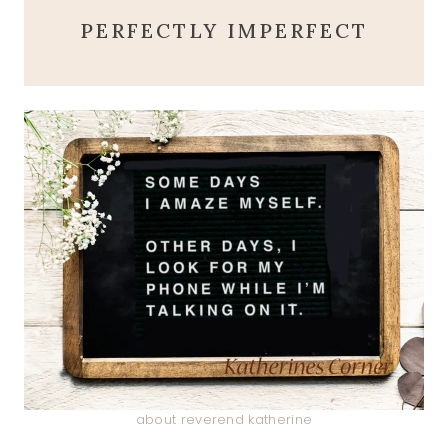
PERFECTLY IMPERFECT
about reverend katherine