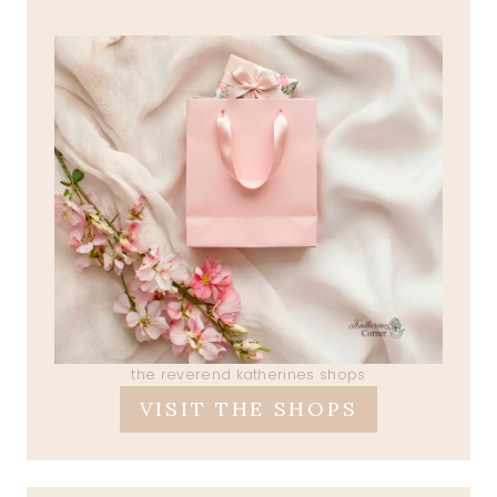
the reverend katherines shops
VISIT THE SHOPS