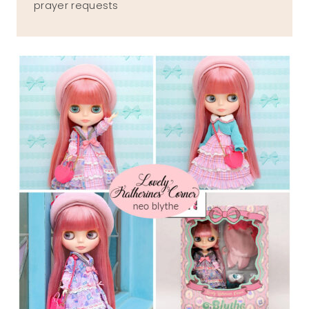
prayer requests