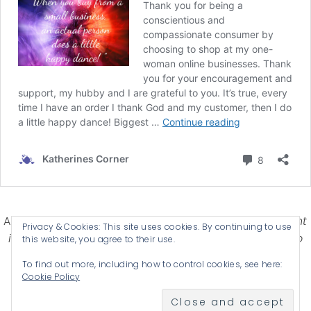
Affiliate Disclosure-
Katherines Corner is a participant
Privacy & Cookies: This site uses cookies. By continuing to use
in some affiliate advertising programs designed to
this website, you agree to their use.
provide a means for earning advertising fees by
To find out more, including how to control cookies, see here:
advertising and linking products .
Cookie Policy
© 2026 KATHERINES CORNER - THEME BY
ANM CREATIVE