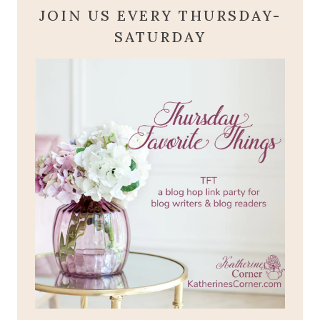
JOIN US EVERY THURSDAY-
SATURDAY