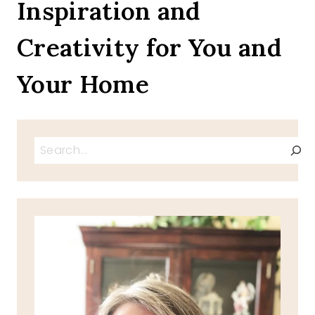
Inspiration and
Creativity for You and
Your Home
Search