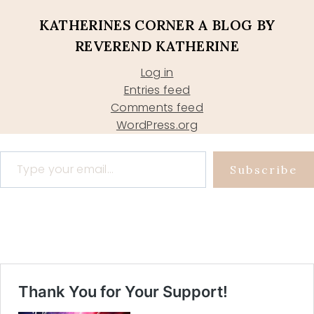
KATHERINES CORNER A BLOG BY
REVEREND KATHERINE
Log in
Entries feed
Comments feed
WordPress.org
Type your email…
Subscribe