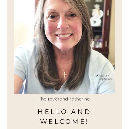
The reverend katherine
HELLO AND
WELCOME!