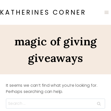
Skip
to
KATHERINES CORNER
content
magic of giving
giveaways
It seems we can’t find what you’re looking for.
Perhaps searching can help.
Search
for: