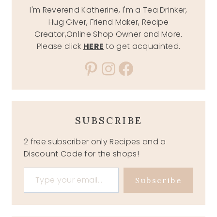
I'm Reverend Katherine, I'm a Tea Drinker,
Hug Giver, Friend Maker, Recipe
Creator,Online Shop Owner and More.
Please click
HERE
to get acquainted.
Pinterest
Instagram
Facebook
SUBSCRIBE
2 free subscriber only Recipes and a
Discount Code for the shops!
Type your email…
Subscribe