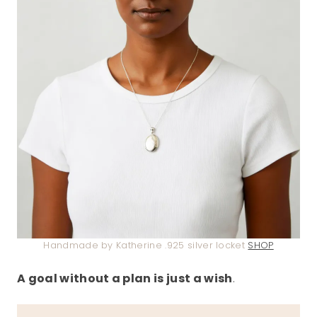
Handmade by Katherine .925 silver locket
SHOP
A goal without a plan is just a wish
.