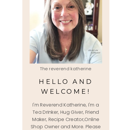
The reverend katherine
HELLO AND
WELCOME!
I'm Reverend Katherine, I'm a
Tea Drinker, Hug Giver, Friend
Maker, Recipe Creator,Online
Shop Owner and More. Please