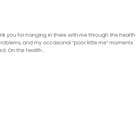
hank you for hanging in there with me through the health
problems, and my occasional “poor little me” moments.
ired. On the health…