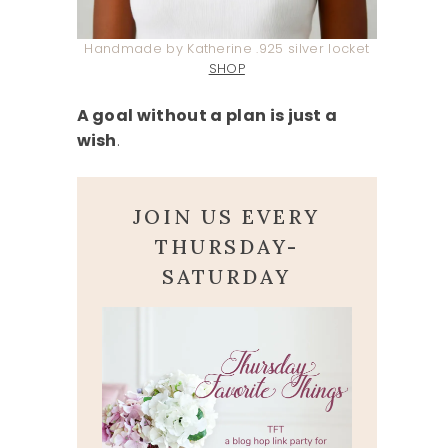
Handmade by Katherine .925 silver locket
SHOP
A goal without a plan is just a
wish
.
JOIN US EVERY
THURSDAY-
SATURDAY