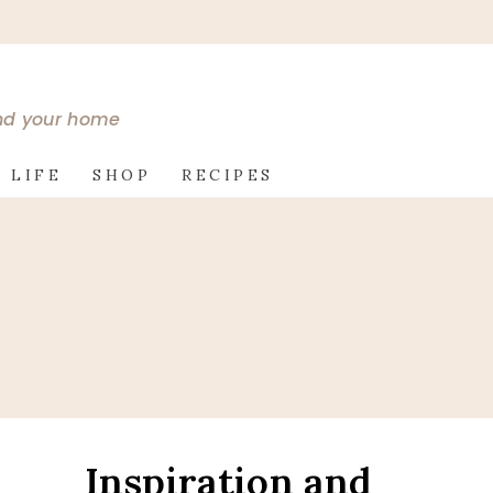
and your home
 LIFE
SHOP
RECIPES
Inspiration and