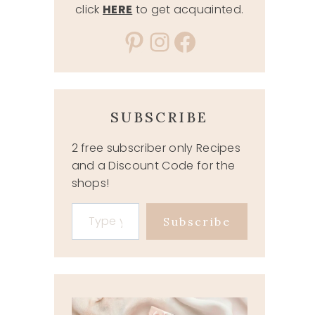
click
HERE
to get acquainted.
Pinterest
Instagram
Facebook
SUBSCRIBE
2 free subscriber only Recipes
and a Discount Code for the
shops!
Type your email…
Subscribe