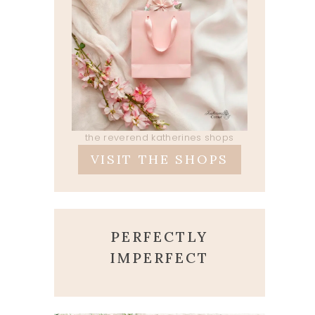
the reverend katherines shops
VISIT THE SHOPS
PERFECTLY
IMPERFECT