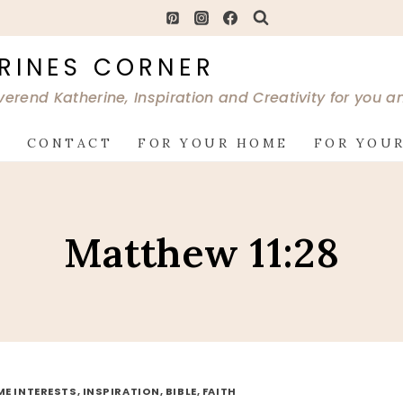
RINES CORNER
verend Katherine, Inspiration and Creativity for you 
G
CONTACT
FOR YOUR HOME
FOR YOUR
Matthew 11:28
ME INTERESTS, INSPIRATION, BIBLE, FAITH