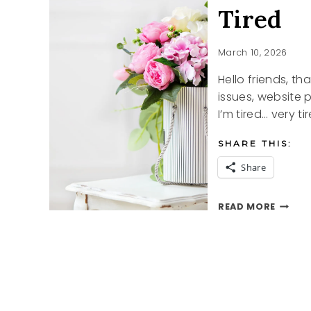
Tired
March 10, 2026
Hello friends, t
issues, website 
I’m tired… very t
SHARE THIS:
Share
TIRED
READ MORE