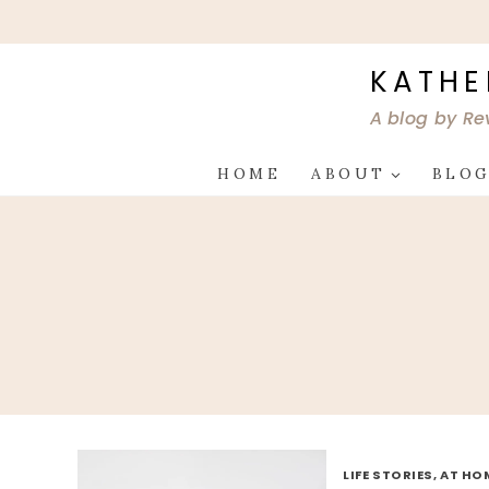
Skip
to
content
KATHE
A blog by Re
HOME
ABOUT
BLO
LIFE STORIES, AT HO