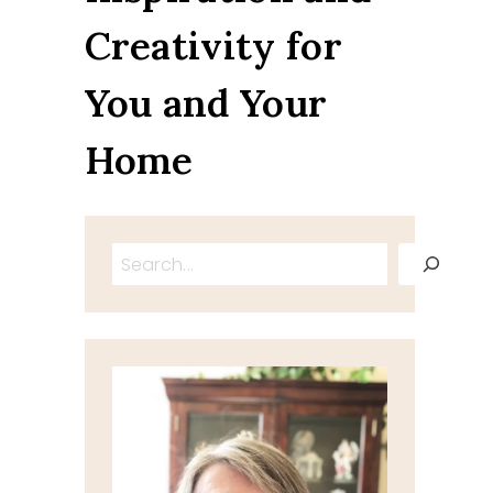
Creativity for
You and Your
Home
Search