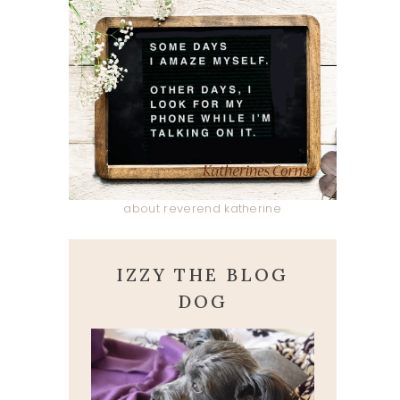
about reverend katherine
IZZY THE BLOG
DOG