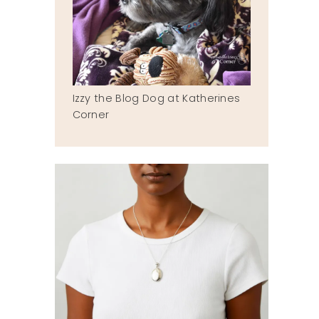
Izzy the Blog Dog at Katherines
Corner