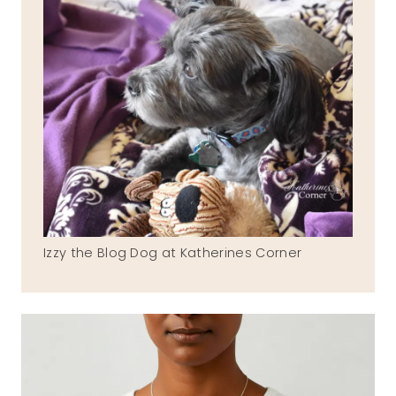
Izzy the Blog Dog at Katherines Corner