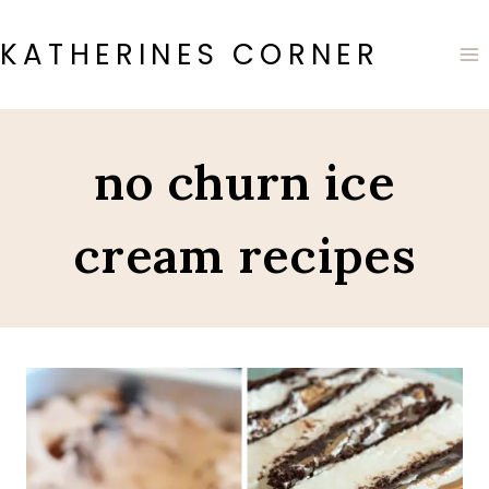
Skip
to
KATHERINES CORNER
content
no churn ice
cream recipes