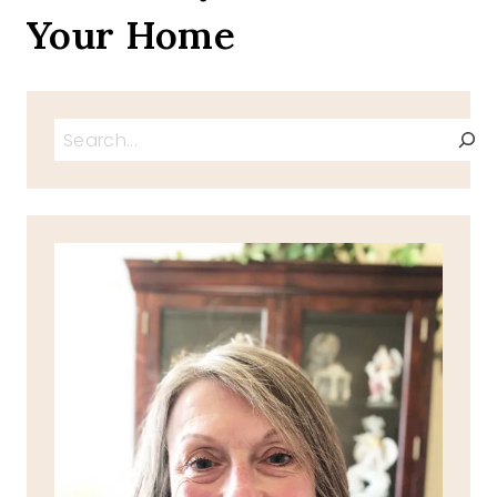
Your Home
Search