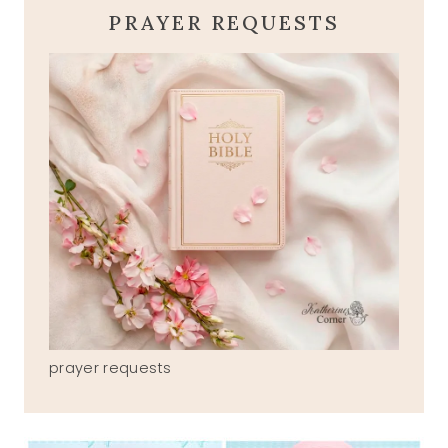
PRAYER REQUESTS
prayer requests