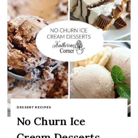
DESSERT RECIPES
No Churn Ice
Cream Desserts