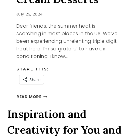
July 23, 2024
Dear friends, the summer heat is
scorching in most places in the US. We’ve
been experiencing unrelenting triple digit
heat here. I’m so grateful to have air
conditioning. I know…
SHARE THIS:
Share
NO
READ MORE
CHURN
ICE
Inspiration and
CREAM
DESSERTS
Creativity for You and