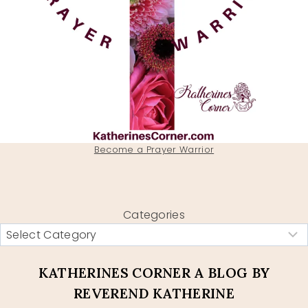
Become a Prayer Warrior
Categories
KATHERINES CORNER A BLOG BY
REVEREND KATHERINE