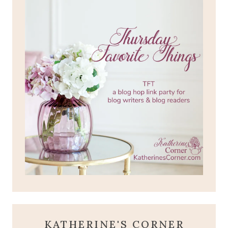
KATHERINE'S CORNER