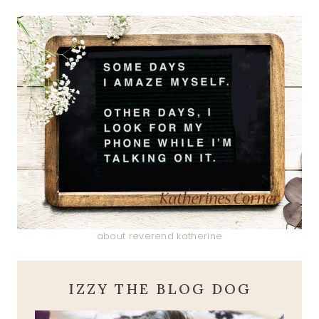
about reverend katherine
IZZY THE BLOG DOG