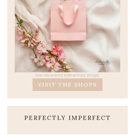
the reverend katherines shops
VISIT THE SHOPS
PERFECTLY IMPERFECT