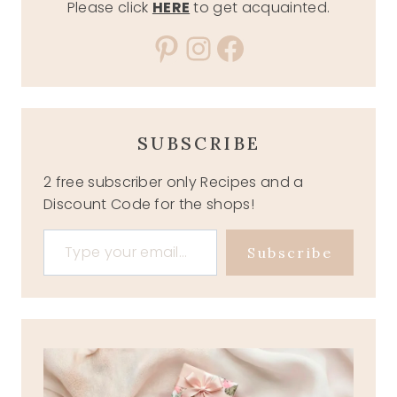
Please click
HERE
to get acquainted.
Pinterest
Instagram
Facebook
SUBSCRIBE
2 free subscriber only Recipes and a
Discount Code for the shops!
Type your email…
Subscribe