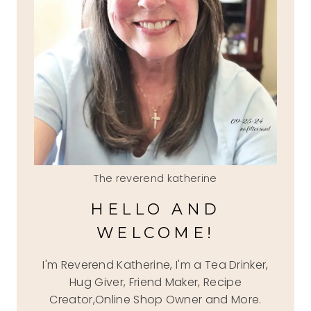
The reverend katherine
HELLO AND
WELCOME!
I'm Reverend Katherine, I'm a Tea Drinker,
Hug Giver, Friend Maker, Recipe
Creator,Online Shop Owner and More.