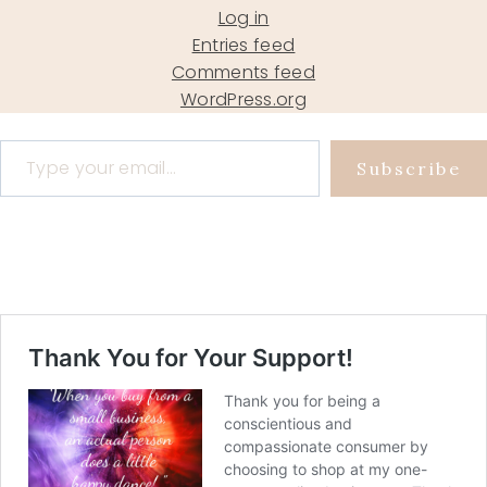
Log in
Entries feed
Comments feed
WordPress.org
Type your email…
Subscribe