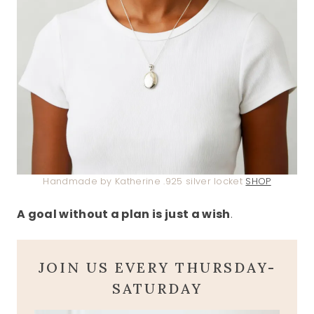
Handmade by Katherine .925 silver locket
SHOP
A goal without a plan is just a wish
.
JOIN US EVERY THURSDAY-
SATURDAY