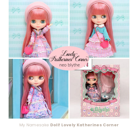
My Namesake
Doll! Lovely Katherines Corner