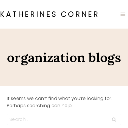
Skip
to
KATHERINES CORNER
content
organization blogs
It seems we can’t find what you’re looking for.
Perhaps searching can help.
Search
for: