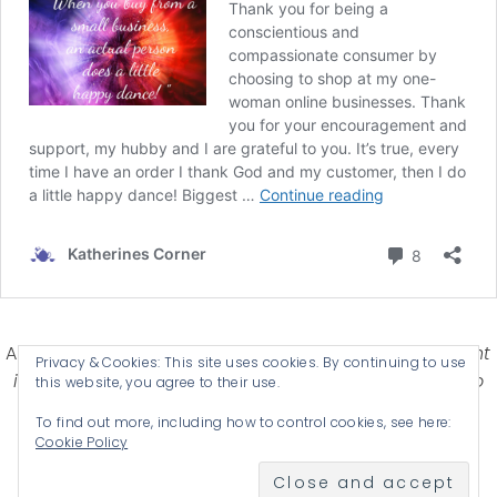
Affiliate Disclosure-
Katherines Corner is a participant
Privacy & Cookies: This site uses cookies. By continuing to use
in some affiliate advertising programs designed to
this website, you agree to their use.
provide a means for earning advertising fees by
To find out more, including how to control cookies, see here:
advertising and linking products .
Cookie Policy
© 2026 KATHERINES CORNER - THEME BY
ANM CREATIVE