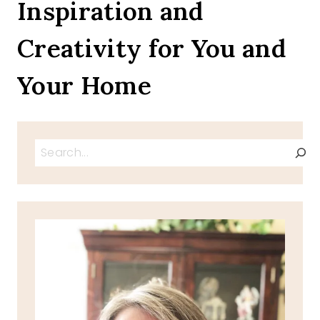
Inspiration and
Creativity for You and
Your Home
Search