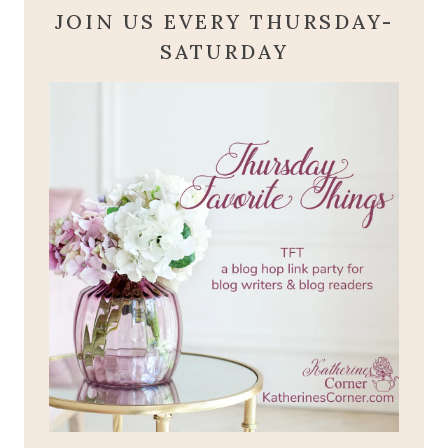
JOIN US EVERY THURSDAY-
SATURDAY