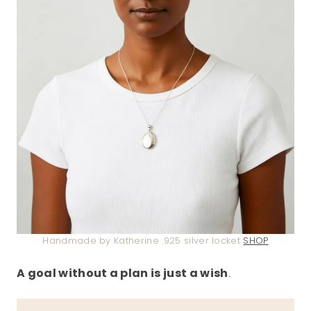
Handmade by Katherine .925 silver locket
SHOP
A goal without a plan is just a wish
.