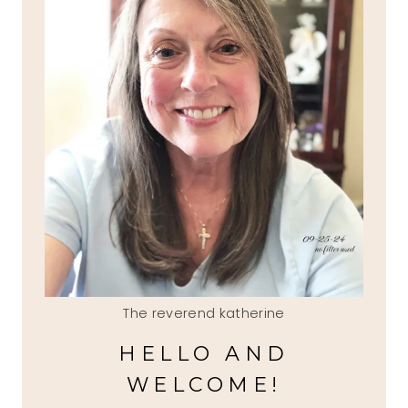
The reverend katherine
HELLO AND
WELCOME!