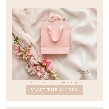
the reverend katherines shops
VISIT THE SHOPS