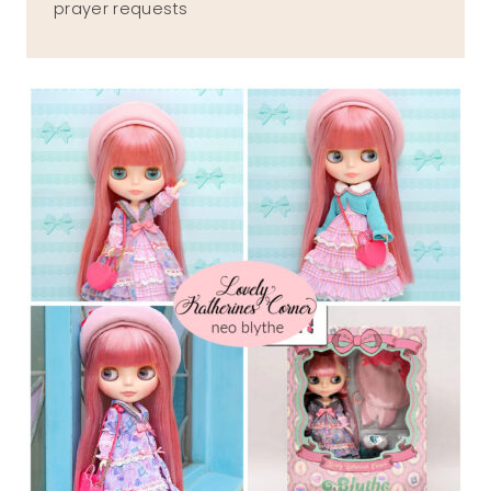
prayer requests