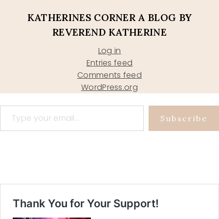
KATHERINES CORNER A BLOG BY
REVEREND KATHERINE
Log in
Entries feed
Comments feed
WordPress.org
Type your email…
Subscribe