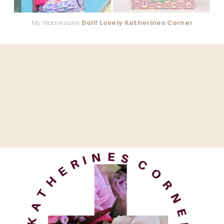
My Namesake
Doll! Lovely Katherines Corner