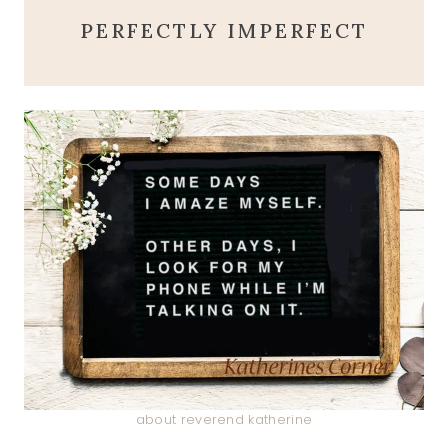
PERFECTLY IMPERFECT
about reverend katherine