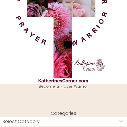
Become a Prayer Warrior
Categories