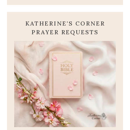
KATHERINE'S CORNER
PRAYER REQUESTS