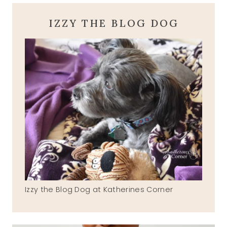
IZZY THE BLOG DOG
Izzy the Blog Dog at Katherines Corner