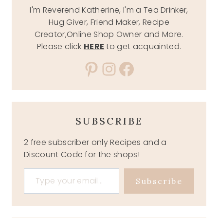
I'm Reverend Katherine, I'm a Tea Drinker,
Hug Giver, Friend Maker, Recipe
Creator,Online Shop Owner and More.
Please click
HERE
to get acquainted.
Pinterest
Instagram
Facebook
SUBSCRIBE
2 free subscriber only Recipes and a
Discount Code for the shops!
Type your email…
Subscribe