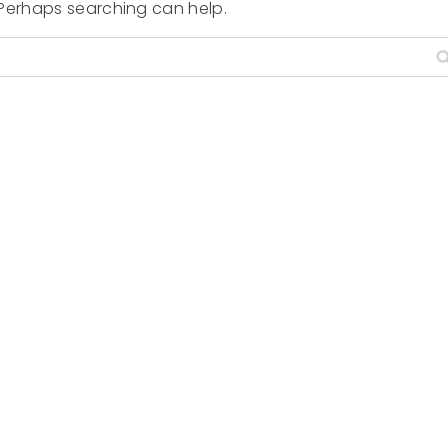
. Perhaps searching can help.