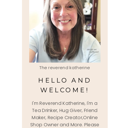
The reverend katherine
HELLO AND
WELCOME!
I'm Reverend Katherine, I'm a
Tea Drinker, Hug Giver, Friend
Maker, Recipe Creator,Online
Shop Owner and More. Please