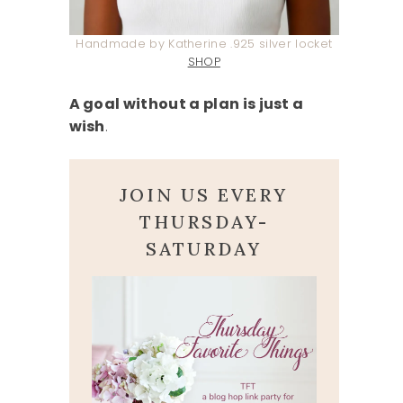
Handmade by Katherine .925 silver locket
SHOP
A goal without a plan is just a
wish
.
JOIN US EVERY
THURSDAY-
SATURDAY