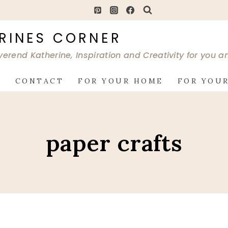
RINES CORNER
verend Katherine, Inspiration and Creativity for you 
G
CONTACT
FOR YOUR HOME
FOR YOUR
paper crafts