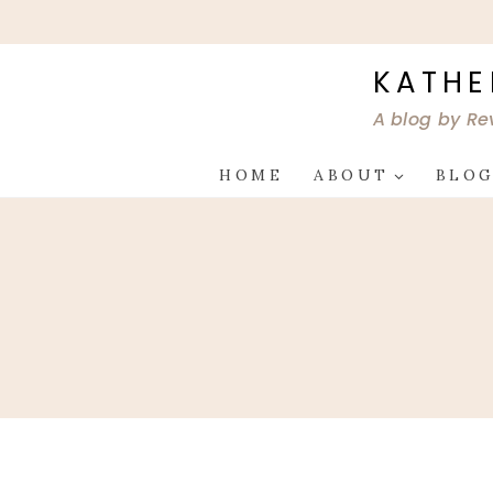
Skip
to
content
KATHE
A blog by Re
HOME
ABOUT
BLO