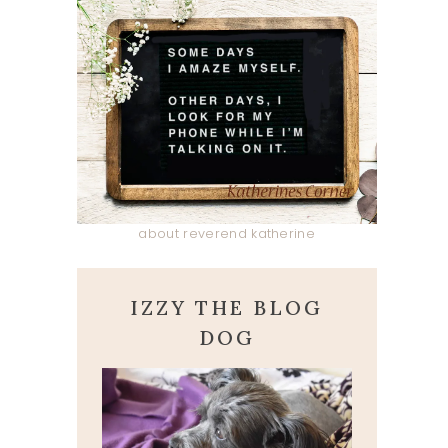
about reverend katherine
IZZY THE BLOG
DOG