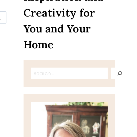
Creativity for
You and Your
Home
Search