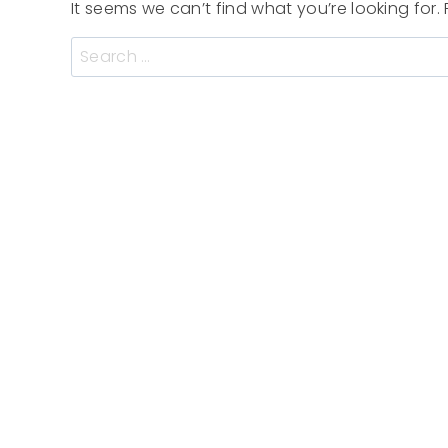
It seems we can’t find what you’re looking for
Search
for: