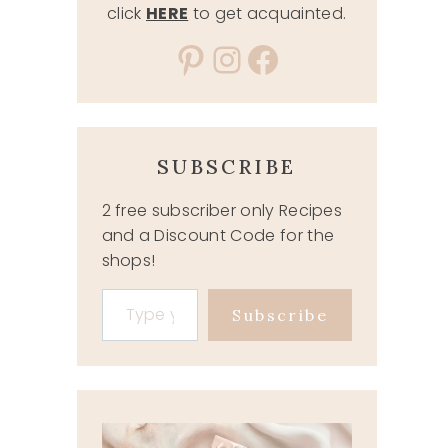
click
HERE
to get acquainted.
Pinterest
Instagram
Facebook
SUBSCRIBE
2 free subscriber only Recipes
and a Discount Code for the
shops!
Type your email…
Subscribe