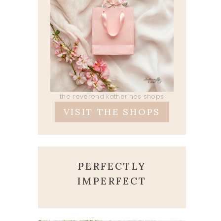
the reverend katherines shops
VISIT THE SHOPS
PERFECTLY
IMPERFECT