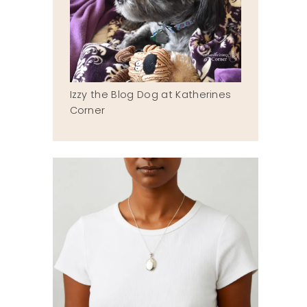
Izzy the Blog Dog at Katherines
Corner