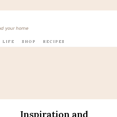
and your home
 LIFE
SHOP
RECIPES
Inspiration and