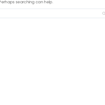
. Perhaps searching can help.