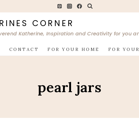
RINES CORNER
verend Katherine, Inspiration and Creativity for you 
G
CONTACT
FOR YOUR HOME
FOR YOUR
pearl jars