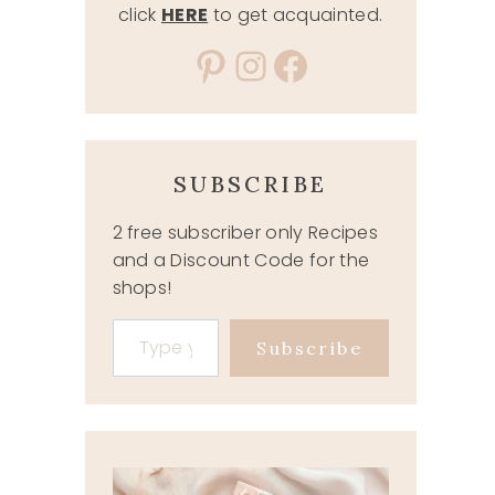
click
HERE
to get acquainted.
Pinterest
Instagram
Facebook
SUBSCRIBE
2 free subscriber only Recipes
and a Discount Code for the
shops!
Type your email…
Subscribe