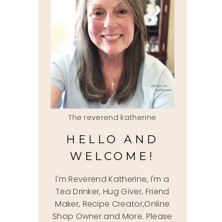
The reverend katherine
HELLO AND
WELCOME!
I'm Reverend Katherine, I'm a
Tea Drinker, Hug Giver, Friend
Maker, Recipe Creator,Online
Shop Owner and More. Please