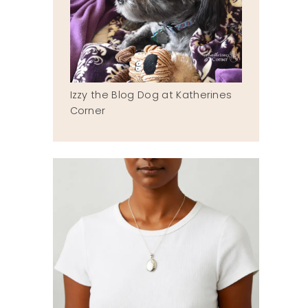
Izzy the Blog Dog at Katherines
Corner