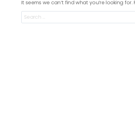
It seems we can’t find what you’re looking for
Search
for: