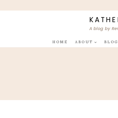
Skip
to
content
KATHE
A blog by Re
HOME
ABOUT
BLO