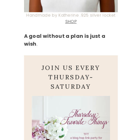
Handmade by Katherine .925 silver locket
SHOP
A goal without a plan is just a
wish
.
JOIN US EVERY
THURSDAY-
SATURDAY