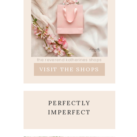
the reverend katherines shops
VISIT THE SHOPS
PERFECTLY
IMPERFECT