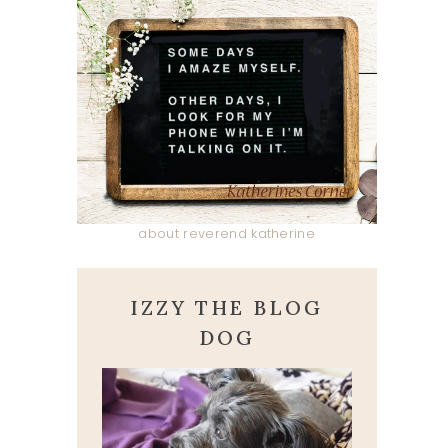
about reverend katherine
IZZY THE BLOG
DOG