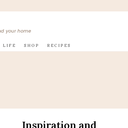
and your home
 LIFE
SHOP
RECIPES
Inspiration and