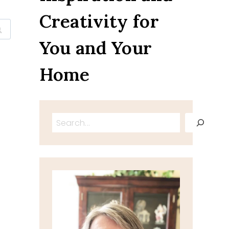
Creativity for
You and Your
Home
Search