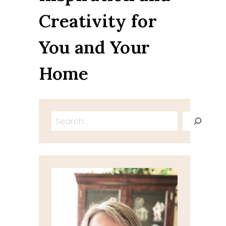
Creativity for
You and Your
Home
Search