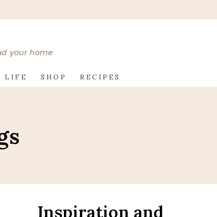
and your home
 LIFE
SHOP
RECIPES
gs
Inspiration and