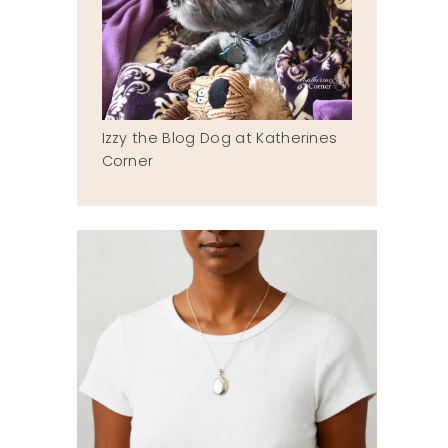
Izzy the Blog Dog at Katherines
Corner