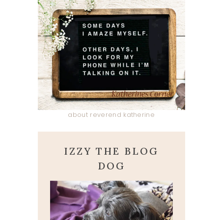
about reverend katherine
IZZY THE BLOG
DOG