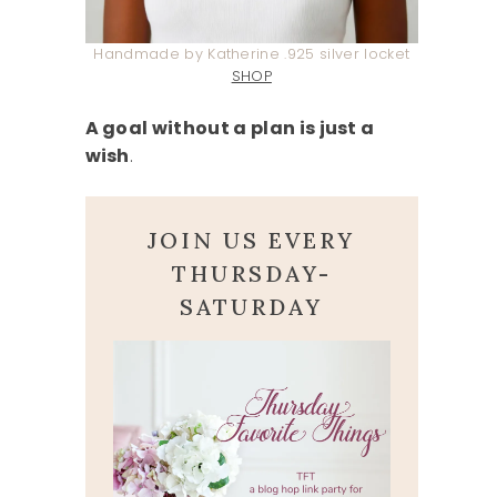
Handmade by Katherine .925 silver locket
SHOP
A goal without a plan is just a
wish
.
JOIN US EVERY
THURSDAY-
SATURDAY