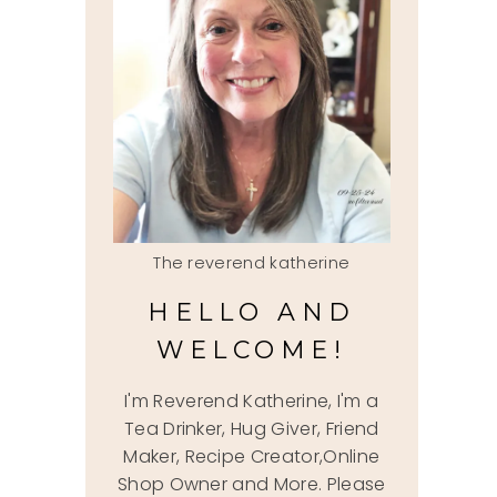
The reverend katherine
HELLO AND
WELCOME!
I'm Reverend Katherine, I'm a
Tea Drinker, Hug Giver, Friend
Maker, Recipe Creator,Online
Shop Owner and More. Please