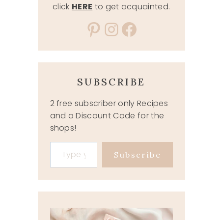
click
HERE
to get acquainted.
Pinterest
Instagram
Facebook
SUBSCRIBE
2 free subscriber only Recipes
and a Discount Code for the
shops!
Type your email…
Subscribe