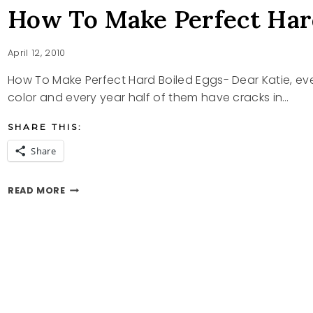
How To Make Perfect Har
April 12, 2010
How To Make Perfect Hard Boiled Eggs- Dear Katie, eve
color and every year half of them have cracks in…
SHARE THIS:
Share
HOW
READ MORE
TO
MAKE
PERFECT
HARD
BOILED
EGGS