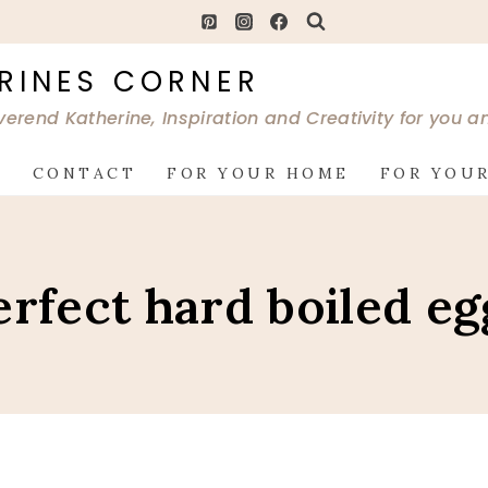
RINES CORNER
verend Katherine, Inspiration and Creativity for you 
G
CONTACT
FOR YOUR HOME
FOR YOUR
erfect hard boiled eg