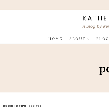
Skip
to
content
KATHE
A blog by Re
HOME
ABOUT
BLO
p
COOKING TIPS
·
RECIPES