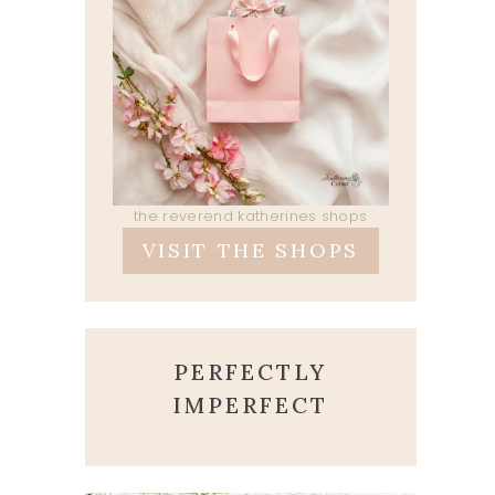
the reverend katherines shops
VISIT THE SHOPS
PERFECTLY
IMPERFECT