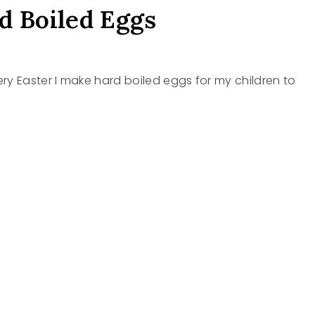
d Boiled Eggs
ry Easter I make hard boiled eggs for my children to