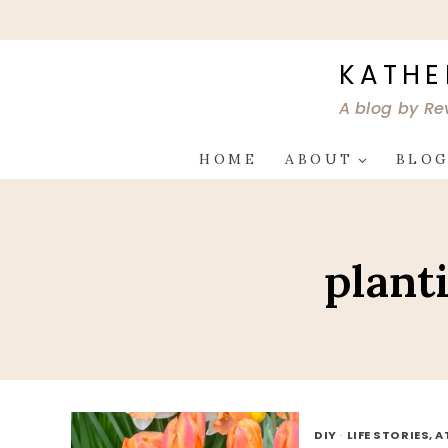
Skip
to
content
KATHE
A blog by Re
HOME
ABOUT
BLO
plant
DIY
·
LIFE STORIES, 