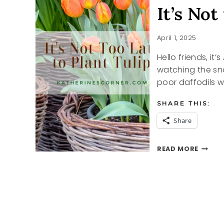
It’s Not
April 1, 2025
Hello friends, it’
watching the sno
poor daffodils wi
SHARE THIS:
Share
IT’S
READ MORE
NOT
TOO
LATE
TO
PLANT
TULIPS