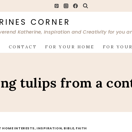
RINES CORNER
verend Katherine, Inspiration and Creativity for you 
G
CONTACT
FOR YOUR HOME
FOR YOUR
ing tulips from a con
AT HOME INTERESTS, INSPIRATION, BIBLE, FAITH