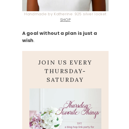
Handmade by Katherine .925 silver locket
SHOP
A goal without a plan is just a
wish
.
JOIN US EVERY
THURSDAY-
SATURDAY