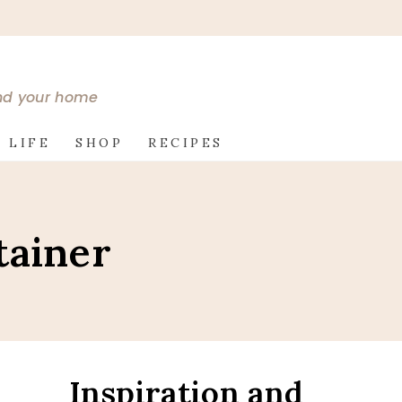
and your home
 LIFE
SHOP
RECIPES
tainer
Inspiration and