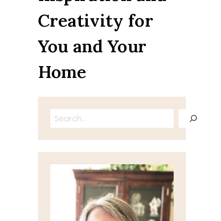
Creativity for
You and Your
Home
Search