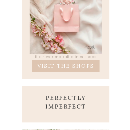
the reverend katherines shops
VISIT THE SHOPS
PERFECTLY
IMPERFECT