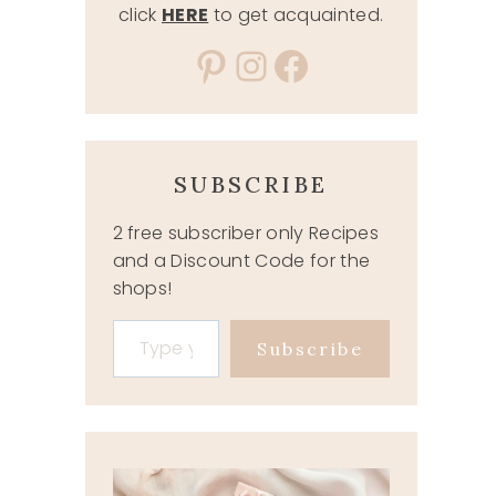
click
HERE
to get acquainted.
Pinterest
Instagram
Facebook
SUBSCRIBE
2 free subscriber only Recipes
and a Discount Code for the
shops!
Type your email…
Subscribe