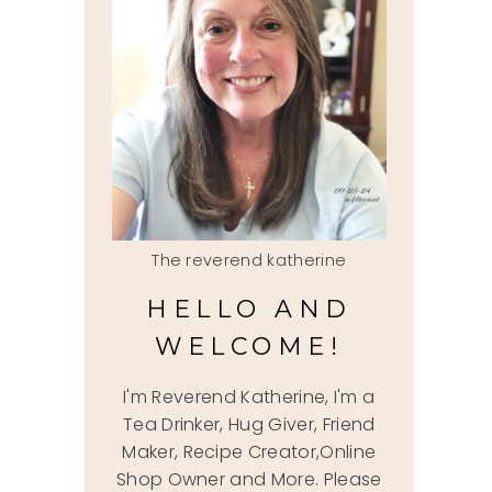
The reverend katherine
HELLO AND
WELCOME!
I'm Reverend Katherine, I'm a
Tea Drinker, Hug Giver, Friend
Maker, Recipe Creator,Online
Shop Owner and More. Please