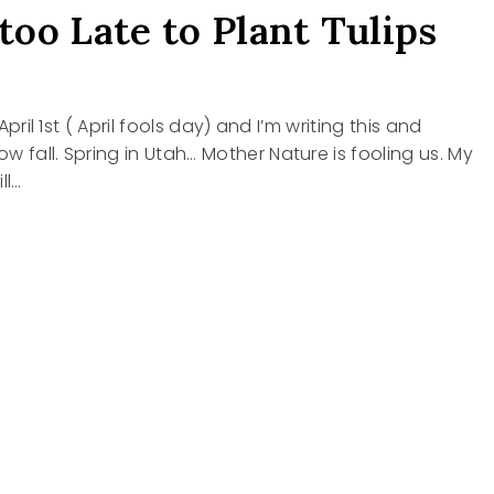
 too Late to Plant Tulips
s April 1st ( April fools day) and I’m writing this and
w fall. Spring in Utah… Mother Nature is fooling us. My
ll…