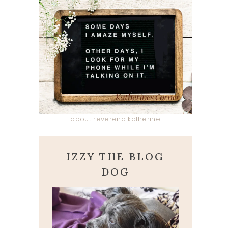
about reverend katherine
IZZY THE BLOG
DOG