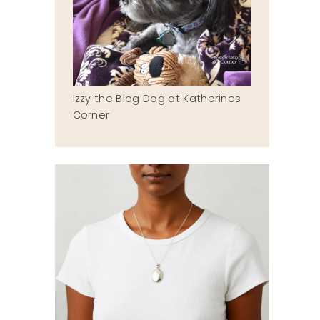
Izzy the Blog Dog at Katherines
Corner