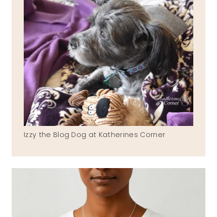
Izzy the Blog Dog at Katherines Corner