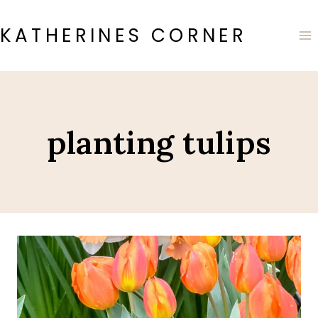
Skip
to
KATHERINES CORNER
content
planting tulips