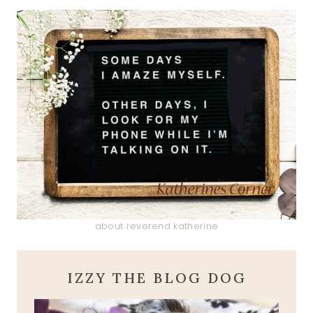
about reverend katherine
IZZY THE BLOG DOG