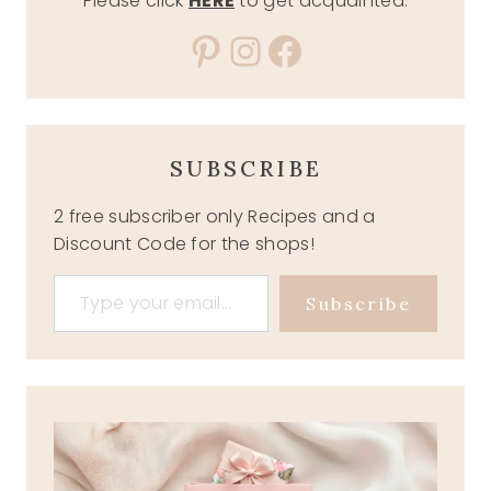
Please click
HERE
to get acquainted.
Pinterest
Instagram
Facebook
SUBSCRIBE
2 free subscriber only Recipes and a
Discount Code for the shops!
Type your email…
Subscribe