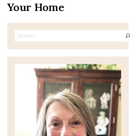
Your Home
Search