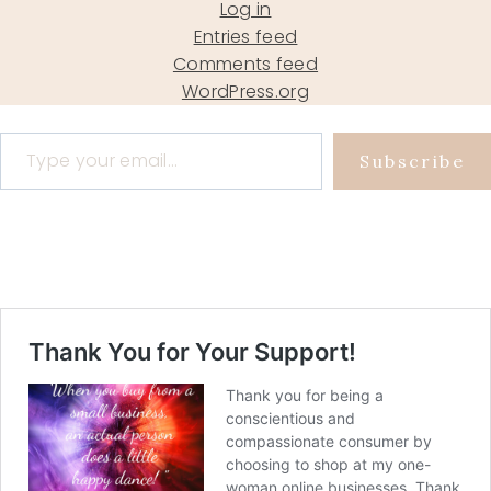
Log in
Entries feed
Comments feed
WordPress.org
Type your email…
Subscribe