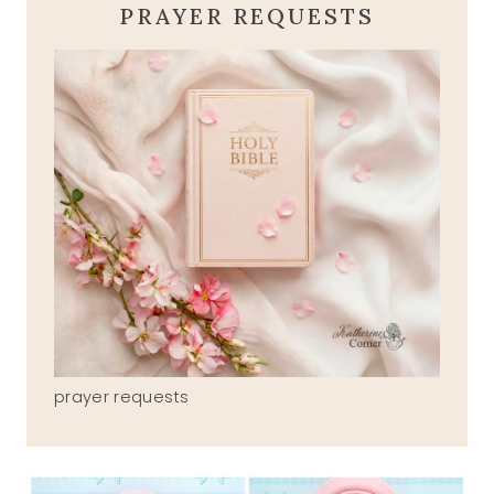
PRAYER REQUESTS
prayer requests