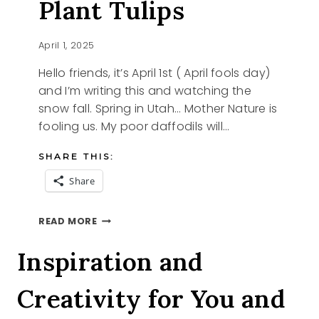
Plant Tulips
April 1, 2025
Hello friends, it’s April 1st ( April fools day)
and I’m writing this and watching the
snow fall. Spring in Utah… Mother Nature is
fooling us. My poor daffodils will…
SHARE THIS:
Share
IT’S
READ MORE
NOT
TOO
Inspiration and
LATE
TO
Creativity for You and
PLANT
TULIPS