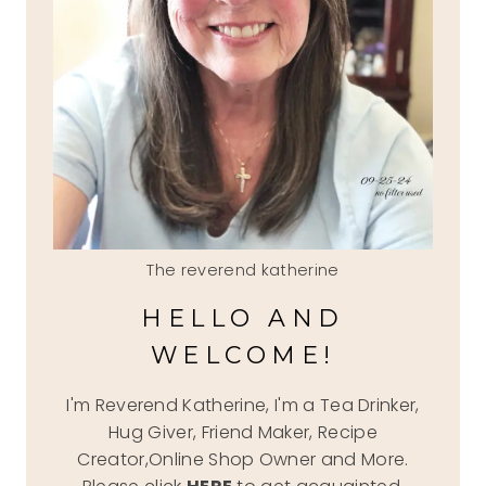
The reverend katherine
HELLO AND
WELCOME!
I'm Reverend Katherine, I'm a Tea Drinker,
Hug Giver, Friend Maker, Recipe
Creator,Online Shop Owner and More.