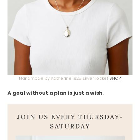
Handmade by Katherine .925 silver locket
SHOP
A goal without a plan is just a wish
.
JOIN US EVERY THURSDAY-
SATURDAY