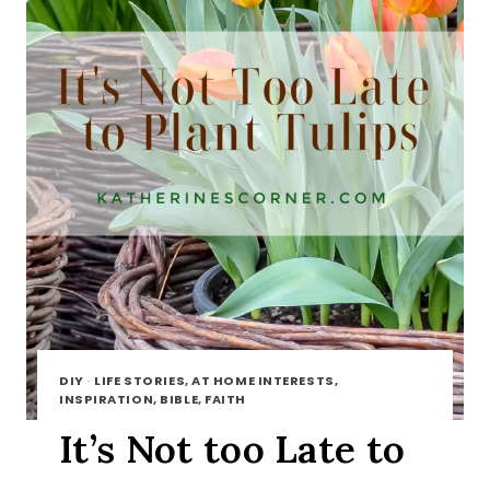
DIY
·
LIFE STORIES, AT HOME INTERESTS,
INSPIRATION, BIBLE, FAITH
It’s Not too Late to