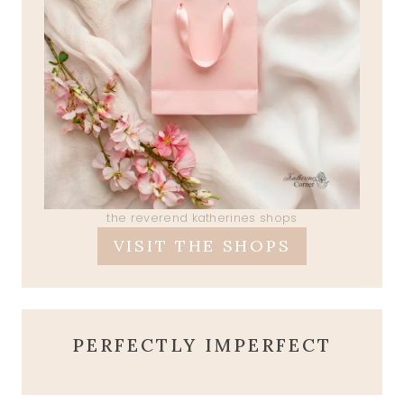
the reverend katherines shops
VISIT THE SHOPS
PERFECTLY IMPERFECT