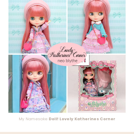
My Namesake
Doll! Lovely Katherines Corner