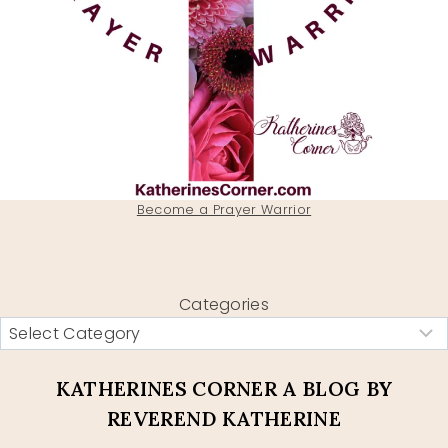
Become a Prayer Warrior
Categories
KATHERINES CORNER A BLOG BY
REVEREND KATHERINE