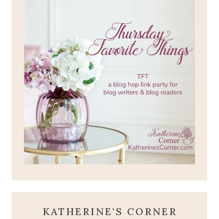
KATHERINE'S CORNER