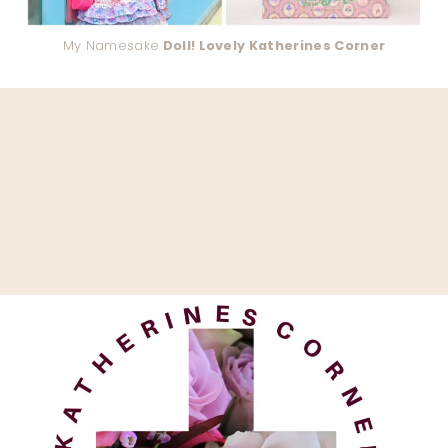
My Namesake
Doll! Lovely Katherines Corner