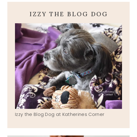
IZZY THE BLOG DOG
Izzy the Blog Dog at Katherines Corner