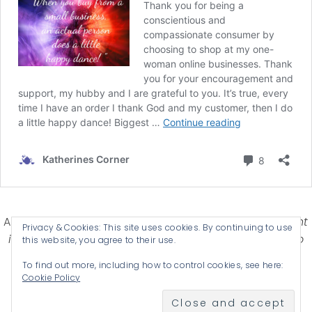
Affiliate Disclosure-
Katherines Corner is a participant
Privacy & Cookies: This site uses cookies. By continuing to use
in some affiliate advertising programs designed to
this website, you agree to their use.
provide a means for earning advertising fees by
To find out more, including how to control cookies, see here:
advertising and linking products .
Cookie Policy
© 2026 KATHERINES CORNER - THEME BY
ANM CREATIVE