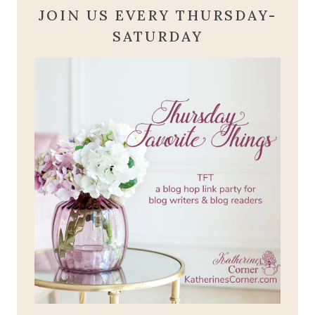
JOIN US EVERY THURSDAY-
SATURDAY