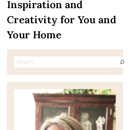
Inspiration and
Creativity for You and
Your Home
Search