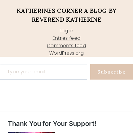
KATHERINES CORNER A BLOG BY
REVEREND KATHERINE
Log in
Entries feed
Comments feed
WordPress.org
Type your email…
Subscribe