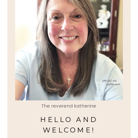
The reverend katherine
HELLO AND
WELCOME!