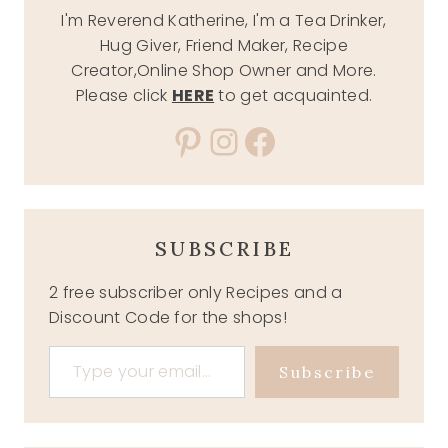
I'm Reverend Katherine, I'm a Tea Drinker,
Hug Giver, Friend Maker, Recipe
Creator,Online Shop Owner and More.
Please click
HERE
to get acquainted.
Pinterest
Instagram
Facebook
SUBSCRIBE
2 free subscriber only Recipes and a
Discount Code for the shops!
Type your email…
Subscribe