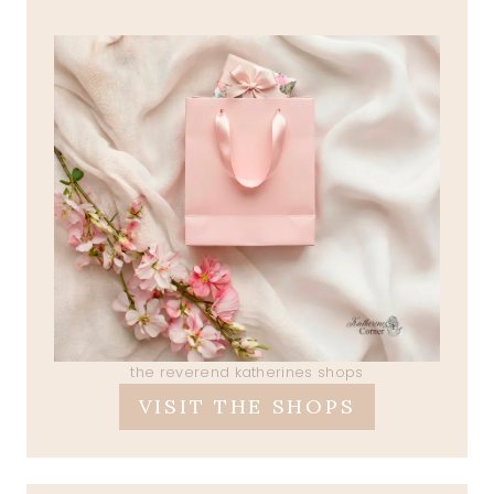
the reverend katherines shops
VISIT THE SHOPS