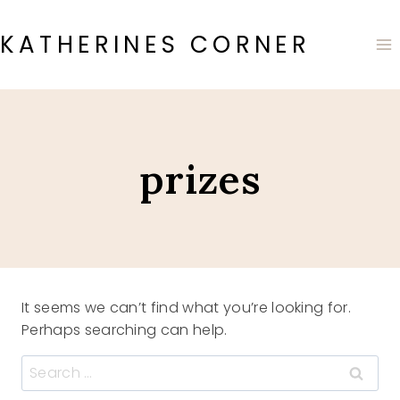
Skip
to
KATHERINES CORNER
content
prizes
It seems we can’t find what you’re looking for.
Perhaps searching can help.
Search
for: