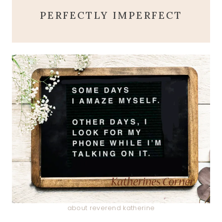
PERFECTLY IMPERFECT
about reverend katherine