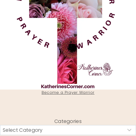
Become a Prayer Warrior
Categories