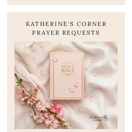
KATHERINE'S CORNER
PRAYER REQUESTS