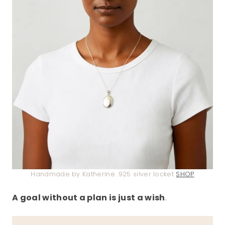
Handmade by Katherine .925 silver locket
SHOP
A goal without a plan is just a wish
.