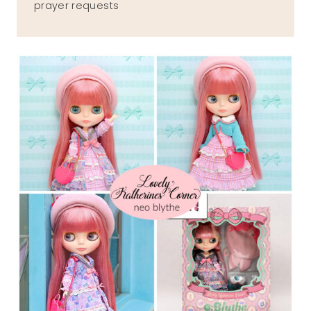
prayer requests