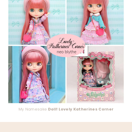
My Namesake
Doll! Lovely Katherines Corner