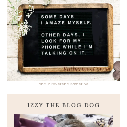
about reverend katherine
IZZY THE BLOG DOG