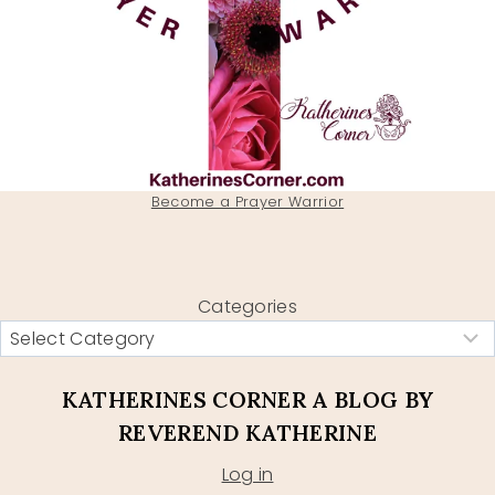
Become a Prayer Warrior
Categories
KATHERINES CORNER A BLOG BY
REVEREND KATHERINE
Log in