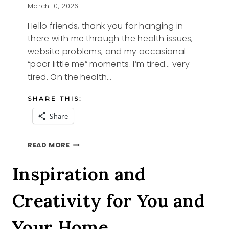
March 10, 2026
Hello friends, thank you for hanging in
there with me through the health issues,
website problems, and my occasional
“poor little me” moments. I’m tired… very
tired. On the health…
SHARE THIS:
Share
TIRED
READ MORE
Inspiration and
Creativity for You and
Your Home