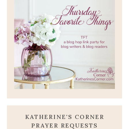
KATHERINE'S CORNER
PRAYER REQUESTS