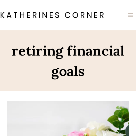
Skip
to
KATHERINES CORNER
content
retiring financial
goals