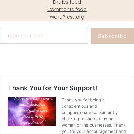
Entries feed
Comments feed
WordPress.org
Type your email…
Subscribe