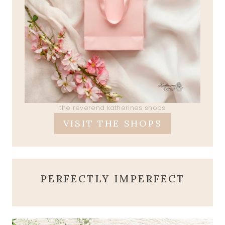
the reverend katherines shops
VISIT THE SHOPS
PERFECTLY IMPERFECT