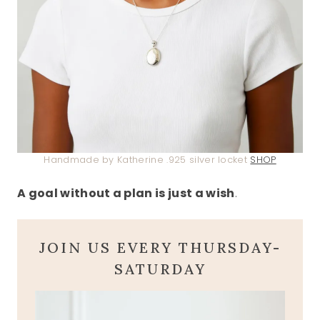
Handmade by Katherine .925 silver locket
SHOP
A goal without a plan is just a wish
.
JOIN US EVERY THURSDAY-
SATURDAY