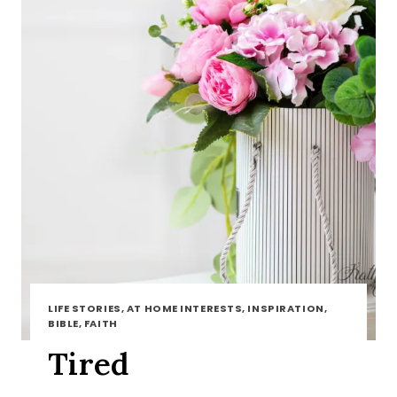
LIFE STORIES, AT HOME INTERESTS, INSPIRATION,
BIBLE, FAITH
Tired