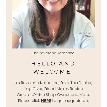
The reverend katherine
HELLO AND
WELCOME!
I'm Reverend Katherine, I'm a Tea Drinker,
Hug Giver, Friend Maker, Recipe
Creator,Online Shop Owner and More.
Please click
HERE
to get acquainted.