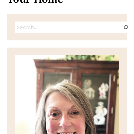
Search