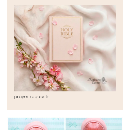
prayer requests