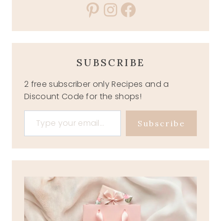
Pinterest
Instagram
Facebook
SUBSCRIBE
2 free subscriber only Recipes and a
Discount Code for the shops!
Type your email…
Subscribe