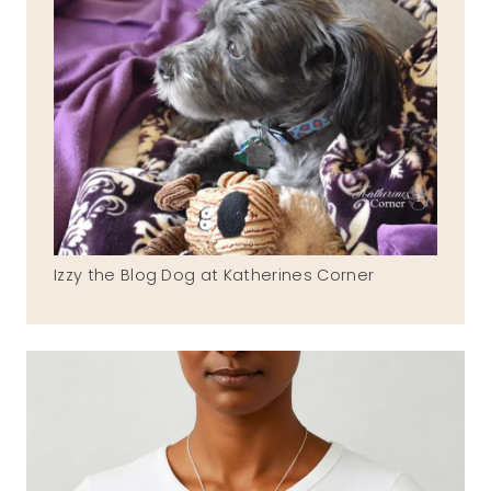
Izzy the Blog Dog at Katherines Corner