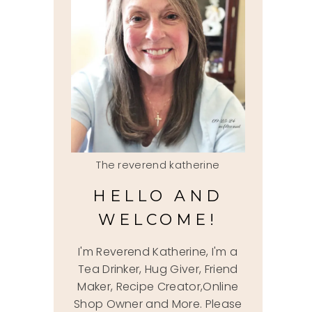
The reverend katherine
HELLO AND
WELCOME!
I'm Reverend Katherine, I'm a
Tea Drinker, Hug Giver, Friend
Maker, Recipe Creator,Online
Shop Owner and More. Please