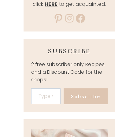
click
HERE
to get acquainted.
Pinterest
Instagram
Facebook
SUBSCRIBE
2 free subscriber only Recipes
and a Discount Code for the
shops!
Type your email…
Subscribe