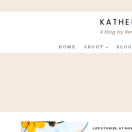
Skip
to
content
KATHE
A blog by Re
HOME
ABOUT
BLO
LIFE STORIES, AT HO