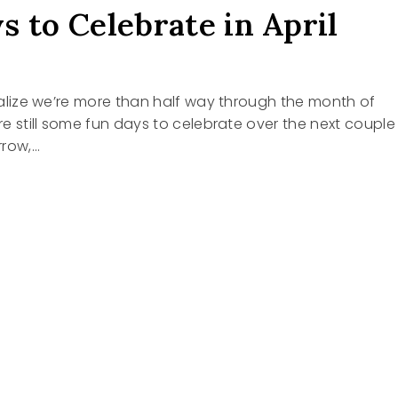
s to Celebrate in April
 realize we’re more than half way through the month of
are still some fun days to celebrate over the next couple
rrow,…
RATE