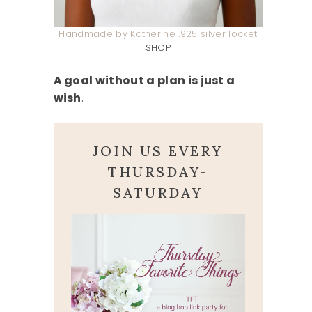
Handmade by Katherine .925 silver locket
SHOP
A goal without a plan is just a
wish
.
JOIN US EVERY
THURSDAY-
SATURDAY