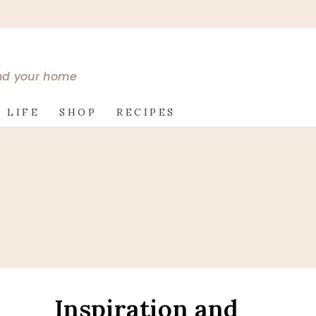
and your home
 LIFE
SHOP
RECIPES
Inspiration and