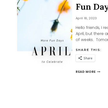
Fun Day
April 18, 2023
Hello friends, I
April, but there 
of weeks. Tomo
SHARE THIS:
Share
FUN
READ MORE
DAYS
TO
CELEB
IN
APRIL