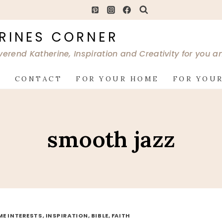
RINES CORNER
verend Katherine, Inspiration and Creativity for you 
G
CONTACT
FOR YOUR HOME
FOR YOUR
smooth jazz
ME INTERESTS, INSPIRATION, BIBLE, FAITH