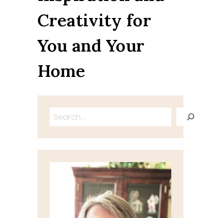
Creativity for
You and Your
Home
Search