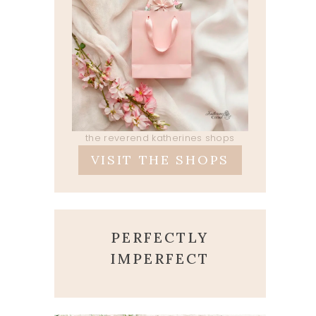
the reverend katherines shops
VISIT THE SHOPS
PERFECTLY
IMPERFECT