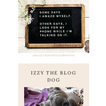
about reverend katherine
IZZY THE BLOG
DOG