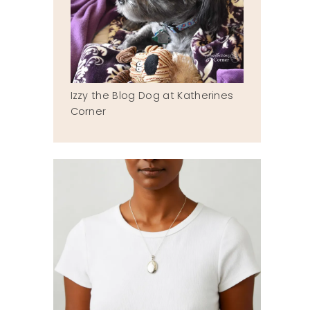
Izzy the Blog Dog at Katherines
Corner