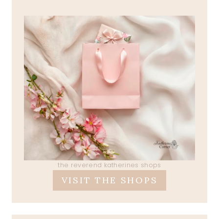
the reverend katherines shops
VISIT THE SHOPS