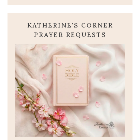
KATHERINE'S CORNER
PRAYER REQUESTS