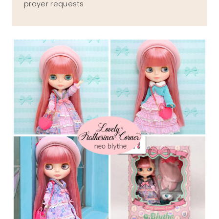
prayer requests