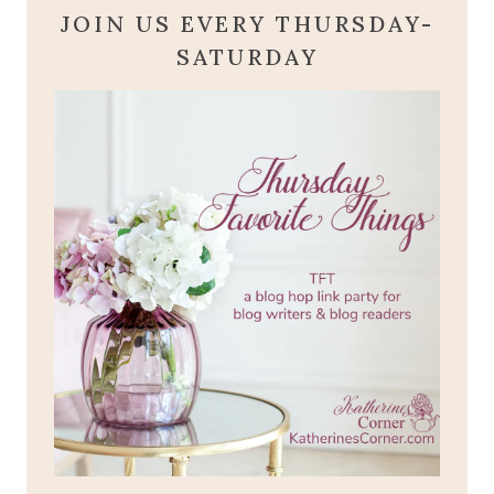
JOIN US EVERY THURSDAY-
SATURDAY