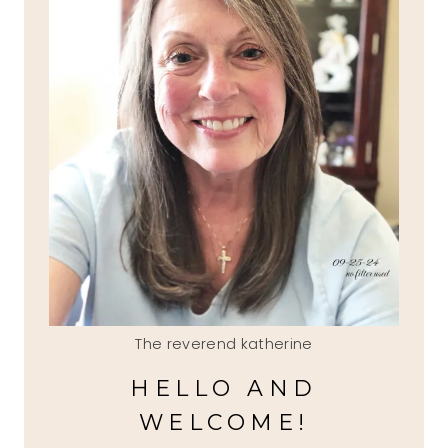
The reverend katherine
HELLO AND
WELCOME!