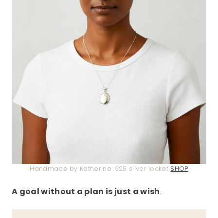
Handmade by Katherine .925 silver locket
SHOP
A goal without a plan is just a wish
.