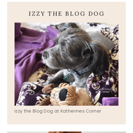
IZZY THE BLOG DOG
Izzy the Blog Dog at Katherines Corner