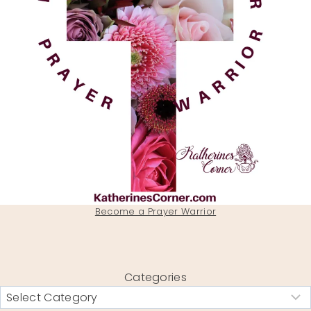
Become a Prayer Warrior
Categories