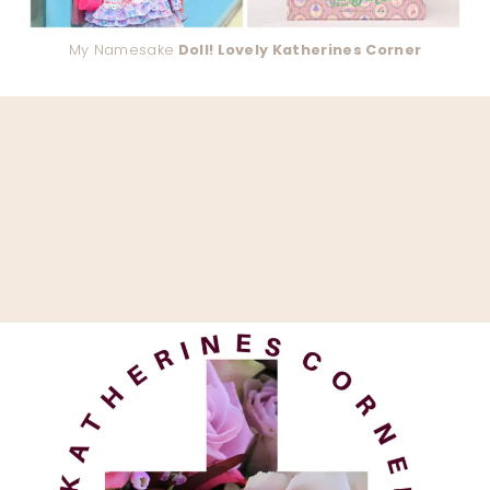
My Namesake
Doll! Lovely Katherines Corner