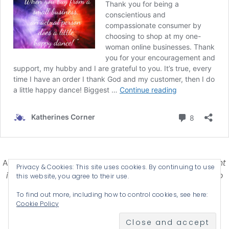
Affiliate Disclosure-
Katherines Corner is a participant
Privacy & Cookies: This site uses cookies. By continuing to use
in some affiliate advertising programs designed to
this website, you agree to their use.
provide a means for earning advertising fees by
To find out more, including how to control cookies, see here:
advertising and linking products .
Cookie Policy
© 2026 KATHERINES CORNER - THEME BY
ANM CREATIVE