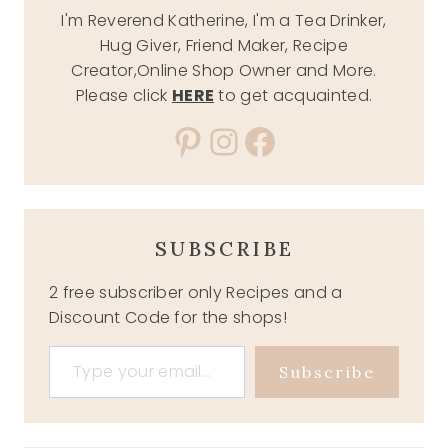
I'm Reverend Katherine, I'm a Tea Drinker,
Hug Giver, Friend Maker, Recipe
Creator,Online Shop Owner and More.
Please click
HERE
to get acquainted.
Pinterest
Instagram
Facebook
SUBSCRIBE
2 free subscriber only Recipes and a
Discount Code for the shops!
Type your email…
Subscribe