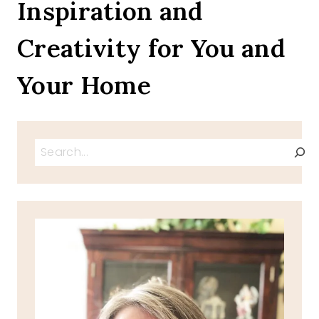
Inspiration and
Creativity for You and
Your Home
Search