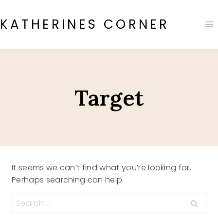
Skip
to
KATHERINES CORNER
content
Target
It seems we can’t find what you’re looking for.
Perhaps searching can help.
Search
for: