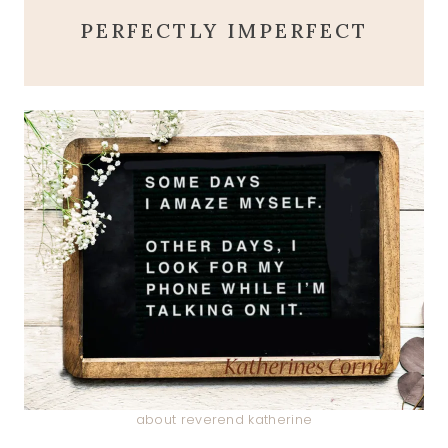
PERFECTLY IMPERFECT
about reverend katherine