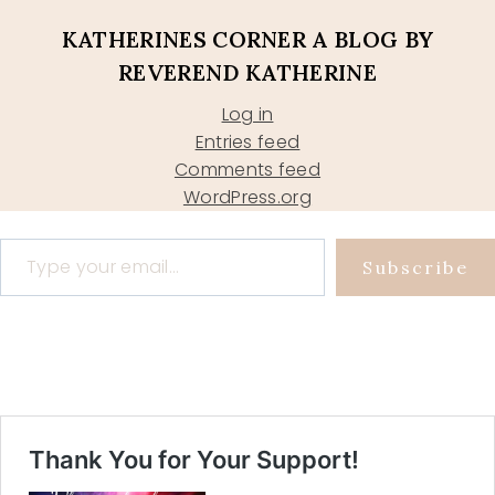
KATHERINES CORNER A BLOG BY
REVEREND KATHERINE
Log in
Entries feed
Comments feed
WordPress.org
Type your email…
Subscribe