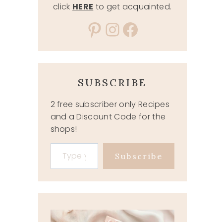
click
HERE
to get acquainted.
Pinterest
Instagram
Facebook
SUBSCRIBE
2 free subscriber only Recipes
and a Discount Code for the
shops!
Type your email…
Subscribe