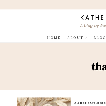
Skip
to
content
KATHE
A blog by Re
HOME
ABOUT
BLO
th
ALL HOLIDAYS, DEC