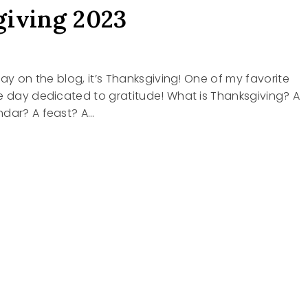
iving 2023
day on the blog, it’s Thanksgiving! One of my favorite
e day dedicated to gratitude! What is Thanksgiving? A
ndar? A feast? A…
SGIVING