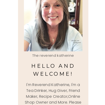
The reverend katherine
HELLO AND
WELCOME!
I'm Reverend Katherine, I'm a
Tea Drinker, Hug Giver, Friend
Maker, Recipe Creator,Online
Shop Owner and More. Please