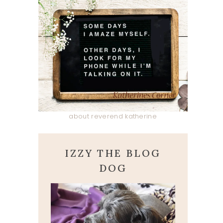
about reverend katherine
IZZY THE BLOG
DOG