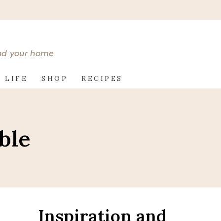
and your home
 LIFE
SHOP
RECIPES
ble
Inspiration and