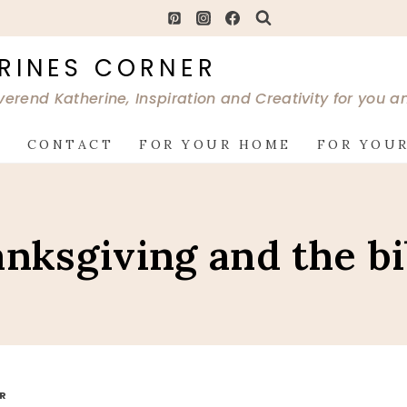
RINES CORNER
verend Katherine, Inspiration and Creativity for you 
G
CONTACT
FOR YOUR HOME
FOR YOUR
anksgiving and the bi
OR