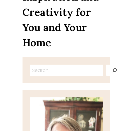
Creativity for
You and Your
Home
Search