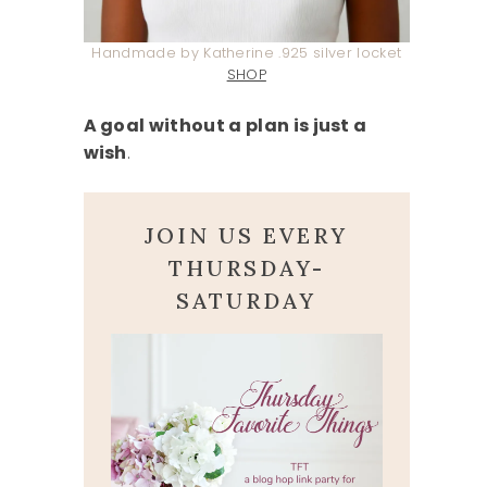
Handmade by Katherine .925 silver locket
SHOP
A goal without a plan is just a
wish
.
JOIN US EVERY
THURSDAY-
SATURDAY