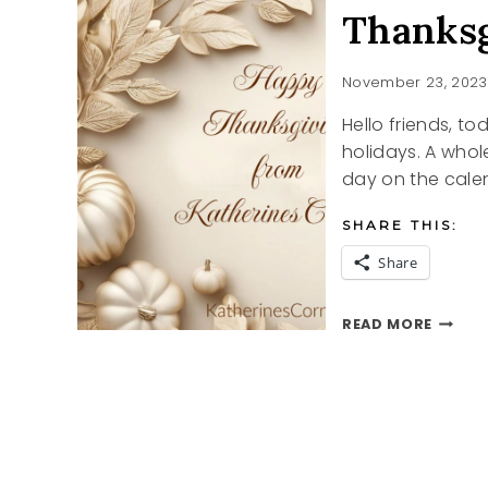
Thanksg
November 23, 2023
Hello friends, to
holidays. A whol
day on the cale
SHARE THIS:
Share
THANK
READ MORE
2023