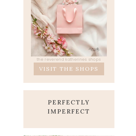
the reverend katherines shops
VISIT THE SHOPS
PERFECTLY
IMPERFECT