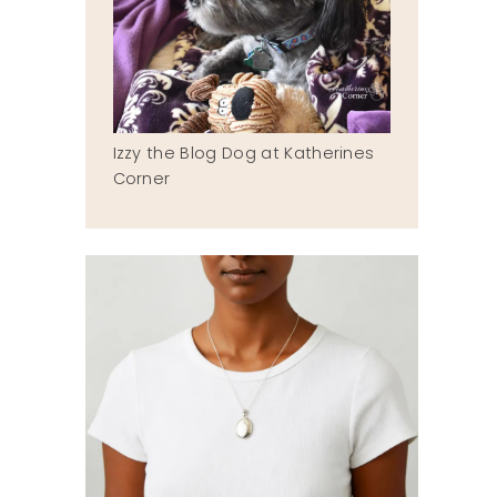
Izzy the Blog Dog at Katherines
Corner