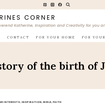
RINES CORNER
verend Katherine, Inspiration and Creativity for you 
G
CONTACT
FOR YOUR HOME
FOR YOUR
story of the birth of 
ME INTERESTS, INSPIRATION, BIBLE, FAITH