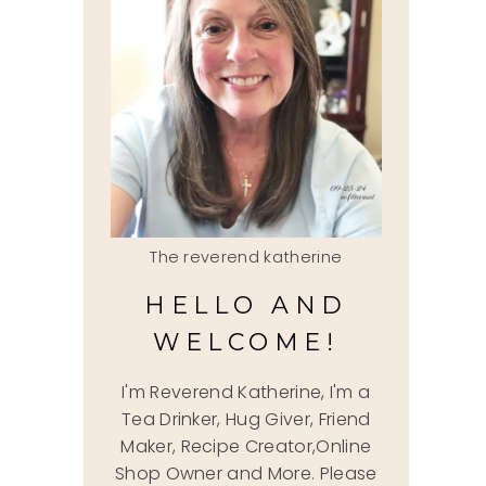
The reverend katherine
HELLO AND
WELCOME!
I'm Reverend Katherine, I'm a
Tea Drinker, Hug Giver, Friend
Maker, Recipe Creator,Online
Shop Owner and More. Please