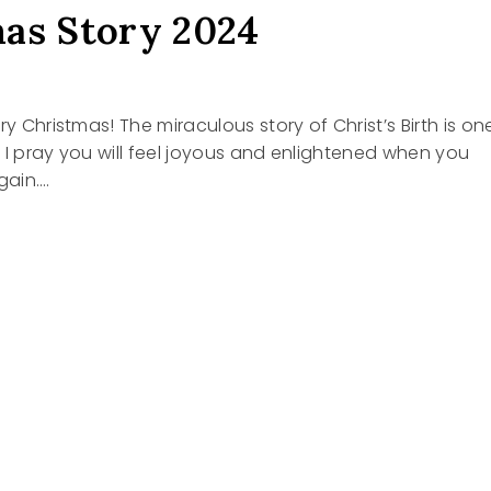
as Story 2024
4
ry Christmas! The miraculous story of Christ’s Birth is on
 I pray you will feel joyous and enlightened when you
gain….
TMAS