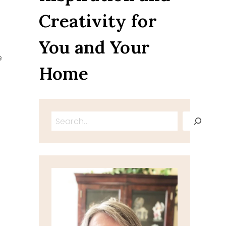
Creativity for
You and Your
e
Home
Search