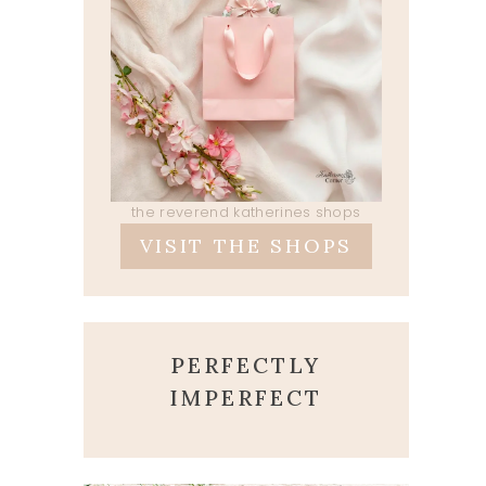
the reverend katherines shops
VISIT THE SHOPS
PERFECTLY
IMPERFECT