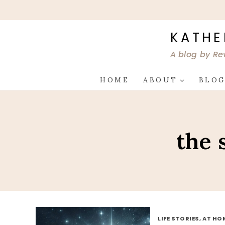
Skip
to
content
KATHE
A blog by Re
HOME
ABOUT
BLO
the 
LIFE STORIES, AT HO