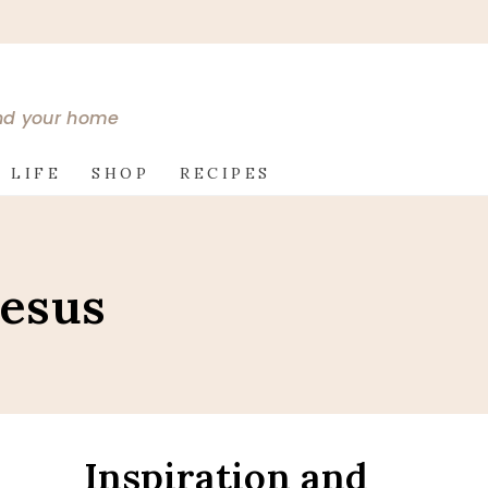
and your home
 LIFE
SHOP
RECIPES
Jesus
Inspiration and