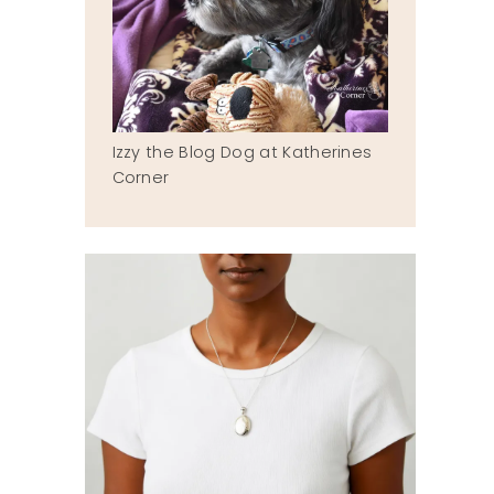
Izzy the Blog Dog at Katherines
Corner