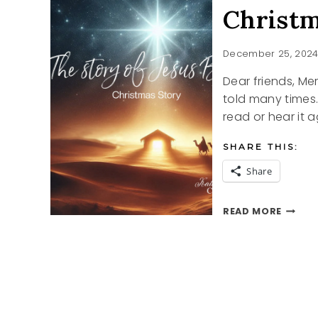
Christm
December 25, 202
Dear friends, Mer
told many times.
read or hear it a
SHARE THIS:
Share
CHRIS
READ MORE
STORY
2024