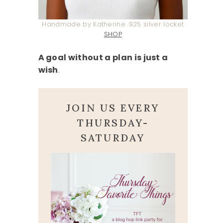
Handmade by Katherine .925 silver locket
SHOP
A goal without a plan is just a
wish
.
JOIN US EVERY
THURSDAY-
SATURDAY