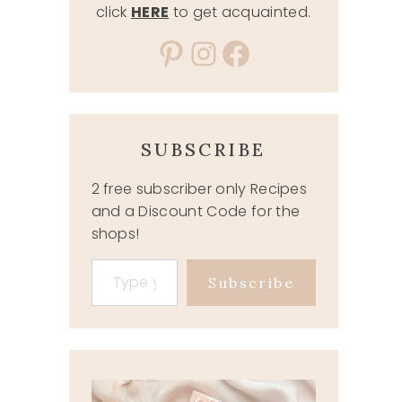
click
HERE
to get acquainted.
Pinterest
Instagram
Facebook
SUBSCRIBE
2 free subscriber only Recipes
and a Discount Code for the
shops!
Type your email…
Subscribe