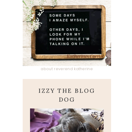
about reverend katherine
IZZY THE BLOG
DOG