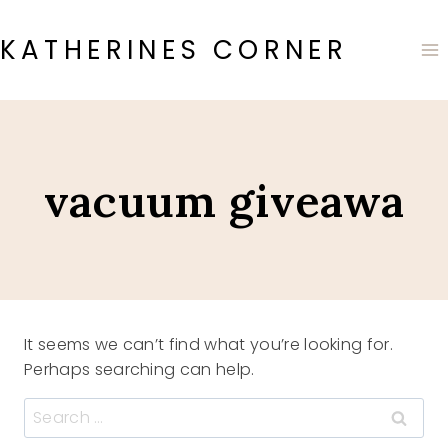
Skip
to
KATHERINES CORNER
content
vacuum giveawa
It seems we can’t find what you’re looking for.
Perhaps searching can help.
Search
for: