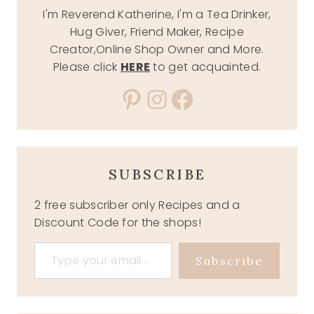
I'm Reverend Katherine, I'm a Tea Drinker,
Hug Giver, Friend Maker, Recipe
Creator,Online Shop Owner and More.
Please click
HERE
to get acquainted.
Pinterest
Instagram
Facebook
SUBSCRIBE
2 free subscriber only Recipes and a
Discount Code for the shops!
Type your email…
Subscribe