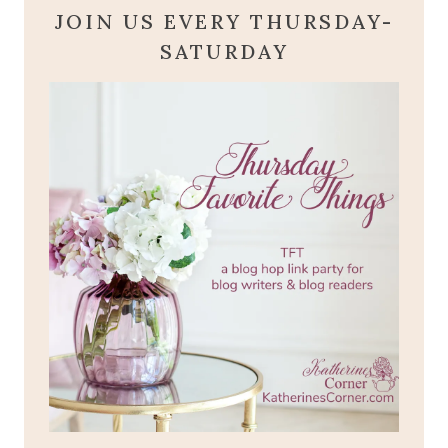
JOIN US EVERY THURSDAY-
SATURDAY