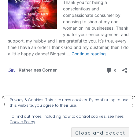
Affiliate Disclosure-
Katherines Corner is a participant
Privacy & Cookies: This site uses cookies. By continuing to use
in some affiliate advertising programs designed to
this website, you agree to their use.
provide a means for earning advertising fees by
To find out more, including how to control cookies, see here:
advertising and linking products .
Cookie Policy
© 2026 KATHERINES CORNER - THEME BY
ANM CREATIVE