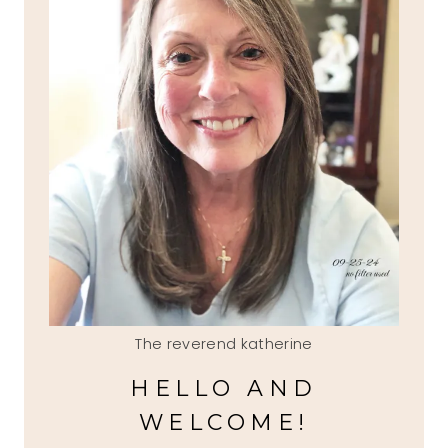
The reverend katherine
HELLO AND
WELCOME!