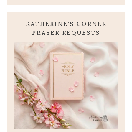
KATHERINE'S CORNER
PRAYER REQUESTS