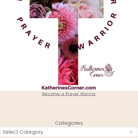
Become a Prayer Warrior
Categories