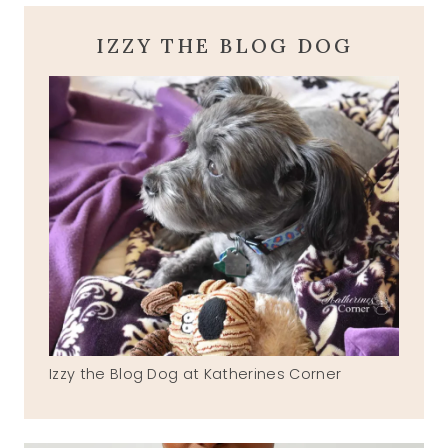
IZZY THE BLOG DOG
Izzy the Blog Dog at Katherines Corner