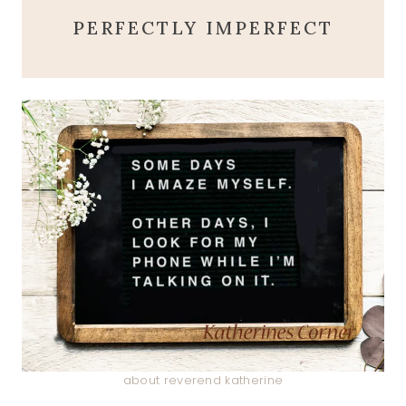
PERFECTLY IMPERFECT
about reverend katherine