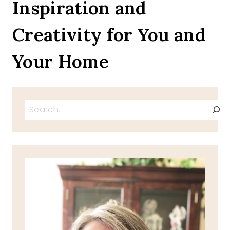
Inspiration and
Creativity for You and
Your Home
Search