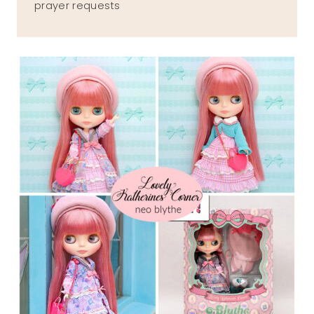
prayer requests