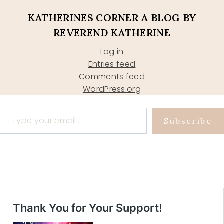
KATHERINES CORNER A BLOG BY
REVEREND KATHERINE
Log in
Entries feed
Comments feed
WordPress.org
Type your email…
Subscribe