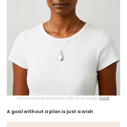
Handmade by Katherine .925 silver locket
SHOP
A goal without a plan is just a wish
.