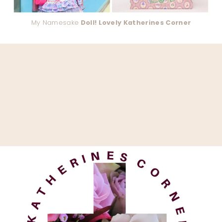
My Namesake
Doll! Lovely Katherines Corner