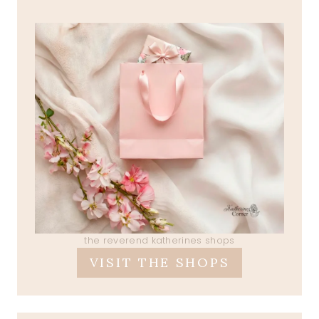
the reverend katherines shops
VISIT THE SHOPS