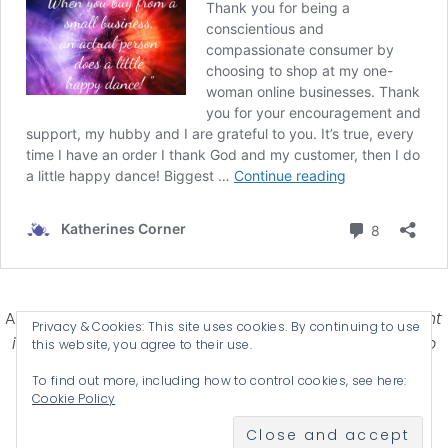
Affiliate Disclosure-
Katherines Corner is a participant
Privacy & Cookies: This site uses cookies. By continuing to use
in some affiliate advertising programs designed to
this website, you agree to their use.
provide a means for earning advertising fees by
To find out more, including how to control cookies, see here:
advertising and linking products .
Cookie Policy
© 2026 KATHERINES CORNER - THEME BY
ANM CREATIVE