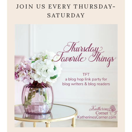
JOIN US EVERY THURSDAY-
SATURDAY