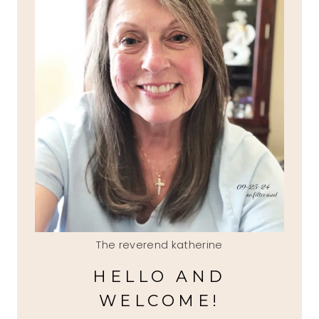
The reverend katherine
HELLO AND
WELCOME!