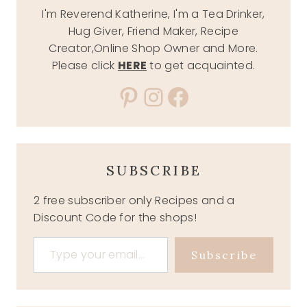
I'm Reverend Katherine, I'm a Tea Drinker,
Hug Giver, Friend Maker, Recipe
Creator,Online Shop Owner and More.
Please click
HERE
to get acquainted.
Pinterest
Instagram
Facebook
SUBSCRIBE
2 free subscriber only Recipes and a
Discount Code for the shops!
Type your email…
Subscribe