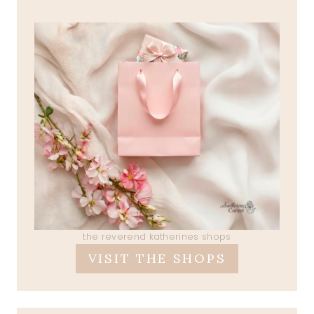
the reverend katherines shops
VISIT THE SHOPS