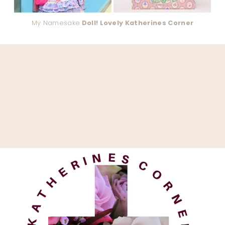
My Namesake
Doll! Lovely Katherines Corner