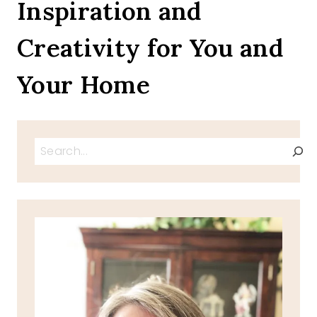
Inspiration and
Creativity for You and
Your Home
Search