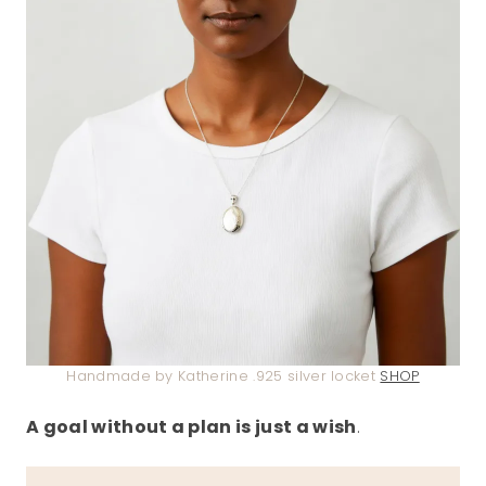
Handmade by Katherine .925 silver locket
SHOP
A goal without a plan is just a wish
.