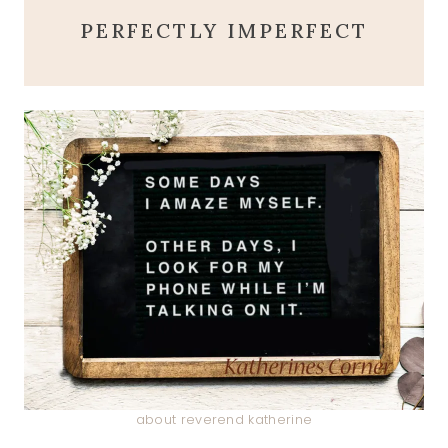
PERFECTLY IMPERFECT
about reverend katherine