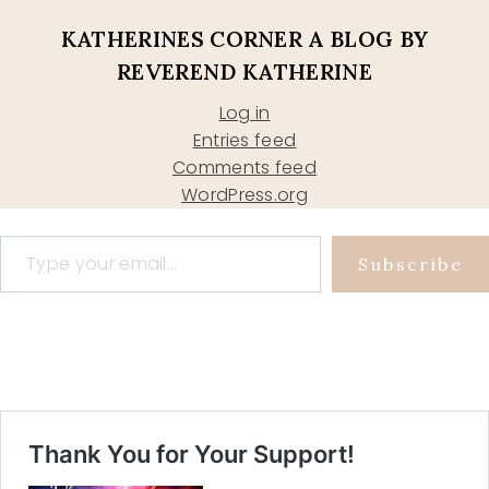
KATHERINES CORNER A BLOG BY
REVEREND KATHERINE
Log in
Entries feed
Comments feed
WordPress.org
Type your email…
Subscribe