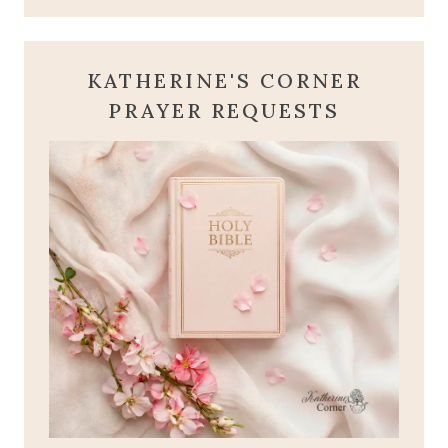
KATHERINE'S CORNER
PRAYER REQUESTS