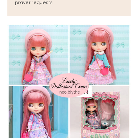
prayer requests