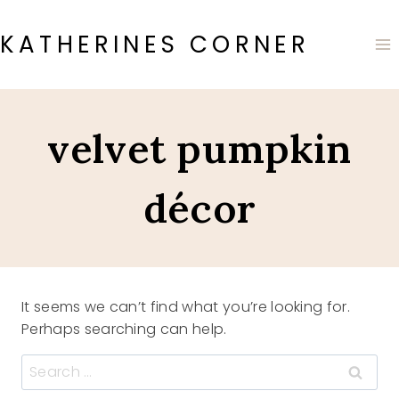
Skip
to
KATHERINES CORNER
content
velvet pumpkin
décor
It seems we can’t find what you’re looking for.
Perhaps searching can help.
Search
for: