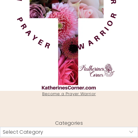
Become a Prayer Warrior
Categories