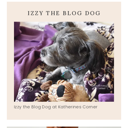
IZZY THE BLOG DOG
Izzy the Blog Dog at Katherines Corner