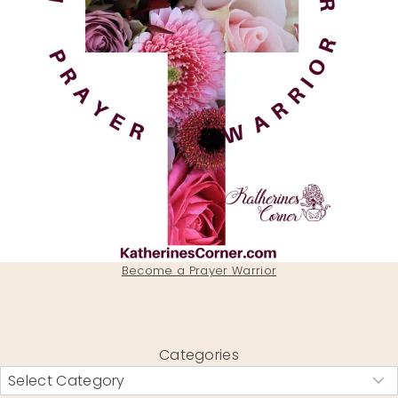
Become a Prayer Warrior
Categories