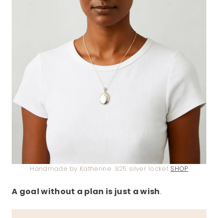
Handmade by Katherine .925 silver locket
SHOP
A goal without a plan is just a wish
.