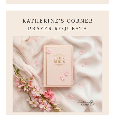
KATHERINE'S CORNER
PRAYER REQUESTS