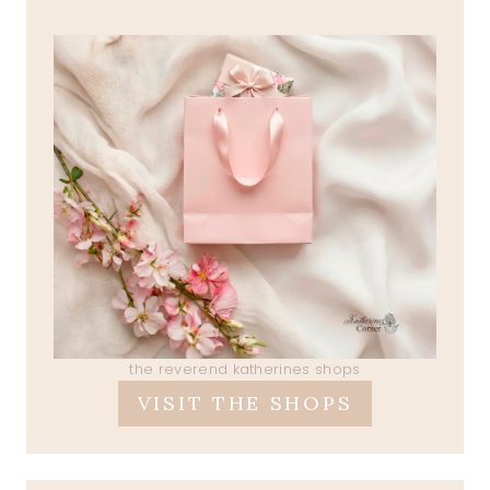
the reverend katherines shops
VISIT THE SHOPS