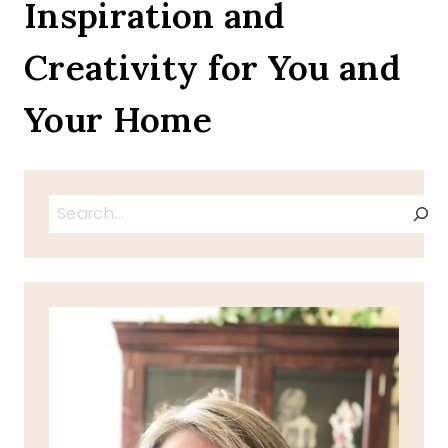
Inspiration and
Creativity for You and
Your Home
Search