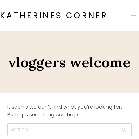
Skip
to
KATHERINES CORNER
content
vloggers welcome
It seems we can’t find what you’re looking for.
Perhaps searching can help.
Search
for: