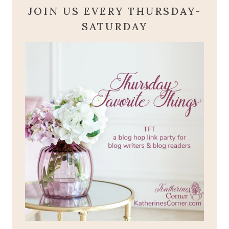
JOIN US EVERY THURSDAY-
SATURDAY