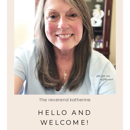
The reverend katherine
HELLO AND
WELCOME!