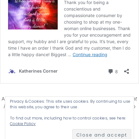
Affiliate Disclosure-
Katherines Corner is a participant
Privacy & Cookies: This site uses cookies. By continuing to use
in some affiliate advertising programs designed to
this website, you agree to their use.
provide a means for earning advertising fees by
To find out more, including how to control cookies, see here:
advertising and linking products .
Cookie Policy
© 2026 KATHERINES CORNER - THEME BY
ANM CREATIVE