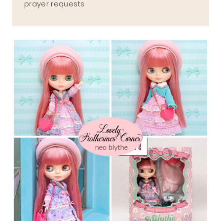
prayer requests