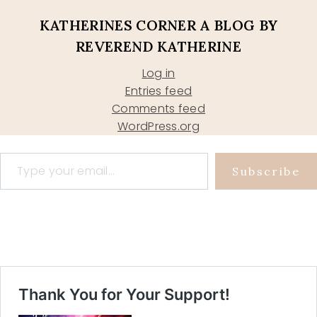
KATHERINES CORNER A BLOG BY
REVEREND KATHERINE
Log in
Entries feed
Comments feed
WordPress.org
Type your email…
Subscribe