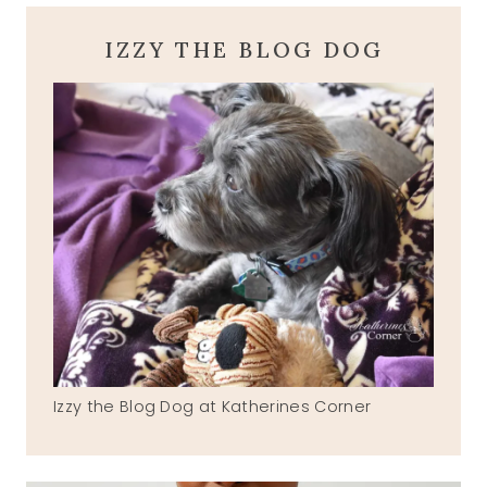
IZZY THE BLOG DOG
Izzy the Blog Dog at Katherines Corner