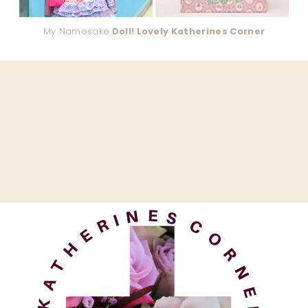
My Namesake
Doll! Lovely Katherines Corner