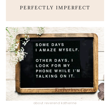
PERFECTLY IMPERFECT
about reverend katherine