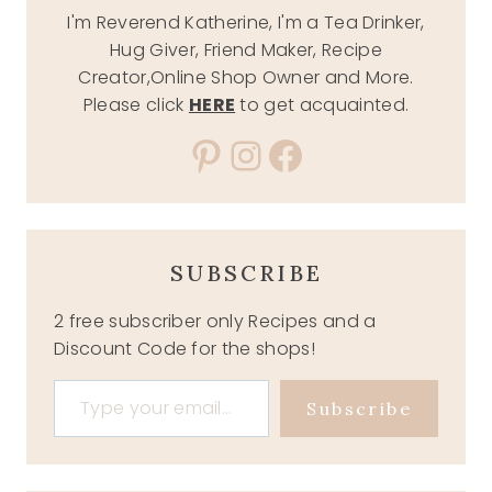
I'm Reverend Katherine, I'm a Tea Drinker,
Hug Giver, Friend Maker, Recipe
Creator,Online Shop Owner and More.
Please click
HERE
to get acquainted.
Pinterest
Instagram
Facebook
SUBSCRIBE
2 free subscriber only Recipes and a
Discount Code for the shops!
Type your email…
Subscribe