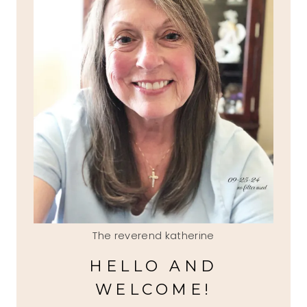
The reverend katherine
HELLO AND
WELCOME!