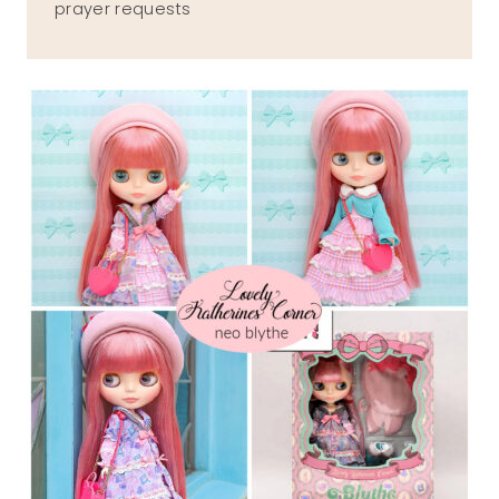
prayer requests