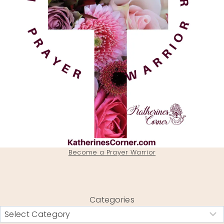
Become a Prayer Warrior
Categories