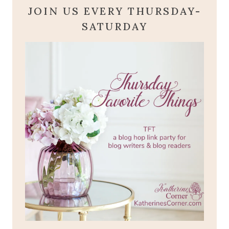
JOIN US EVERY THURSDAY-
SATURDAY