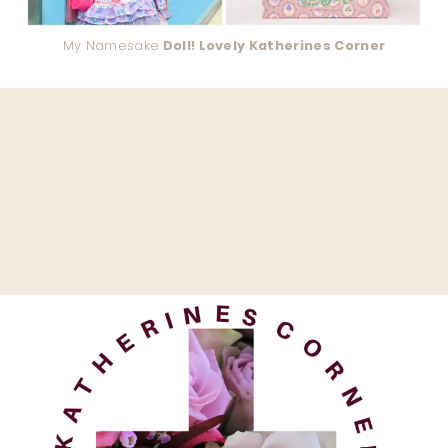
My Namesake
Doll! Lovely Katherines Corner