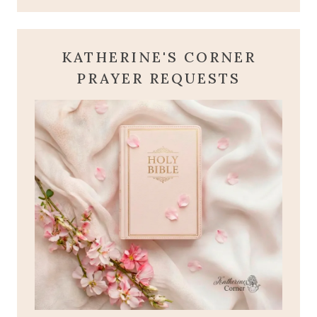
KATHERINE'S CORNER
PRAYER REQUESTS