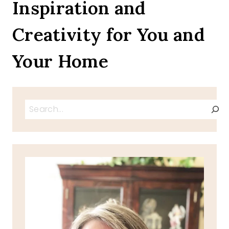
Inspiration and
Creativity for You and
Your Home
Search