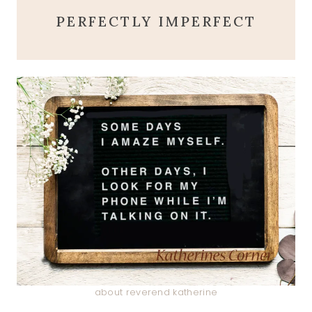
PERFECTLY IMPERFECT
about reverend katherine