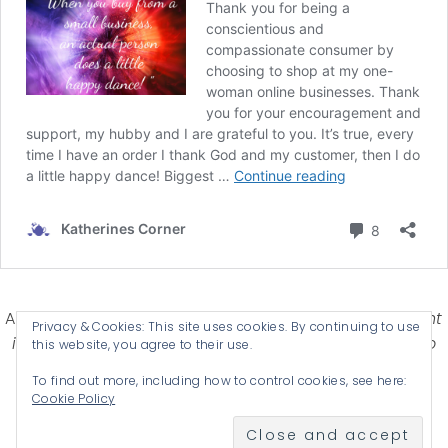
Affiliate Disclosure-
Katherines Corner is a participant
Privacy & Cookies: This site uses cookies. By continuing to use
in some affiliate advertising programs designed to
this website, you agree to their use.
provide a means for earning advertising fees by
To find out more, including how to control cookies, see here:
advertising and linking products .
Cookie Policy
© 2026 KATHERINES CORNER - THEME BY
ANM CREATIVE