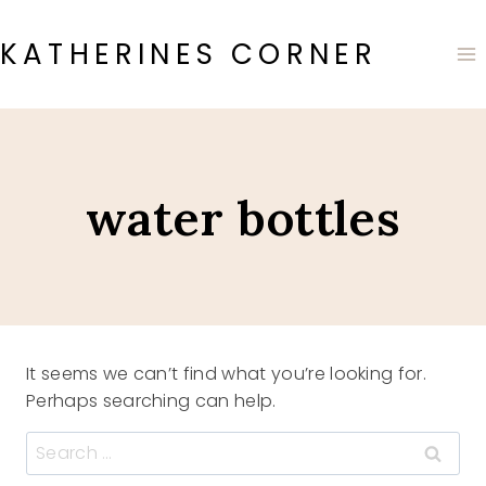
Skip
to
KATHERINES CORNER
content
water bottles
It seems we can’t find what you’re looking for.
Perhaps searching can help.
Search
for: