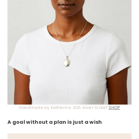
Handmade by Katherine .925 silver locket
SHOP
A goal without a plan is just a wish
.