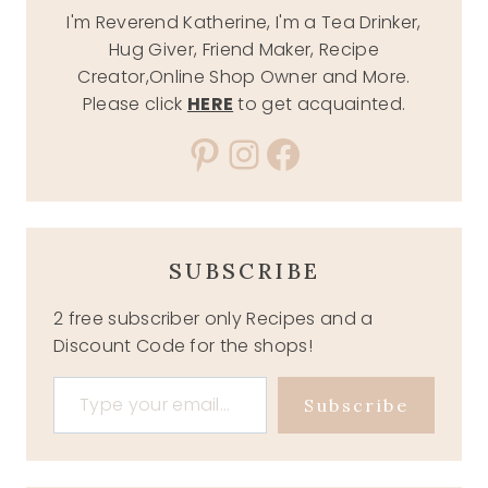
I'm Reverend Katherine, I'm a Tea Drinker,
Hug Giver, Friend Maker, Recipe
Creator,Online Shop Owner and More.
Please click
HERE
to get acquainted.
Pinterest
Instagram
Facebook
SUBSCRIBE
2 free subscriber only Recipes and a
Discount Code for the shops!
Type your email…
Subscribe