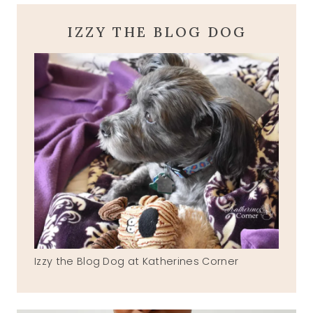
IZZY THE BLOG DOG
Izzy the Blog Dog at Katherines Corner