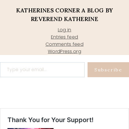
KATHERINES CORNER A BLOG BY
REVEREND KATHERINE
Log in
Entries feed
Comments feed
WordPress.org
Type your email…
Subscribe