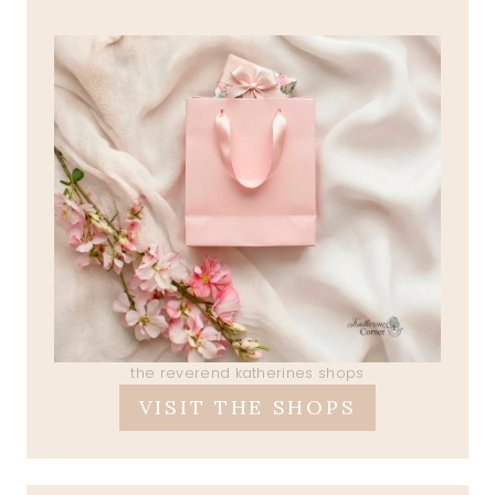
the reverend katherines shops
VISIT THE SHOPS