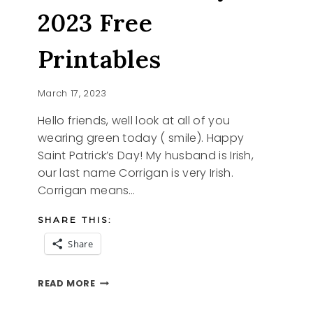
2023 Free
Printables
March 17, 2023
Hello friends, well look at all of you
wearing green today ( smile). Happy
Saint Patrick’s Day! My husband is Irish,
our last name Corrigan is very Irish.
Corrigan means…
SHARE THIS:
Share
ST.
READ MORE
PATRICK’S
DAY