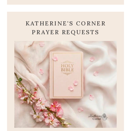
KATHERINE'S CORNER
PRAYER REQUESTS