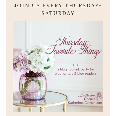
JOIN US EVERY THURSDAY-
SATURDAY