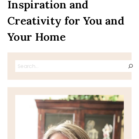
Inspiration and
2023
FREE
Creativity for You and
PRINTABLES
Your Home
Search