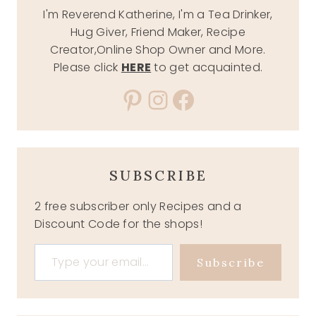
I'm Reverend Katherine, I'm a Tea Drinker,
Hug Giver, Friend Maker, Recipe
Creator,Online Shop Owner and More.
Please click
HERE
to get acquainted.
Pinterest
Instagram
Facebook
SUBSCRIBE
2 free subscriber only Recipes and a
Discount Code for the shops!
Type your email…
Subscribe