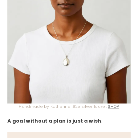
Handmade by Katherine .925 silver locket
SHOP
A goal without a plan is just a wish
.