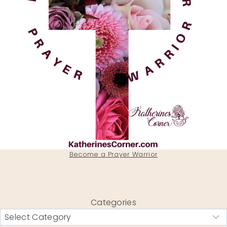
Become a Prayer Warrior
Categories