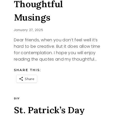
Thoughtful
Musings
January 27, 2025
Dear friends, when you don’t feel well it’s
hard to be creative. But it does allow time
for contemplation. I hope you will enjoy
reading the quotes and my thoughtful…
SHARE THIS:
Share
QUOTES
READ MORE
AND
DIY
THOUGHTFUL
St. Patrick’s Day
MUSINGS