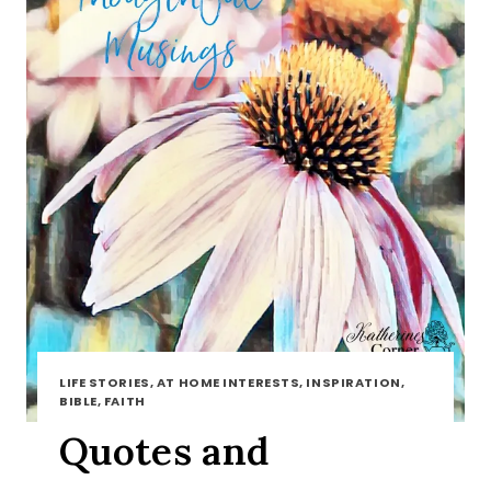
LIFE STORIES, AT HOME INTERESTS, INSPIRATION,
BIBLE, FAITH
Quotes and