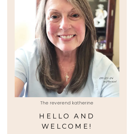
The reverend katherine
HELLO AND
WELCOME!