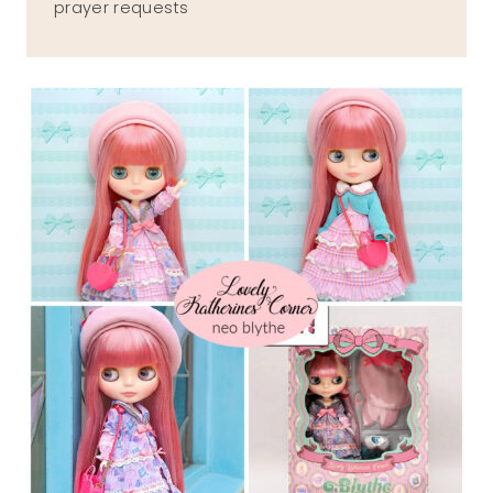
prayer requests