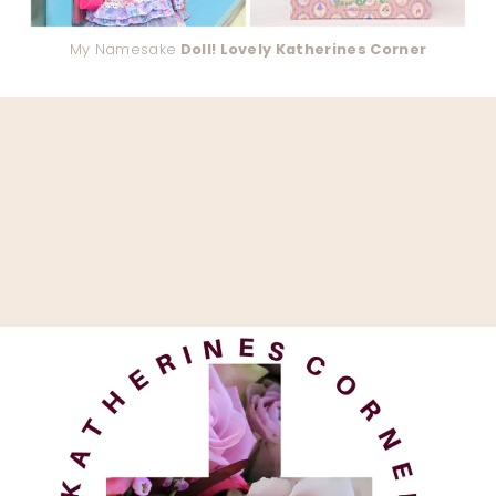
My Namesake
Doll! Lovely Katherines Corner