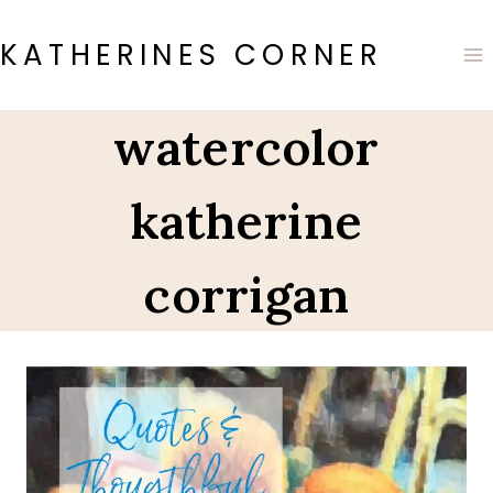
Skip
to
KATHERINES CORNER
content
watercolor
katherine
corrigan