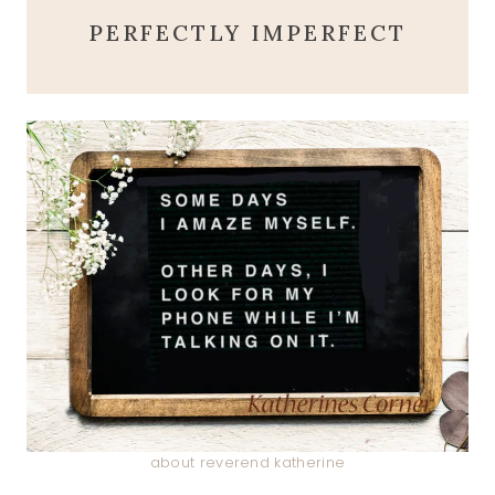
PERFECTLY IMPERFECT
about reverend katherine