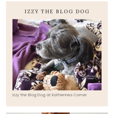
IZZY THE BLOG DOG
Izzy the Blog Dog at Katherines Corner