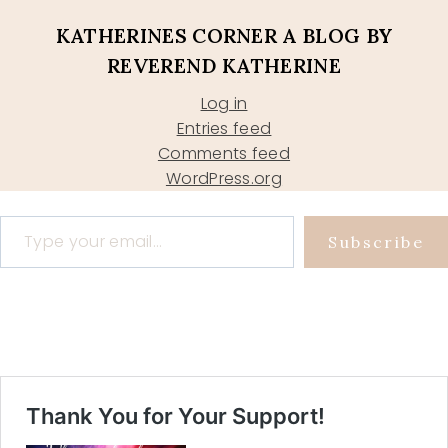
KATHERINES CORNER A BLOG BY
REVEREND KATHERINE
Log in
Entries feed
Comments feed
WordPress.org
Type your email…
Subscribe