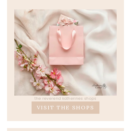
the reverend katherines shops
VISIT THE SHOPS