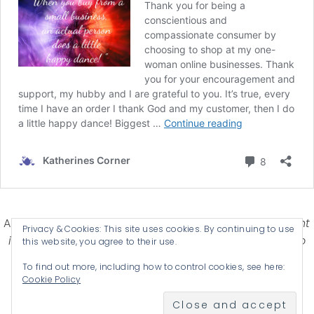
Affiliate Disclosure-
Katherines Corner is a participant
Privacy & Cookies: This site uses cookies. By continuing to use
in some affiliate advertising programs designed to
this website, you agree to their use.
provide a means for earning advertising fees by
To find out more, including how to control cookies, see here:
advertising and linking products .
Cookie Policy
© 2026 KATHERINES CORNER - THEME BY
ANM CREATIVE