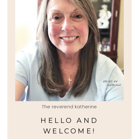
The reverend katherine
HELLO AND
WELCOME!