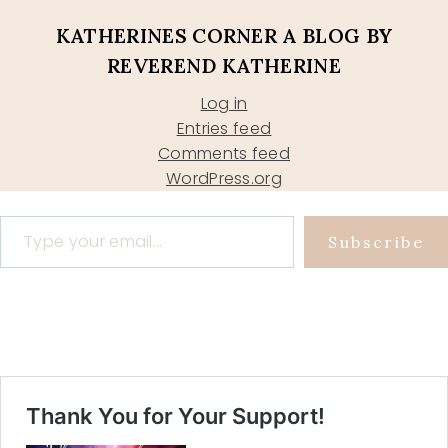
KATHERINES CORNER A BLOG BY
REVEREND KATHERINE
Log in
Entries feed
Comments feed
WordPress.org
Type your email…
Subscribe