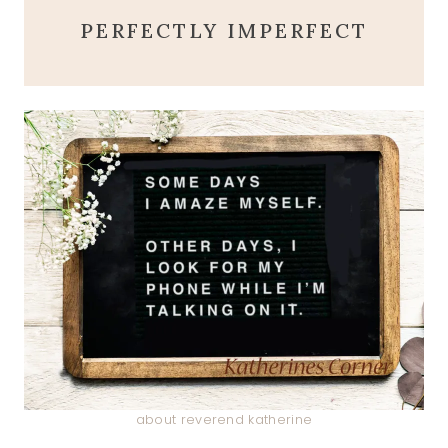
PERFECTLY IMPERFECT
about reverend katherine