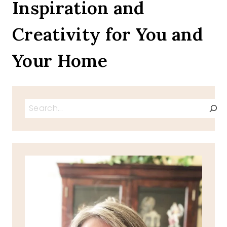
Inspiration and
Creativity for You and
Your Home
Search