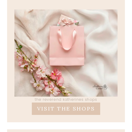
the reverend katherines shops
VISIT THE SHOPS