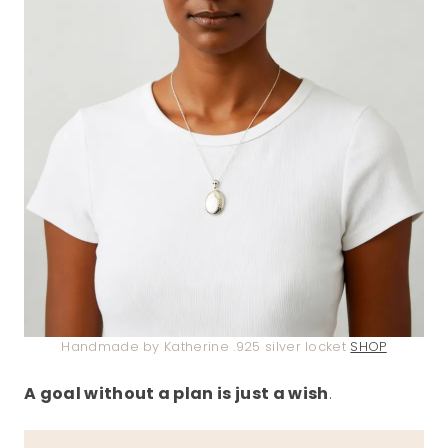
Handmade by Katherine .925 silver locket
SHOP
A goal without a plan is just a wish
.