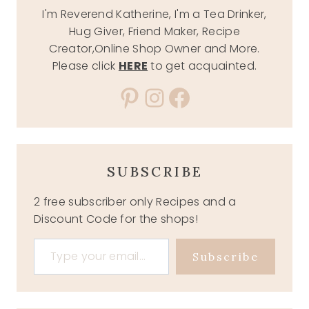
I'm Reverend Katherine, I'm a Tea Drinker,
Hug Giver, Friend Maker, Recipe
Creator,Online Shop Owner and More.
Please click
HERE
to get acquainted.
Pinterest
Instagram
Facebook
SUBSCRIBE
2 free subscriber only Recipes and a
Discount Code for the shops!
Type your email…
Subscribe