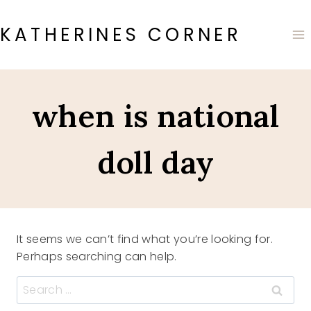
Skip
to
KATHERINES CORNER
content
when is national
doll day
It seems we can’t find what you’re looking for.
Perhaps searching can help.
Search
for: