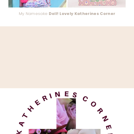
My Namesake
Doll! Lovely Katherines Corner