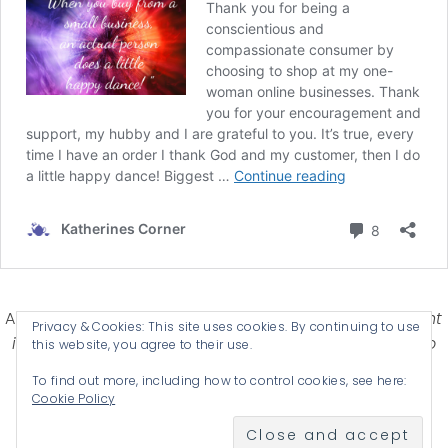
Affiliate Disclosure-
Katherines Corner is a participant
Privacy & Cookies: This site uses cookies. By continuing to use
in some affiliate advertising programs designed to
this website, you agree to their use.
provide a means for earning advertising fees by
To find out more, including how to control cookies, see here:
advertising and linking products .
Cookie Policy
© 2026 KATHERINES CORNER - THEME BY
ANM CREATIVE