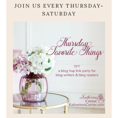
JOIN US EVERY THURSDAY-
SATURDAY