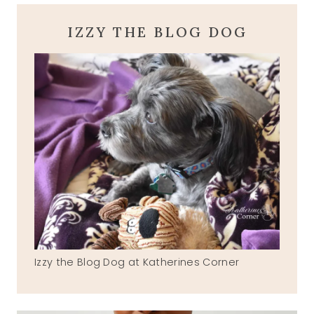
IZZY THE BLOG DOG
Izzy the Blog Dog at Katherines Corner