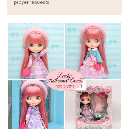
prayer requests