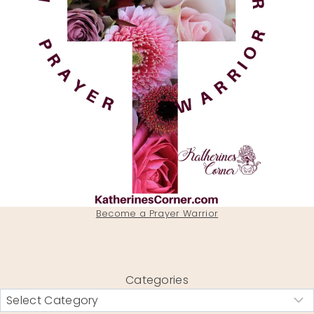
Become a Prayer Warrior
Categories