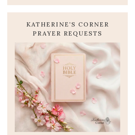
KATHERINE'S CORNER
PRAYER REQUESTS