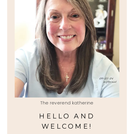
The reverend katherine
HELLO AND
WELCOME!