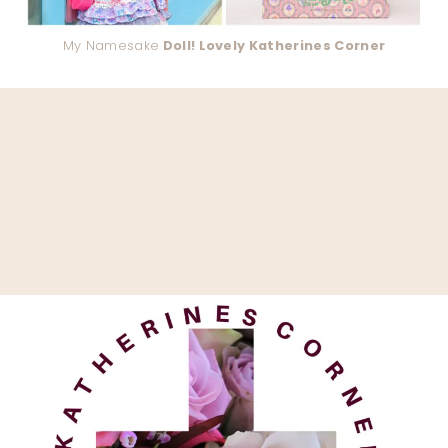
My Namesake
Doll! Lovely Katherines Corner