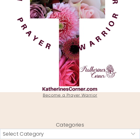
Become a Prayer Warrior
Categories