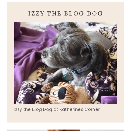
IZZY THE BLOG DOG
Izzy the Blog Dog at Katherines Corner