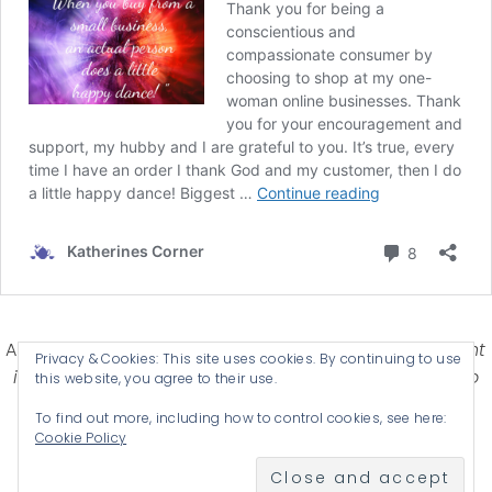
Affiliate Disclosure-
Katherines Corner is a participant
Privacy & Cookies: This site uses cookies. By continuing to use
in some affiliate advertising programs designed to
this website, you agree to their use.
provide a means for earning advertising fees by
To find out more, including how to control cookies, see here:
advertising and linking products .
Cookie Policy
© 2026 KATHERINES CORNER - THEME BY
ANM CREATIVE