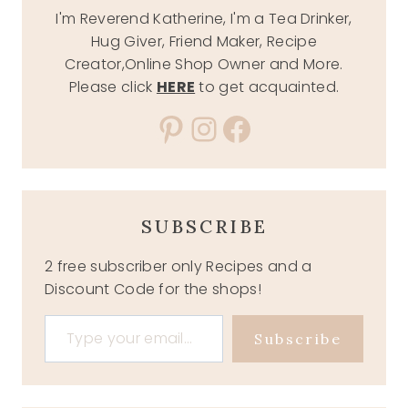
I'm Reverend Katherine, I'm a Tea Drinker,
Hug Giver, Friend Maker, Recipe
Creator,Online Shop Owner and More.
Please click
HERE
to get acquainted.
Pinterest
Instagram
Facebook
SUBSCRIBE
2 free subscriber only Recipes and a
Discount Code for the shops!
Type your email…
Subscribe