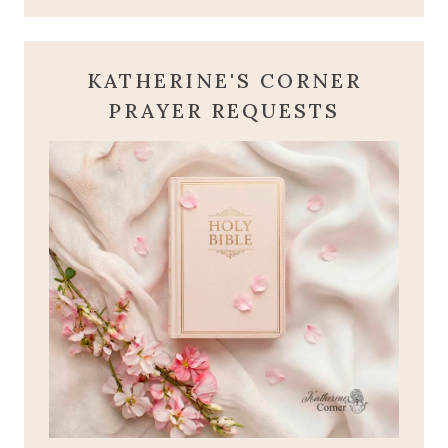
KATHERINE'S CORNER
PRAYER REQUESTS