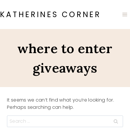
Skip
to
KATHERINES CORNER
content
where to enter
giveaways
It seems we can’t find what you’re looking for.
Perhaps searching can help.
Search
for: