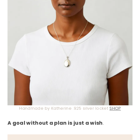
Handmade by Katherine .925 silver locket
SHOP
A goal without a plan is just a wish
.