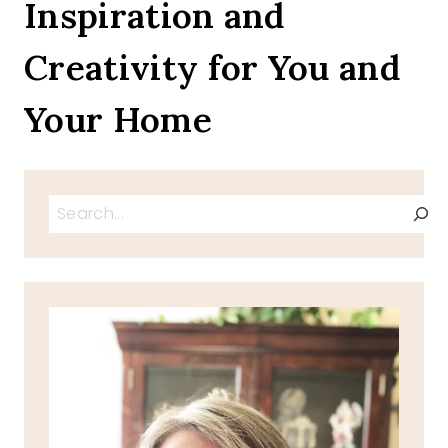
Inspiration and
Creativity for You and
Your Home
Search