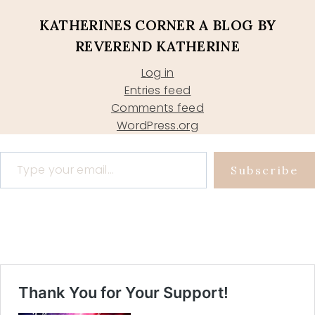
KATHERINES CORNER A BLOG BY
REVEREND KATHERINE
Log in
Entries feed
Comments feed
WordPress.org
Type your email…
Subscribe