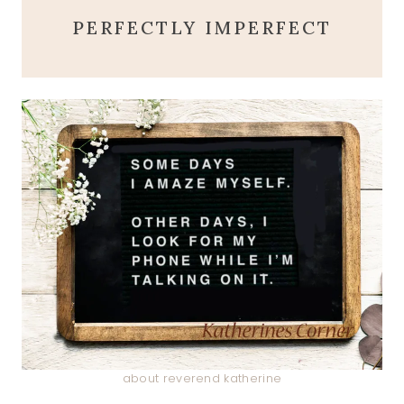
PERFECTLY IMPERFECT
about reverend katherine