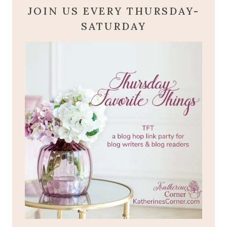
JOIN US EVERY THURSDAY-
SATURDAY