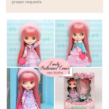
prayer requests