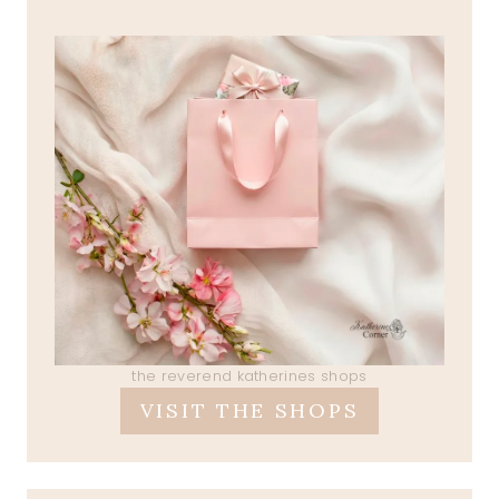
the reverend katherines shops
VISIT THE SHOPS