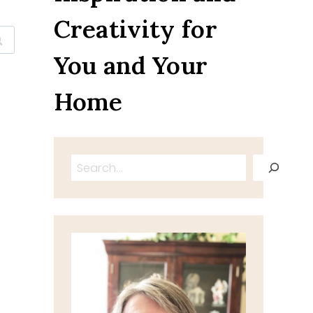
Creativity for
You and Your
Home
Search