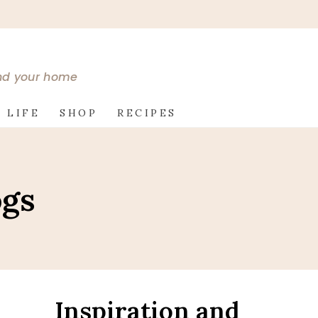
and your home
 LIFE
SHOP
RECIPES
ogs
Inspiration and