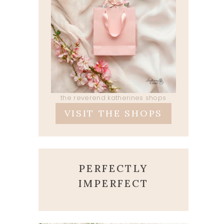
the reverend katherines shops
VISIT THE SHOPS
PERFECTLY
IMPERFECT