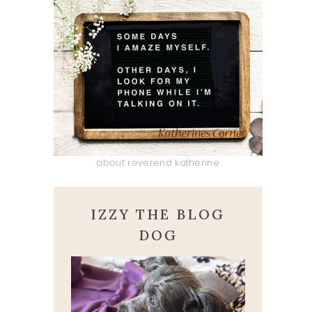
about reverend katherine
IZZY THE BLOG
DOG