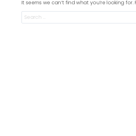
It seems we can’t find what you’re looking for
Search
for: