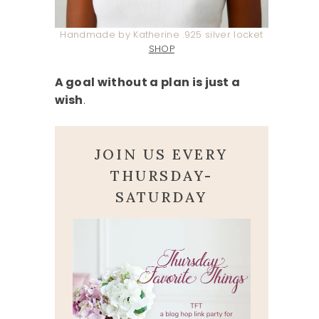
Handmade by Katherine .925 silver locket
SHOP
A goal without a plan is just a
wish
.
JOIN US EVERY
THURSDAY-
SATURDAY