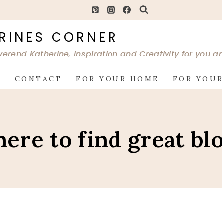
RINES CORNER
verend Katherine, Inspiration and Creativity for you 
G
CONTACT
FOR YOUR HOME
FOR YOUR
ere to find great bl