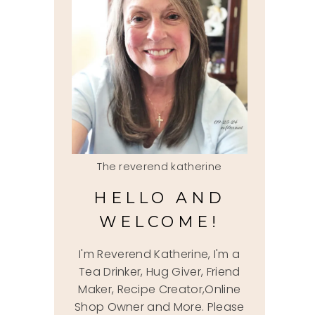
The reverend katherine
HELLO AND
WELCOME!
I'm Reverend Katherine, I'm a
Tea Drinker, Hug Giver, Friend
Maker, Recipe Creator,Online
Shop Owner and More. Please