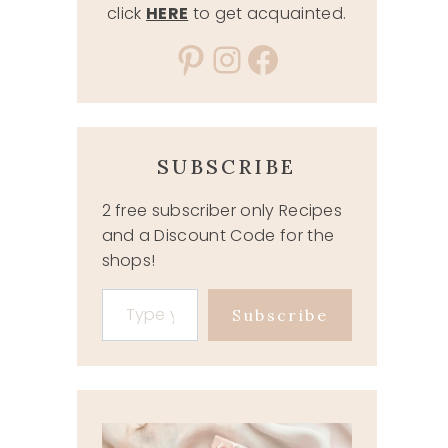
click
HERE
to get acquainted.
Pinterest
Instagram
Facebook
SUBSCRIBE
2 free subscriber only Recipes
and a Discount Code for the
shops!
Type your email…
Subscribe