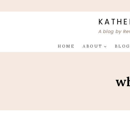
Skip
to
content
KATHE
A blog by Re
HOME
ABOUT
BLO
wh