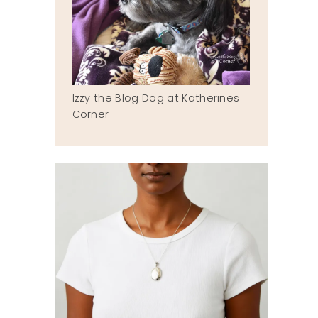
Izzy the Blog Dog at Katherines
Corner