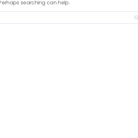
. Perhaps searching can help.