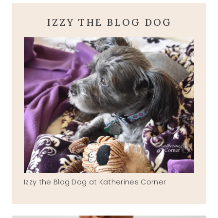
IZZY THE BLOG DOG
Izzy the Blog Dog at Katherines Corner