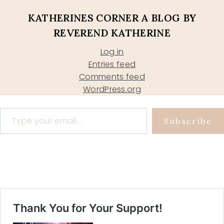
KATHERINES CORNER A BLOG BY
REVEREND KATHERINE
Log in
Entries feed
Comments feed
WordPress.org
Type your email…
Subscribe