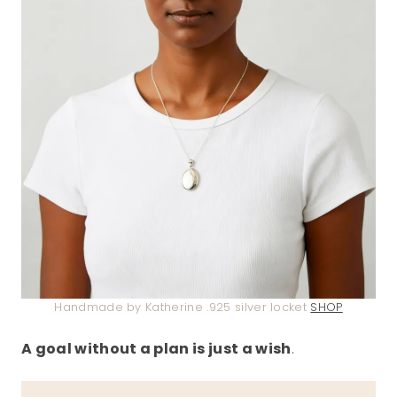
Handmade by Katherine .925 silver locket
SHOP
A goal without a plan is just a wish
.