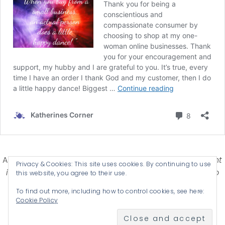
Affiliate Disclosure-
Katherines Corner is a participant
Privacy & Cookies: This site uses cookies. By continuing to use
in some affiliate advertising programs designed to
this website, you agree to their use.
provide a means for earning advertising fees by
To find out more, including how to control cookies, see here:
advertising and linking products .
Cookie Policy
© 2026 KATHERINES CORNER - THEME BY
ANM CREATIVE