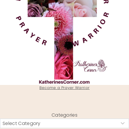
Become a Prayer Warrior
Categories