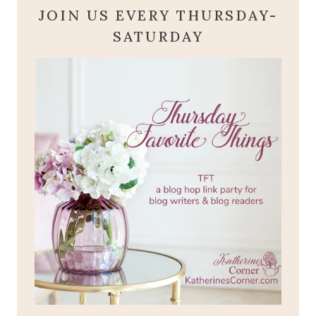
JOIN US EVERY THURSDAY-
SATURDAY