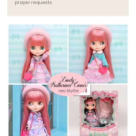
prayer requests