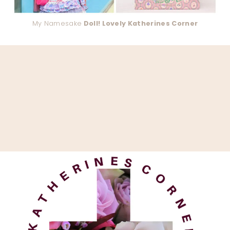
My Namesake
Doll! Lovely Katherines Corner