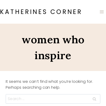
Skip
to
KATHERINES CORNER
content
women who
inspire
It seems we can’t find what you’re looking for.
Perhaps searching can help.
Search
for: