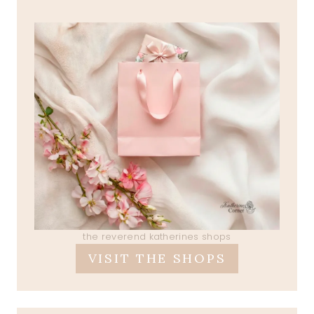
the reverend katherines shops
VISIT THE SHOPS