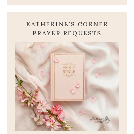
KATHERINE'S CORNER
PRAYER REQUESTS