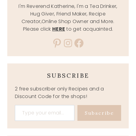
I'm Reverend Katherine, I'm a Tea Drinker,
Hug Giver, Friend Maker, Recipe
Creator,Online Shop Owner and More.
Please click
HERE
to get acquainted.
Pinterest
Instagram
Facebook
SUBSCRIBE
2 free subscriber only Recipes and a
Discount Code for the shops!
Type your email…
Subscribe