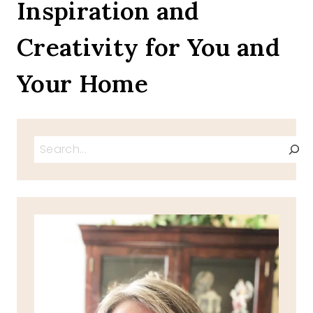
Inspiration and
Creativity for You and
Your Home
Search