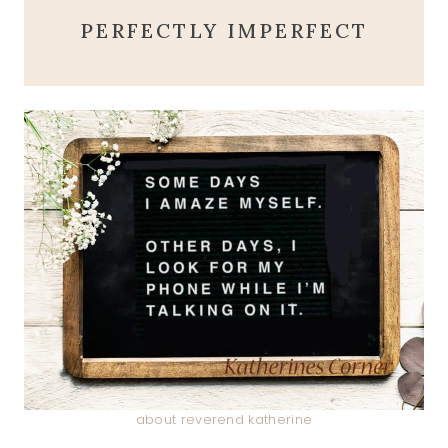
PERFECTLY IMPERFECT
about reverend katherine