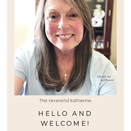
The reverend katherine
HELLO AND
WELCOME!