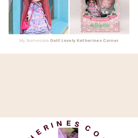
My Namesake
Doll! Lovely Katherines Corner