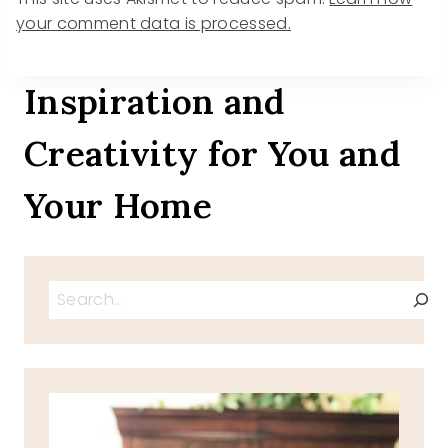
your comment data is processed.
Inspiration and
Creativity for You and
Your Home
Search