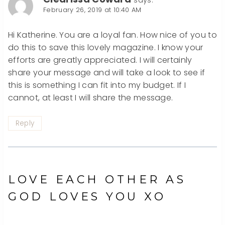
February 26, 2019 at 10:40 AM
Hi Katherine. You are a loyal fan. How nice of you to
do this to save this lovely magazine. I know your
efforts are greatly appreciated. I will certainly
share your message and will take a look to see if
this is something I can fit into my budget. If I
cannot, at least I will share the message.
Reply
LOVE EACH OTHER AS
GOD LOVES YOU XO