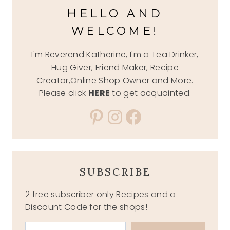
HELLO AND
WELCOME!
I'm Reverend Katherine, I'm a Tea Drinker,
Hug Giver, Friend Maker, Recipe
Creator,Online Shop Owner and More.
Please click
HERE
to get acquainted.
Pinterest
Instagram
Facebook
SUBSCRIBE
2 free subscriber only Recipes and a
Discount Code for the shops!
Type your email…