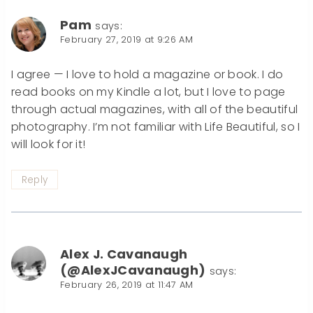
Pam
says:
February 27, 2019 at 9:26 AM
I agree — I love to hold a magazine or book. I do
read books on my Kindle a lot, but I love to page
through actual magazines, with all of the beautiful
photography. I’m not familiar with Life Beautiful, so I
will look for it!
Reply
Alex J. Cavanaugh
(@AlexJCavanaugh)
says:
February 26, 2019 at 11:47 AM