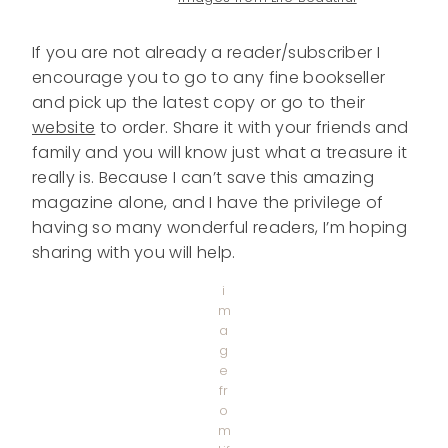
If you are not already a reader/subscriber I
encourage you to go to any fine bookseller
and pick up the latest copy or go to their
website
to order. Share it with your friends and
family and you will know just what a treasure it
really is. Because I can’t save this amazing
magazine alone, and I have the privilege of
having so many wonderful readers, I’m hoping
sharing with you will help.
i
m
a
g
e
fr
o
m