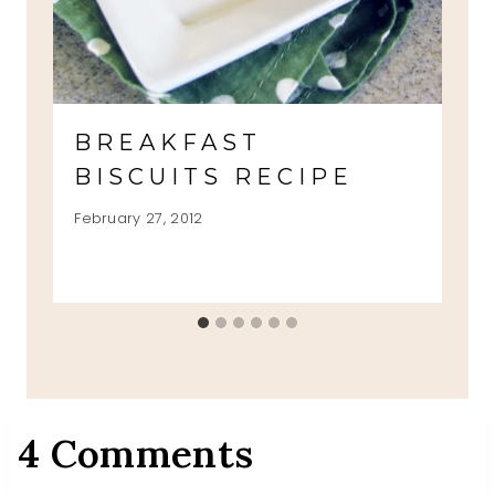
BREAKFAST
BISCUITS RECIPE
February 27, 2012
4 Comments