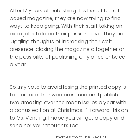
After 12 years of publishing this beautiful faith-
based magazine, they are now trying to find
ways to keep going. With their staff taking on
extra jobs to keep their passion alive. They are
juggling thoughts of increasing their web
presence, closing the magazine altogether or
the possibility of publishing only once or twice
a year.
So…my vote to avoid losing the printed copy is
to increase their web presence and publish
two amazing over the moon issues a year with
a bonus edition at Christmas. I’ll forward this on
to Ms. Ventling. I hope you will get a copy and
send her your thoughts too.
images from Life Beautiful