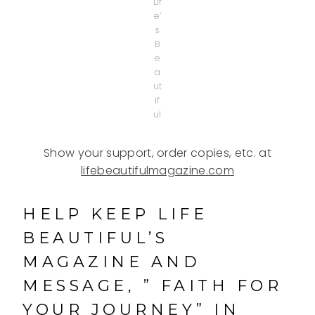
Lif
e’
s
B
e
a
ut
if
ul
Show your support, order copies, etc. at
lifebeautifulmagazine.com
HELP KEEP LIFE
BEAUTIFUL’S
MAGAZINE AND
MESSAGE, ” FAITH FOR
YOUR JOURNEY” IN