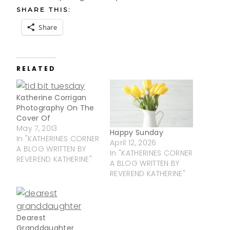
SHARE THIS:
Share
RELATED
Katherine Corrigan
Photography On The
Cover Of
May 7, 2013
Happy Sunday
In "KATHERINES CORNER
April 12, 2026
A BLOG WRITTEN BY
In "KATHERINES CORNER
REVEREND KATHERINE"
A BLOG WRITTEN BY
REVEREND KATHERINE"
Dearest
Granddaughter