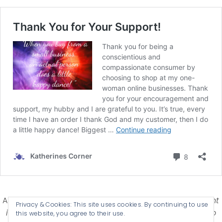
Affiliate Disclosure-
Katherines Corner is a participant
Privacy & Cookies: This site uses cookies. By continuing to use
in some affiliate advertising programs designed to
this website, you agree to their use.