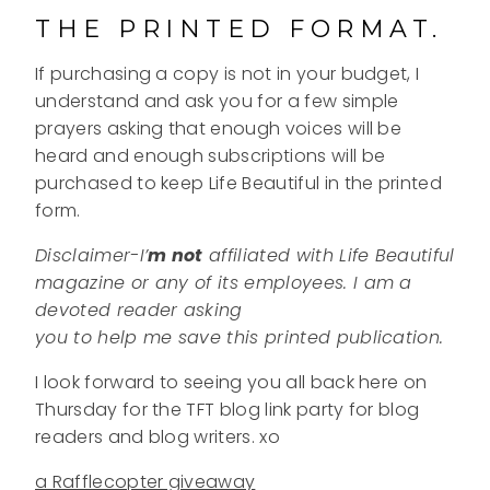
THE PRINTED FORMAT.
If purchasing a copy is not in your budget, I
understand and ask you for a few simple
prayers asking that enough voices will be
heard and enough subscriptions will be
purchased to keep Life Beautiful in the printed
form.
Disclaimer-I’
m
not
affiliated with Life Beautiful
magazine or any of its employees. I am a
devoted reader asking
you to help me save this printed publication.
I look forward to seeing you all back here on
Thursday for the TFT blog link party for blog
readers and blog writers. xo
a Rafflecopter giveaway