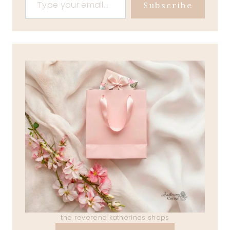
Subscribe
the reverend katherines shops