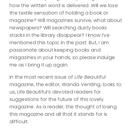
how the written word is delivered. Will we lose
the textile sensation of holding a book or
magazine? Will magazines survive, what about
newspapers? Will searching dusty books
stacks in the library disappear? I know I’ve
mentioned this topic in the past. But, I am
passionate about keeping books and
magazines in your hands, so please indulge
me as I bring it up again.
In the most recent issue of
Life Beautiful
magazine, the editor, Wanda Ventling, looks to
us, Life Beautiful’s devoted readers for
suggestions for the future of this lovely
magazine. As a reader, the thought of losing
this magazine and all that it stands for is
difficult.