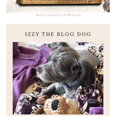
about reverend katherine
IZZY THE BLOG DOG