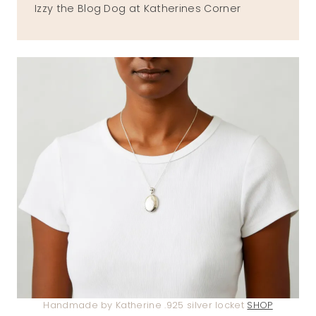
Izzy the Blog Dog at Katherines Corner
Handmade by Katherine .925 silver locket
SHOP