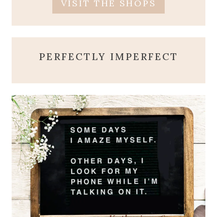
VISIT THE SHOPS
PERFECTLY IMPERFECT