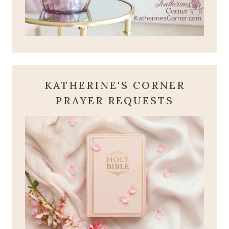
KATHERINE'S CORNER
PRAYER REQUESTS