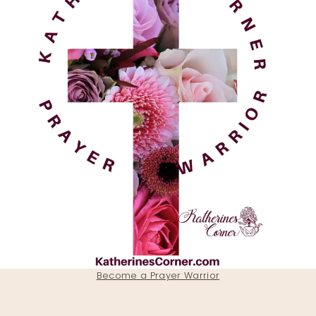
Become a Prayer Warrior