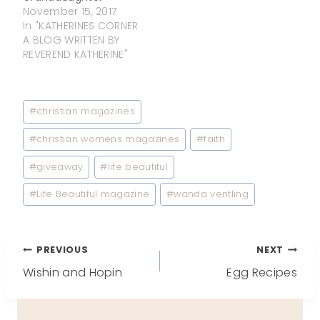
November 15, 2017
In "KATHERINES CORNER
A BLOG WRITTEN BY
REVEREND KATHERINE"
Post
#
christian magazines
Tags:
#
christian womens magazines
#
faith
#
giveaway
#
life beautiful
#
Life Beautiful magazine
#
wanda ventling
Post
PREVIOUS
NEXT
Wishin and Hopin
Egg Recipes
navigation