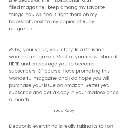
Life Beautiful,
the inspirational faith-
filled magazine I keep among my favorite
things. You will find it right there on my
bookshelf, next to my copies of Ruby
magazine.
Ruby,
your voice, your story. Is a Christian
women’s magazine. Most of you know I share it
HERE
and encourage you to become
subscribers. Of course, I love promoting this
wonderful magazine and I do hope you will
purchase your issue on Amazon. Better yet,
subscribe and get a copy in your mailbox once
a month.
read Ruby
Electronic everything is really taking its toll on