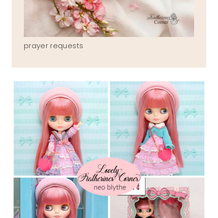
prayer requests