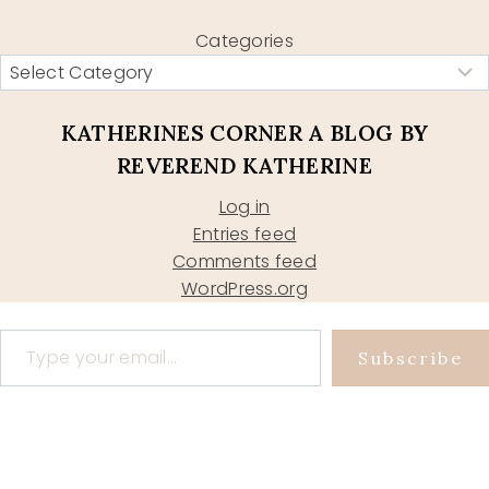
Categories
KATHERINES CORNER A BLOG BY
REVEREND KATHERINE
Log in
Entries feed
Comments feed
WordPress.org
Type your email…
Subscribe