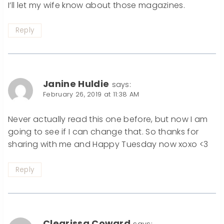
I’ll let my wife know about those magazines.
Reply
Janine Huldie
says:
February 26, 2019 at 11:38 AM
Never actually read this one before, but now I am
going to see if I can change that. So thanks for
sharing with me and Happy Tuesday now xoxo <3
Reply
Clearissa Coward
says: