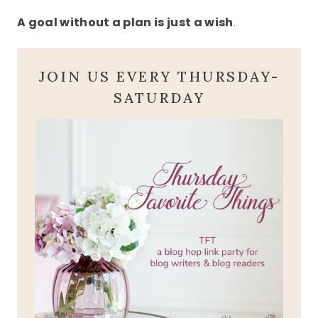
A goal without a plan is just a wish
.
JOIN US EVERY THURSDAY-
SATURDAY