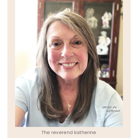
The reverend katherine