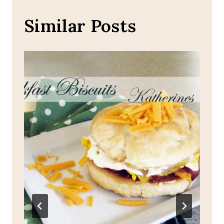
Similar Posts