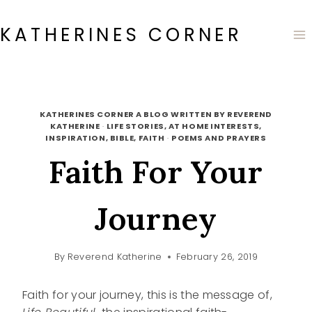
Skip
to
KATHERINES CORNER
content
KATHERINES CORNER A BLOG WRITTEN BY REVEREND
KATHERINE
·
LIFE STORIES, AT HOME INTERESTS,
INSPIRATION, BIBLE, FAITH
·
POEMS AND PRAYERS
Faith For Your
Journey
By
Reverend Katherine
February 26, 2019
Faith for your journey, this is the message of,