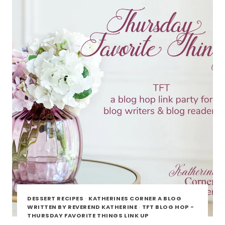
DESSERT RECIPES
·
KATHERINES CORNER A BLOG
WRITTEN BY REVEREND KATHERINE
·
TFT BLOG HOP -
THURSDAY FAVORITE THINGS LINK UP