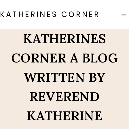
Skip
to
KATHERINES CORNER
content
KATHERINES
CORNER A BLOG
WRITTEN BY
REVEREND
KATHERINE