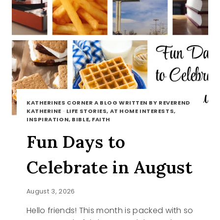
KATHERINES CORNER A BLOG WRITTEN BY REVEREND
KATHERINE
·
LIFE STORIES, AT HOME INTERESTS,
INSPIRATION, BIBLE, FAITH
Fun Days to
Celebrate in August
August 3, 2026
Hello friends! This month is packed with so