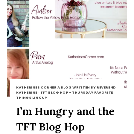
KATHERINES CORNER A BLOG WRITTEN BY REVEREND
KATHERINE
·
TFT BLOG HOP - THURSDAY FAVORITE
THINGS LINK UP
I’m Hungry and the
TFT Blog Hop