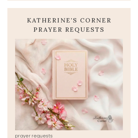
KATHERINE'S CORNER
PRAYER REQUESTS
prayer requests