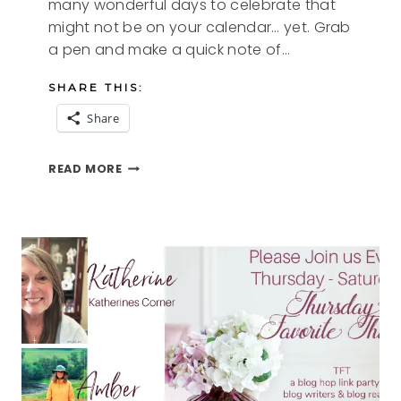
many wonderful days to celebrate that
might not be on your calendar… yet. Grab
a pen and make a quick note of…
SHARE THIS:
Share
FUN
READ MORE
DAYS
TO
CELEBRATE
IN
AUGUST