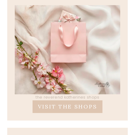
the reverend katherines shops
VISIT THE SHOPS