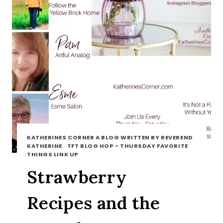
KATHERINES CORNER A BLOG WRITTEN BY REVEREND
KATHERINE
·
TFT BLOG HOP - THURSDAY FAVORITE
THINGS LINK UP
Strawberry
Recipes and the