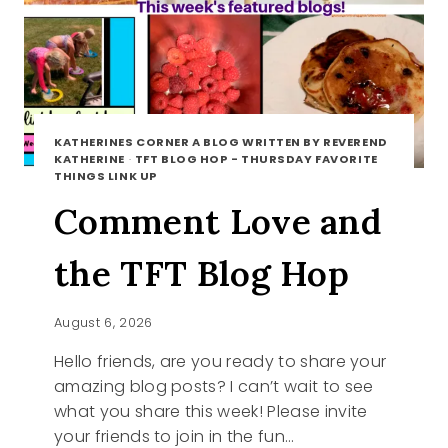
KATHERINES CORNER A BLOG WRITTEN BY REVEREND
KATHERINE
·
TFT BLOG HOP - THURSDAY FAVORITE
THINGS LINK UP
Comment Love and
the TFT Blog Hop
August 6, 2026
Hello friends, are you ready to share your
amazing blog posts? I can’t wait to see
what you share this week! Please invite
your friends to join in the fun…