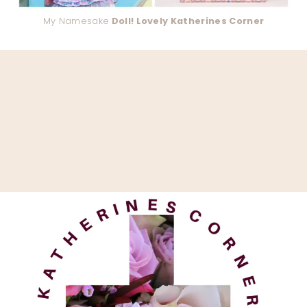
My Namesake
Doll! Lovely Katherines Corner