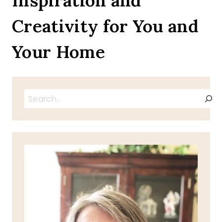
Inspiration and
Creativity for You and
Your Home
Search