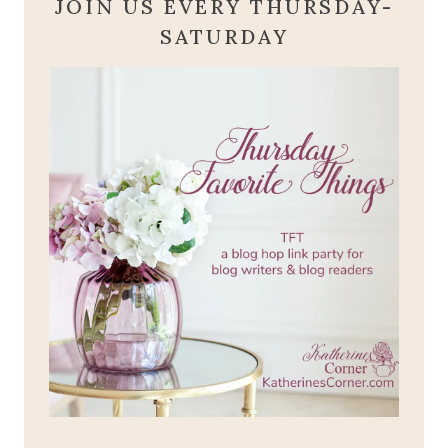
JOIN US EVERY THURSDAY-
SATURDAY