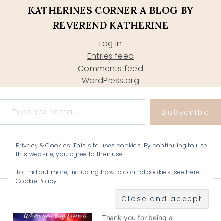
KATHERINES CORNER A BLOG BY
REVEREND KATHERINE
Log in
Entries feed
Comments feed
WordPress.org
Type your email…
Subscribe
Privacy & Cookies: This site uses cookies. By continuing to use
this website, you agree to their use.
To find out more, including how to control cookies, see here:
Cookie Policy