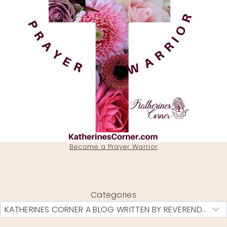
Become a Prayer Warrior
Categories