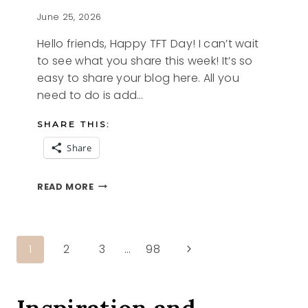
June 25, 2026
Hello friends, Happy TFT Day! I can’t wait
to see what you share this week! It’s so
easy to share your blog here. All you
need to do is add…
SHARE THIS:
Share
I’M
READ MORE
HUNGRY
AND
THE
TFT
Page
Next
1
2
3
…
98
BLOG
HOP
Page
navigation