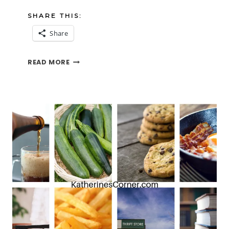
SHARE THIS:
Share
COMMENT
READ MORE
LOVE
AND
THE
TFT
BLOG
HOP