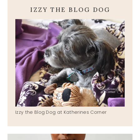
IZZY THE BLOG DOG
Izzy the Blog Dog at Katherines Corner