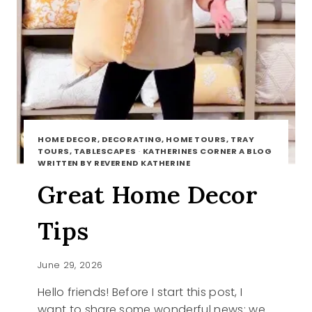
HOME DECOR, DECORATING, HOME TOURS, TRAY
TOURS, TABLESCAPES
·
KATHERINES CORNER A BLOG
WRITTEN BY REVEREND KATHERINE
Great Home Decor
Tips
June 29, 2026
Hello friends! Before I start this post, I
want to share some wonderful news: we