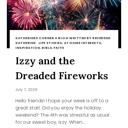
KATHERINES CORNER A BLOG WRITTEN BY REVEREND
KATHERINE
·
LIFE STORIES, AT HOME INTERESTS,
INSPIRATION, BIBLE, FAITH
Izzy and the
Dreaded Fireworks
July 7, 2026
Hello friends! I hope your week is off to a
great start. Did you enjoy the holiday
weekend? The 4th was stressful as usual
for our sweet boy, Izzy. When…