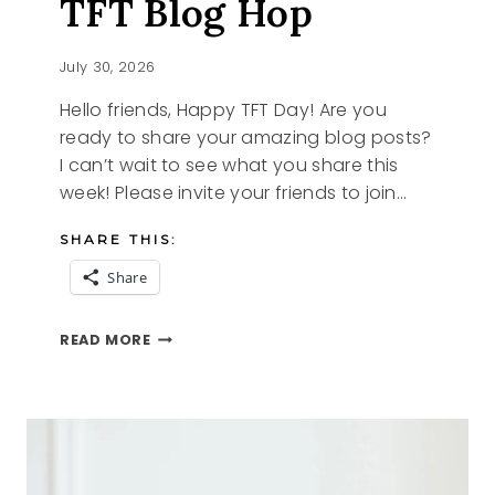
TFT Blog Hop
July 30, 2026
Hello friends, Happy TFT Day! Are you
ready to share your amazing blog posts?
I can’t wait to see what you share this
week! Please invite your friends to join…
SHARE THIS:
Share
STRAWBERRY
READ MORE
RECIPES
AND
THE
TFT
BLOG
HOP