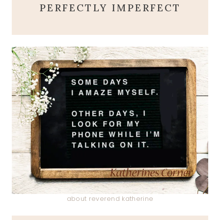
PERFECTLY IMPERFECT
about reverend katherine