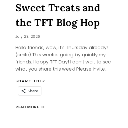
Sweet Treats and
the TFT Blog Hop
July 23, 2026
Hello friends, wow, it’s Thursday already!
(smile) This week is going by quickly my
friends. Happy TFT Day! I can’t wait to see
what you share this week! Please invite…
SHARE THIS:
Share
SWEET
READ MORE
TREATS
AND
THE