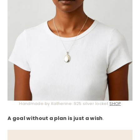
Handmade by Katherine .925 silver locket
SHOP
A goal without a plan is just a wish
.