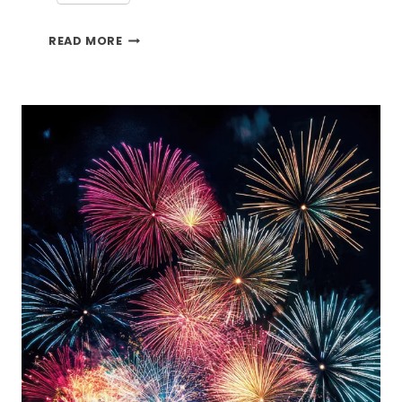
BEACH
READ MORE
MEMORIES
AND
THE
TFT
BLOG
HOP