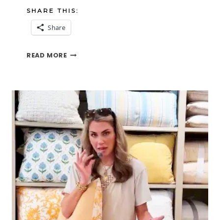
SHARE THIS:
Share
IZZY
READ MORE
AND
THE
DREADED
FIREWORKS