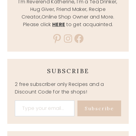
I'm Reverend Katherine, I'm a Tea Drinker,
Hug Giver, Friend Maker, Recipe
Creator,Online Shop Owner and More.
Please click
HERE
to get acquainted.
Pinterest
Instagram
Facebook
SUBSCRIBE
2 free subscriber only Recipes and a
Discount Code for the shops!
Type your email…
Subscribe