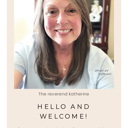
The reverend katherine
HELLO AND
WELCOME!