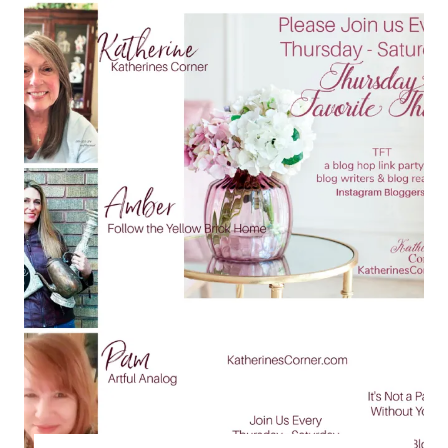
TFT
BLOG
HOP