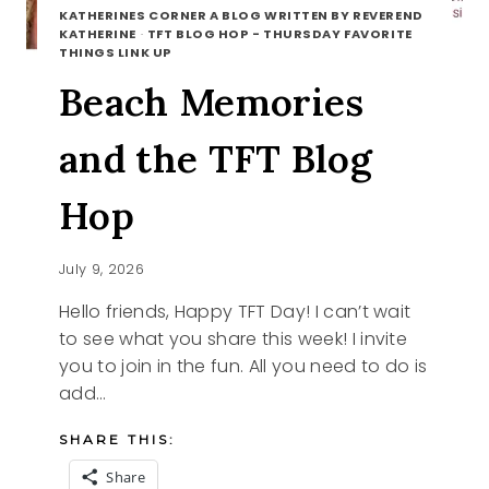
KATHERINES CORNER A BLOG WRITTEN BY REVEREND
KATHERINE
·
TFT BLOG HOP - THURSDAY FAVORITE
THINGS LINK UP
Beach Memories
and the TFT Blog
Hop
July 9, 2026
Hello friends, Happy TFT Day! I can’t wait
to see what you share this week! I invite
you to join in the fun. All you need to do is
add…
SHARE THIS:
Share