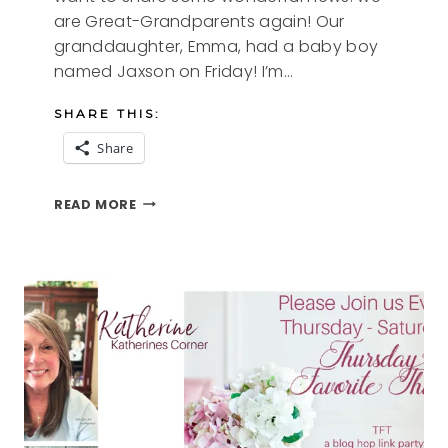
are Great-Grandparents again! Our
granddaughter, Emma, had a baby boy
named Jaxson on Friday! I’m…
SHARE THIS:
Share
GREAT
READ MORE
HOME
DECOR
TIPS