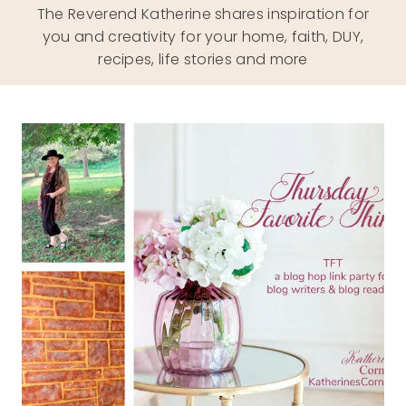
The Reverend Katherine shares inspiration for
you and creativity for your home, faith, DUY,
recipes, life stories and more